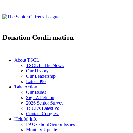
Donation Confirmation
About TSCL
TSCL In The News
Our History
Our Leadership
Latest 990
Take Action
Our Issues
Sign A Petition
2026 Senior Survey
TSCL’s Latest Poll
Contact Congress
Helpful Info
FAQs about Senior Issues
Monthly Update