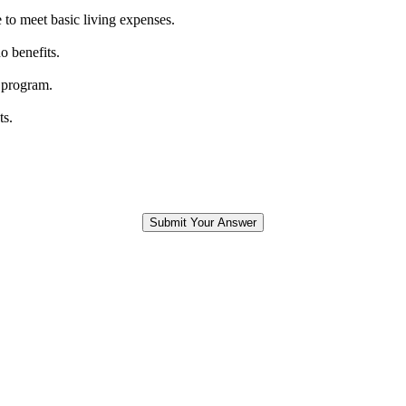
 to meet basic living expenses.
o benefits.
 program.
ts.