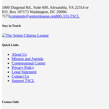
1800 Diagonal Rd., Suite 600, Alexandria, VA 22314 or
P.O. Box 197173 Washington, DC 20090-
7173
comments@seniorsleague.org
800-333-TSCL
Stay in Touch
Quick Links
About Us
Mission and Agenda
Congressional Corner
Privacy Policy
Legal Statement
Contact Us
Support TSCL
Contact Info