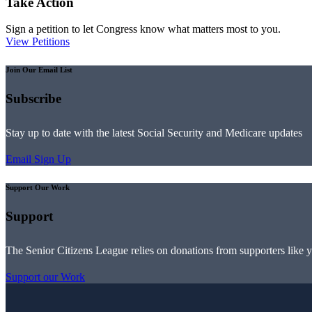
Take Action
Sign a petition to let Congress know what matters most to you.
View Petitions
Join Our Email List
Subscribe
Stay up to date with the latest Social Security and Medicare updates
Email Sign Up
Support Our Work
Support
The Senior Citizens League relies on donations from supporters like 
Support our Work