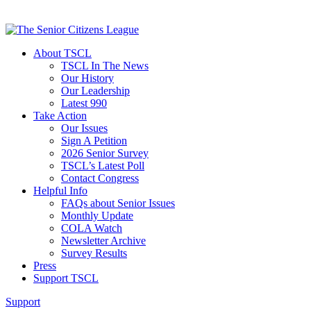
About TSCL
TSCL In The News
Our History
Our Leadership
Latest 990
Take Action
Our Issues
Sign A Petition
2026 Senior Survey
TSCL’s Latest Poll
Contact Congress
Helpful Info
FAQs about Senior Issues
Monthly Update
COLA Watch
Newsletter Archive
Survey Results
Press
Support TSCL
Support