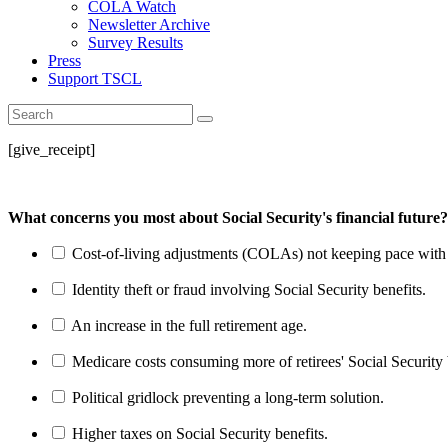
COLA Watch
Newsletter Archive
Survey Results
Press
Support TSCL
[give_receipt]
What concerns you most about Social Security's financial future?
Cost-of-living adjustments (COLAs) not keeping pace with r
Identity theft or fraud involving Social Security benefits.
An increase in the full retirement age.
Medicare costs consuming more of retirees' Social Security 
Political gridlock preventing a long-term solution.
Higher taxes on Social Security benefits.