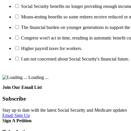
Social Security benefits no longer providing enough income
Means-testing benefits so some retirees receive reduced or n
The financial burden on younger generations to support the
Congress won't act in time, resulting in automatic benefit cu
Higher payroll taxes for workers.
I am not concerned about Social Security's financial future.
Loading ...
Join Our Email List
Subscribe
Stay up to date with the latest Social Security and Medicare updates
Email Sign Up
Sign A Petition