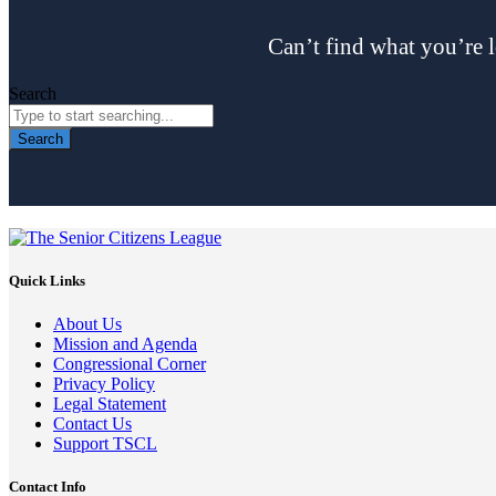
Can’t find what you’re l
Search
Search
Quick Links
About Us
Mission and Agenda
Congressional Corner
Privacy Policy
Legal Statement
Contact Us
Support TSCL
Contact Info