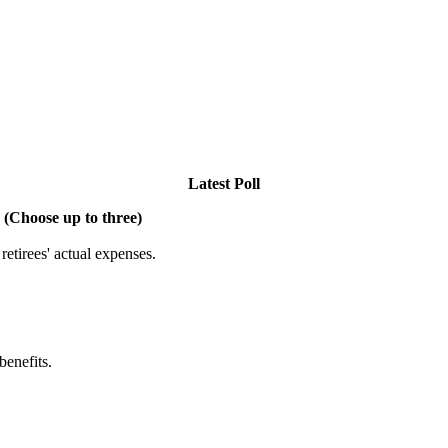
Latest Poll
 (Choose up to three)
etirees' actual expenses.
benefits.