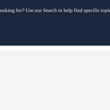
ooking for? Use our Search to help find specific topi