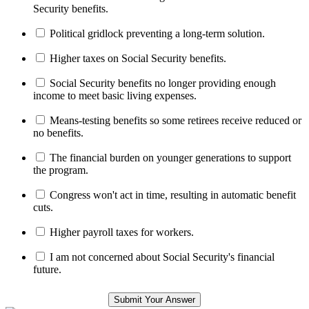
Security benefits.
Political gridlock preventing a long-term solution.
Higher taxes on Social Security benefits.
Social Security benefits no longer providing enough
income to meet basic living expenses.
Means-testing benefits so some retirees receive reduced or
no benefits.
The financial burden on younger generations to support
the program.
Congress won't act in time, resulting in automatic benefit
cuts.
Higher payroll taxes for workers.
I am not concerned about Social Security's financial
future.