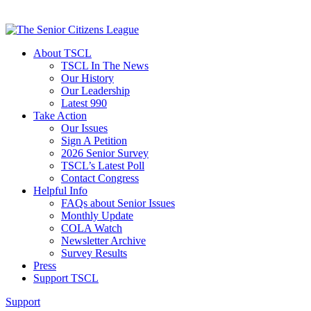
About TSCL
TSCL In The News
Our History
Our Leadership
Latest 990
Take Action
Our Issues
Sign A Petition
2026 Senior Survey
TSCL’s Latest Poll
Contact Congress
Helpful Info
FAQs about Senior Issues
Monthly Update
COLA Watch
Newsletter Archive
Survey Results
Press
Support TSCL
Support