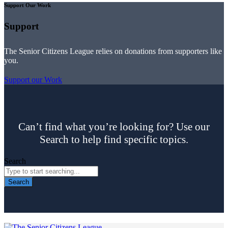
Support Our Work
Support
The Senior Citizens League relies on donations from supporters like
you.
Support our Work
Can’t find what you’re looking for? Use our
Search to help find specific topics.
Search
Search