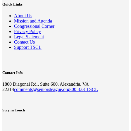
Quick Links
About Us
Mission and Agenda
Congressional Corner
Privacy Policy
Legal Statement
Contact Us
Support TSCL
Contact Info
1800 Diagonal Rd., Suite 600, Alexandria, VA
22314
comments@seniorsleague.org
800-333-TSCL
Stay in Touch