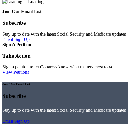
Loading ...
Join Our Email List
Subscribe
Stay up to date with the latest Social Security and Medicare updates
Email Sign Up
Sign A Petition
Take Action
Sign a petition to let Congress know what matters most to you.
View Petitions
Join Our Email List
Subscribe
Stay up to date with the latest Social Security and Medicare updates
Email Sign Up