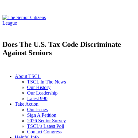
Does The U.S. Tax Code Discriminate
Against Seniors
About TSCL
TSCL In The News
Our History
Our Leadership
Latest 990
Take Action
Our Issues
Sign A Petition
2026 Senior Survey
TSCL’s Latest Poll
Contact Congress
Helpful Info