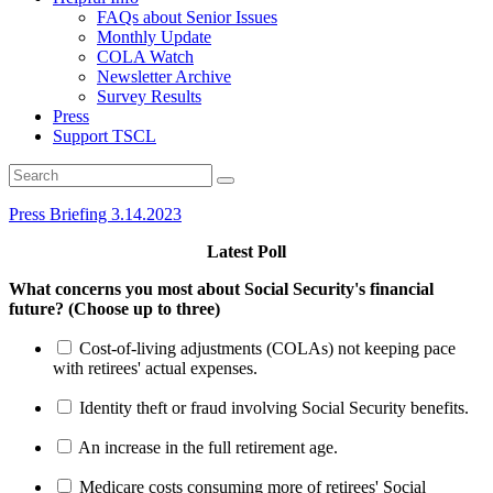
FAQs about Senior Issues
Monthly Update
COLA Watch
Newsletter Archive
Survey Results
Press
Support TSCL
Press Briefing 3.14.2023
Latest Poll
What concerns you most about Social Security's financial
future? (Choose up to three)
Cost-of-living adjustments (COLAs) not keeping pace
with retirees' actual expenses.
Identity theft or fraud involving Social Security benefits.
An increase in the full retirement age.
Medicare costs consuming more of retirees' Social