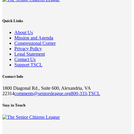
Quick Links
About Us
Mission and Agenda
Congressional Corner
Privacy Policy
Legal Statement
Contact Us
Support TSCL
Contact Info
1800 Diagonal Rd., Suite 600, Alexandria, VA
22314
comments@seniorsleague.org
800-333-TSCL
Stay in Touch