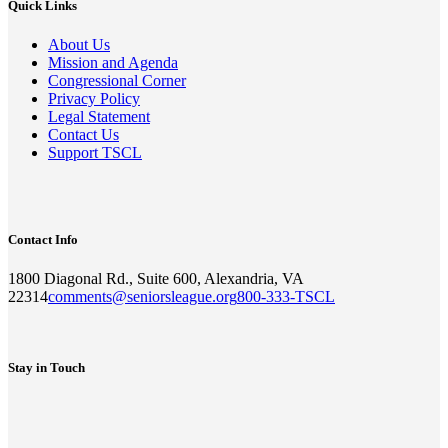
Quick Links
About Us
Mission and Agenda
Congressional Corner
Privacy Policy
Legal Statement
Contact Us
Support TSCL
Contact Info
1800 Diagonal Rd., Suite 600, Alexandria, VA
22314
comments@seniorsleague.org
800-333-TSCL
Stay in Touch