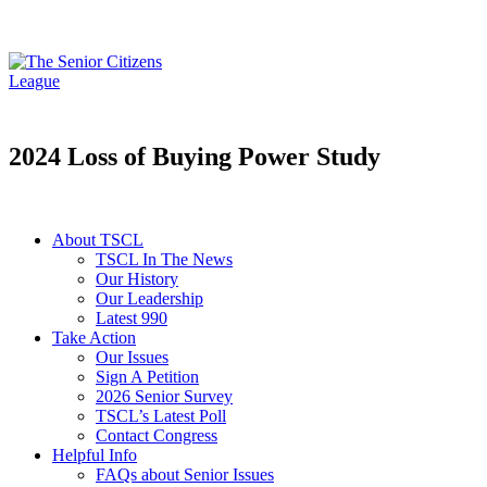
2024 Loss of Buying Power Study
About TSCL
TSCL In The News
Our History
Our Leadership
Latest 990
Take Action
Our Issues
Sign A Petition
2026 Senior Survey
TSCL’s Latest Poll
Contact Congress
Helpful Info
FAQs about Senior Issues