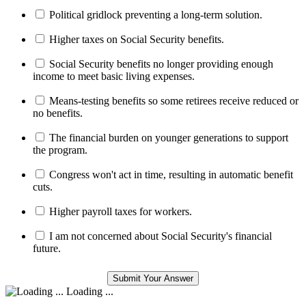
Political gridlock preventing a long-term solution.
Higher taxes on Social Security benefits.
Social Security benefits no longer providing enough
income to meet basic living expenses.
Means-testing benefits so some retirees receive reduced or
no benefits.
The financial burden on younger generations to support
the program.
Congress won't act in time, resulting in automatic benefit
cuts.
Higher payroll taxes for workers.
I am not concerned about Social Security's financial
future.
Loading ...