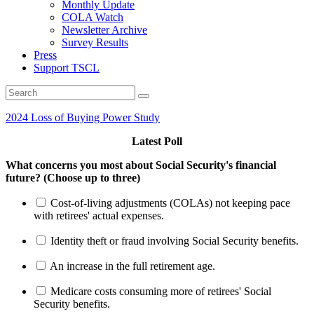
Monthly Update
COLA Watch
Newsletter Archive
Survey Results
Press
Support TSCL
2024 Loss of Buying Power Study
Latest Poll
What concerns you most about Social Security's financial
future? (Choose up to three)
Cost-of-living adjustments (COLAs) not keeping pace
with retirees' actual expenses.
Identity theft or fraud involving Social Security benefits.
An increase in the full retirement age.
Medicare costs consuming more of retirees' Social
Security benefits.