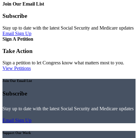
Join Our Email List
Subscribe
Stay up to date with the latest Social Security and Medicare updates
Email Sign Up
Sign A Petition
Take Action
Sign a petition to let Congress know what matters most to you.
View Petitions
Join Our Email List
Subscribe
Stay up to date with the latest Social Security and Medicare updates
Email Sign Up
Support Our Work