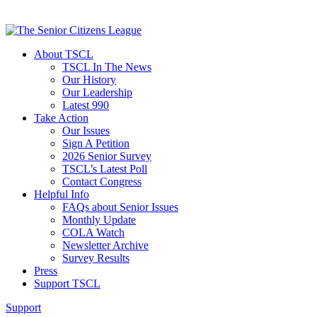
About TSCL
TSCL In The News
Our History
Our Leadership
Latest 990
Take Action
Our Issues
Sign A Petition
2026 Senior Survey
TSCL’s Latest Poll
Contact Congress
Helpful Info
FAQs about Senior Issues
Monthly Update
COLA Watch
Newsletter Archive
Survey Results
Press
Support TSCL
Support