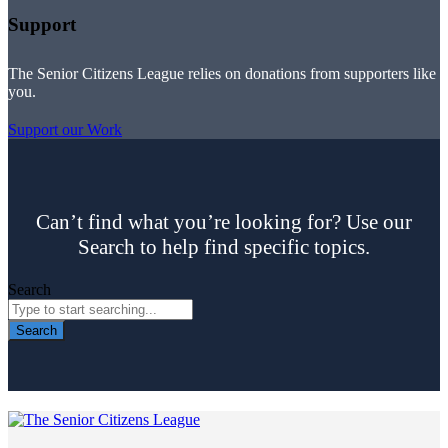
Support
The Senior Citizens League relies on donations from supporters like
you.
Support our Work
Can’t find what you’re looking for? Use our
Search to help find specific topics.
Search
Search