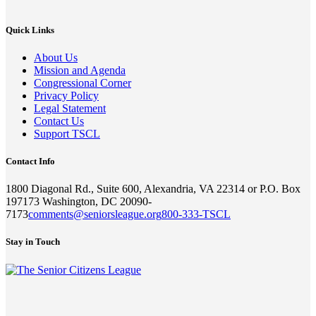
Quick Links
About Us
Mission and Agenda
Congressional Corner
Privacy Policy
Legal Statement
Contact Us
Support TSCL
Contact Info
1800 Diagonal Rd., Suite 600, Alexandria, VA 22314 or P.O. Box
197173 Washington, DC 20090-
7173
comments@seniorsleague.org
800-333-TSCL
Stay in Touch