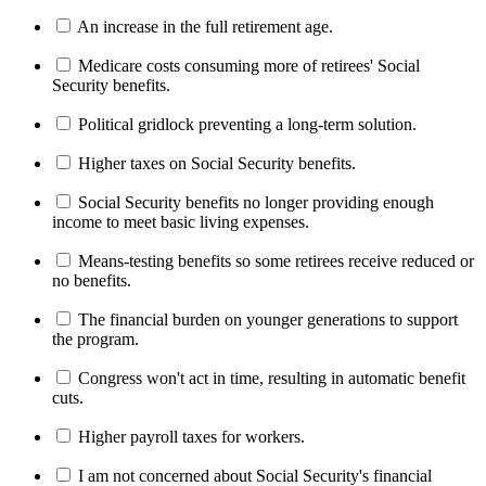
An increase in the full retirement age.
Medicare costs consuming more of retirees' Social
Security benefits.
Political gridlock preventing a long-term solution.
Higher taxes on Social Security benefits.
Social Security benefits no longer providing enough
income to meet basic living expenses.
Means-testing benefits so some retirees receive reduced or
no benefits.
The financial burden on younger generations to support
the program.
Congress won't act in time, resulting in automatic benefit
cuts.
Higher payroll taxes for workers.
I am not concerned about Social Security's financial