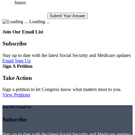
future.
Loading ...
Join Our Email List
Subscribe
Stay up to date with the latest Social Security and Medicare updates
Email Sign Up
Sign A Petition
Take Action
Sign a petition to let Congress know what matters most to you.
View Petitions
Join Our Email List
Subscribe
Stay up to date with the latest Social Security and Medicare updates