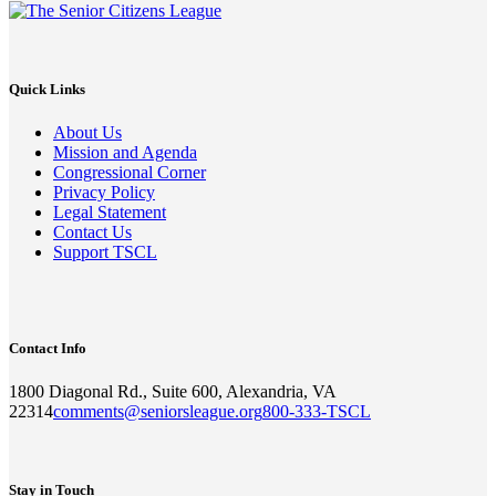
Quick Links
About Us
Mission and Agenda
Congressional Corner
Privacy Policy
Legal Statement
Contact Us
Support TSCL
Contact Info
1800 Diagonal Rd., Suite 600, Alexandria, VA
22314
comments@seniorsleague.org
800-333-TSCL
Stay in Touch