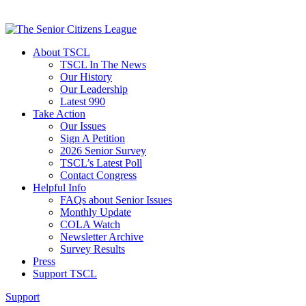
About TSCL
TSCL In The News
Our History
Our Leadership
Latest 990
Take Action
Our Issues
Sign A Petition
2026 Senior Survey
TSCL’s Latest Poll
Contact Congress
Helpful Info
FAQs about Senior Issues
Monthly Update
COLA Watch
Newsletter Archive
Survey Results
Press
Support TSCL
Support