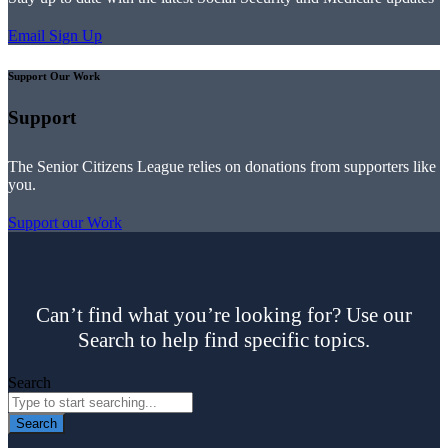
Email Sign Up
Support Our Work
Support
The Senior Citizens League relies on donations from supporters like
you.
Support our Work
Can’t find what you’re looking for? Use our
Search to help find specific topics.
Search
Search