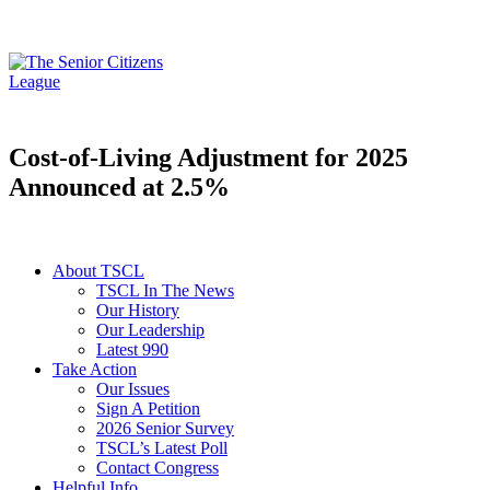
Cost-of-Living Adjustment for 2025
Announced at 2.5%
About TSCL
TSCL In The News
Our History
Our Leadership
Latest 990
Take Action
Our Issues
Sign A Petition
2026 Senior Survey
TSCL’s Latest Poll
Contact Congress
Helpful Info