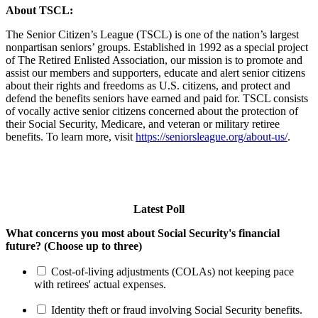
About TSCL:
The Senior Citizen’s League (TSCL) is one of the nation’s largest
nonpartisan seniors’ groups. Established in 1992 as a special project
of The Retired Enlisted Association, our mission is to promote and
assist our members and supporters, educate and alert senior citizens
about their rights and freedoms as U.S. citizens, and protect and
defend the benefits seniors have earned and paid for. TSCL consists
of vocally active senior citizens concerned about the protection of
their Social Security, Medicare, and veteran or military retiree
benefits. To learn more, visit
https://seniorsleague.org/about-us/
.
Latest Poll
What concerns you most about Social Security's financial
future? (Choose up to three)
Cost-of-living adjustments (COLAs) not keeping pace
with retirees' actual expenses.
Identity theft or fraud involving Social Security benefits.