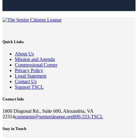
Quick Links
About Us
Mission and Agenda
Congressional Corner
Privacy Policy
Legal Statement
Contact Us
Support TSCL
Contact Info
1800 Diagonal Rd., Suite 600, Alexandria, VA
22314
comments@seniorsleague.org
800-333-TSCL
Stay in Touch