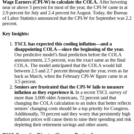
Wage Earners (CPI-W) to calculate the COLA.
After hovering
near or above 3 percent for most of the year, the CPI-W came in at
2.9 percent for July and 2.4 percent for August. Today, the Bureau
of Labor Statistics announced that the CPI-W for September was 2.2
percent.
Key Insights:
TSCL has expected this cooling inflation—and a
disappointing COLA—since the beginning of the year.
Our predictive model’s final prediction before the COLA
announcement, 2.5 percent, was the exact same as the final
COLA. The model anticipated that the COLA would fall
between 2.5 and 2.7 percent throughout the year, even as far
back as March, when the February CPI-W figure came in at
3.5 percent.
Seniors are frustrated that the CPI-W fails to measure
inflation as they experience it.
In a recent TSCL survey of
more than 3,000 older Americans, 72 percent said that
changing the COLA calculation to an index that better reflects
seniors’ changing costs should be a top priority for Congress.
Additionally, 70 percent said they worry that persistently high
inflation prices will cause them to raise their spending and risk
depleting their retirement savings and other assets.