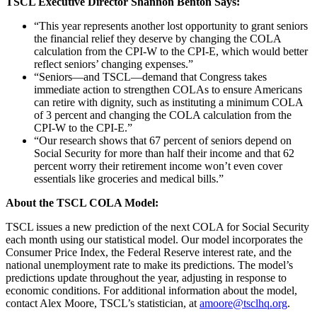
TSCL Executive Director Shannon Benton Says:
“This year represents another lost opportunity to grant seniors
the financial relief they deserve by changing the COLA
calculation from the CPI-W to the CPI-E, which would better
reflect seniors’ changing expenses.”
“Seniors—and TSCL—demand that Congress takes
immediate action to strengthen COLAs to ensure Americans
can retire with dignity, such as instituting a minimum COLA
of 3 percent and changing the COLA calculation from the
CPI-W to the CPI-E.”
“Our research shows that 67 percent of seniors depend on
Social Security for more than half their income and that 62
percent worry their retirement income won’t even cover
essentials like groceries and medical bills.”
About the TSCL COLA Model:
TSCL issues a new prediction of the next COLA for Social Security
each month using our statistical model. Our model incorporates the
Consumer Price Index, the Federal Reserve interest rate, and the
national unemployment rate to make its predictions. The model’s
predictions update throughout the year, adjusting in response to
economic conditions. For additional information about the model,
contact Alex Moore, TSCL’s statistician, at
amoore@tsclhq.org
.