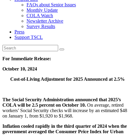
FAQs about Senior Issues
Monthly Update
COLA Watch
Newsletter Archive
Survey Results
Press
Support TSCL
For Immediate Release:
October 10, 2024
Cost-of-Living Adjustment for 2025 Announced at 2.5%
The Social Security Administration announced that 2025’s
COLA will be 2.5 percent on October 10.
On average, retired
workers’ Social Security checks will increase by an estimated $48
on January 1, from $1,920 to $1,968.
Inflation cooled rapidly in the third quarter of 2024 when the
government averaged the Consumer Price Index for Urban