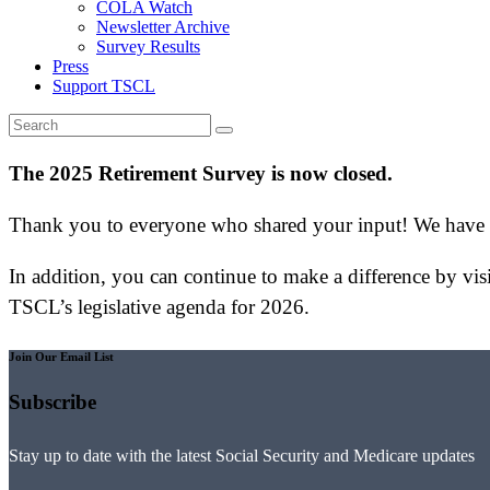
COLA Watch
Newsletter Archive
Survey Results
Press
Support TSCL
The 2025 Retirement Survey is now closed.
Thank you to everyone who shared your input! We have pr
In addition, you can continue to make a difference by vis
TSCL’s legislative agenda for 2026.
Join Our Email List
Subscribe
Stay up to date with the latest Social Security and Medicare updates