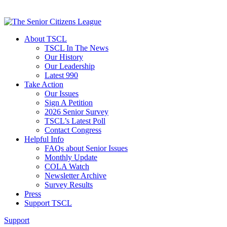
About TSCL
TSCL In The News
Our History
Our Leadership
Latest 990
Take Action
Our Issues
Sign A Petition
2026 Senior Survey
TSCL’s Latest Poll
Contact Congress
Helpful Info
FAQs about Senior Issues
Monthly Update
COLA Watch
Newsletter Archive
Survey Results
Press
Support TSCL
Support