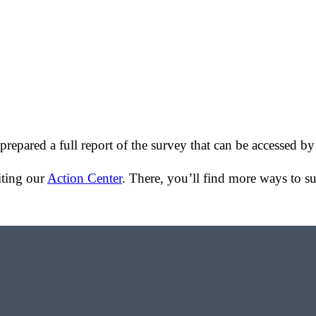
epared a full report of the survey that can be accessed b
iting our
Action Center
. There, you’ll find more ways to 