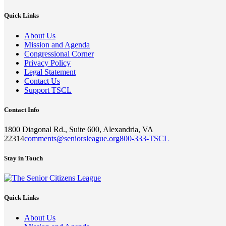
Quick Links
About Us
Mission and Agenda
Congressional Corner
Privacy Policy
Legal Statement
Contact Us
Support TSCL
Contact Info
1800 Diagonal Rd., Suite 600, Alexandria, VA
22314
comments@seniorsleague.org
800-333-TSCL
Stay in Touch
Quick Links
About Us