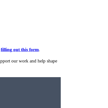
y
filling out this form
.
support our work and help shape