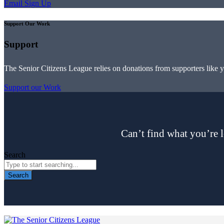
Email Sign Up
Support Our Work
Support
The Senior Citizens League relies on donations from supporters like 
Support our Work
Can’t find what you’re l
Search
Search