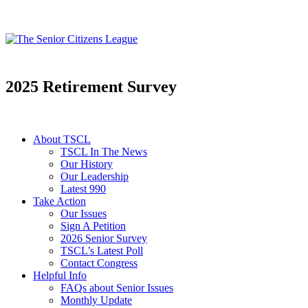
2025 Retirement Survey
About TSCL
TSCL In The News
Our History
Our Leadership
Latest 990
Take Action
Our Issues
Sign A Petition
2026 Senior Survey
TSCL’s Latest Poll
Contact Congress
Helpful Info
FAQs about Senior Issues
Monthly Update