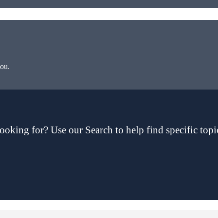
you.
ooking for? Use our Search to help find specific topi