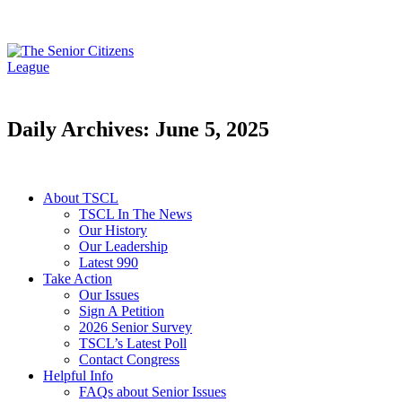
Daily Archives: June 5, 2025
About TSCL
TSCL In The News
Our History
Our Leadership
Latest 990
Take Action
Our Issues
Sign A Petition
2026 Senior Survey
TSCL’s Latest Poll
Contact Congress
Helpful Info
FAQs about Senior Issues