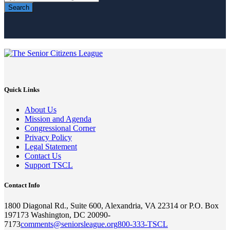
Search
Quick Links
About Us
Mission and Agenda
Congressional Corner
Privacy Policy
Legal Statement
Contact Us
Support TSCL
Contact Info
1800 Diagonal Rd., Suite 600, Alexandria, VA 22314 or P.O. Box
197173 Washington, DC 20090-
7173
comments@seniorsleague.org
800-333-TSCL