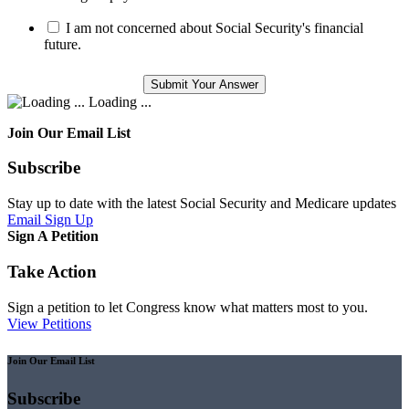
I am not concerned about Social Security's financial
future.
Loading ...
Join Our Email List
Subscribe
Stay up to date with the latest Social Security and Medicare updates
Email Sign Up
Sign A Petition
Take Action
Sign a petition to let Congress know what matters most to you.
View Petitions
Join Our Email List
Subscribe