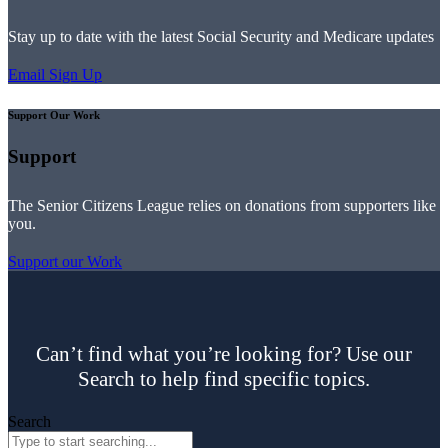
Stay up to date with the latest Social Security and Medicare updates
Email Sign Up
Support Our Work
Support
The Senior Citizens League relies on donations from supporters like
you.
Support our Work
Can’t find what you’re looking for? Use our
Search to help find specific topics.
Search