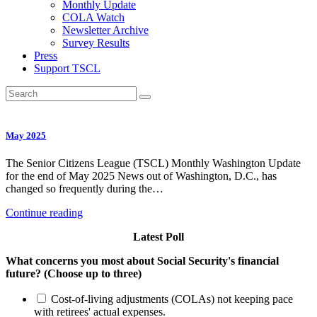
Monthly Update
COLA Watch
Newsletter Archive
Survey Results
Press
Support TSCL
May 2025
The Senior Citizens League (TSCL) Monthly Washington Update
for the end of May 2025 News out of Washington, D.C., has
changed so frequently during the…
Continue reading
Latest Poll
What concerns you most about Social Security's financial
future? (Choose up to three)
Cost-of-living adjustments (COLAs) not keeping pace
with retirees' actual expenses.