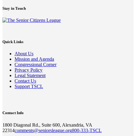
Stay in Touch
Quick Links
About Us
Mission and Agenda
Congressional Corner
Privacy Policy
Legal Statement
Contact Us
Support TSCL
Contact Info
1800 Diagonal Rd., Suite 600, Alexandria, VA
22314
comments@seniorsleague.org
800-333-TSCL