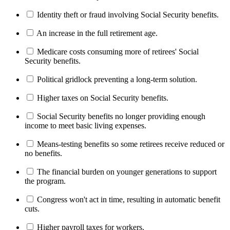
Identity theft or fraud involving Social Security benefits.
An increase in the full retirement age.
Medicare costs consuming more of retirees' Social
Security benefits.
Political gridlock preventing a long-term solution.
Higher taxes on Social Security benefits.
Social Security benefits no longer providing enough
income to meet basic living expenses.
Means-testing benefits so some retirees receive reduced or
no benefits.
The financial burden on younger generations to support
the program.
Congress won't act in time, resulting in automatic benefit
cuts.
Higher payroll taxes for workers.