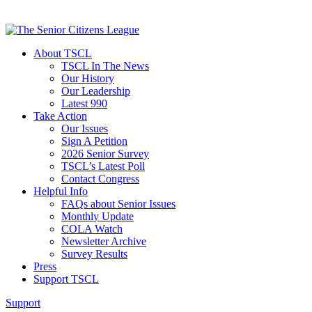
About TSCL
TSCL In The News
Our History
Our Leadership
Latest 990
Take Action
Our Issues
Sign A Petition
2026 Senior Survey
TSCL’s Latest Poll
Contact Congress
Helpful Info
FAQs about Senior Issues
Monthly Update
COLA Watch
Newsletter Archive
Survey Results
Press
Support TSCL
Support