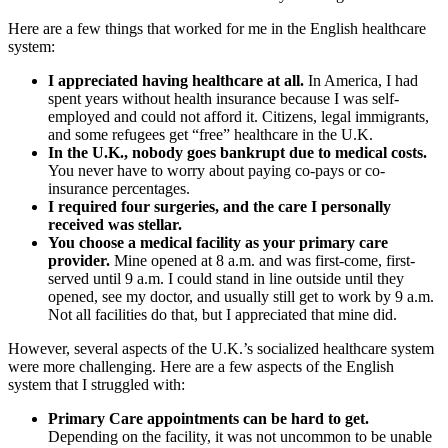
Here are a few things that worked for me in the English healthcare
system:
I appreciated having healthcare at all.
In America, I had
spent years without health insurance because I was self-
employed and could not afford it. Citizens, legal immigrants,
and some refugees get “free” healthcare in the U.K.
In the U.K., nobody goes bankrupt due to medical costs.
You never have to worry about paying co-pays or co-
insurance percentages.
I required four surgeries, and the care I personally
received was stellar.
You choose a medical facility as your primary care
provider.
Mine opened at 8 a.m. and was first-come, first-
served until 9 a.m. I could stand in line outside until they
opened, see my doctor, and usually still get to work by 9 a.m.
Not all facilities do that, but I appreciated that mine did.
However, several aspects of the U.K.’s socialized healthcare system
were more challenging. Here are a few aspects of the English
system that I struggled with:
Primary Care appointments can be hard to get.
Depending on the facility, it was not uncommon to be unable