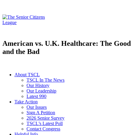
American vs. U.K. Healthcare: The Good
and the Bad
About TSCL
TSCL In The News
Our History
Our Leadership
Latest 990
Take Action
Our Issues
Sign A Petition
2026 Senior Survey
TSCL’s Latest Poll
Contact Congress
Helpful Info