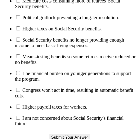
Medicare costs consuming more of retirees' Social
Security benefits.
Political gridlock preventing a long-term solution.
Higher taxes on Social Security benefits.
Social Security benefits no longer providing enough
income to meet basic living expenses.
Means-testing benefits so some retirees receive reduced or
no benefits.
The financial burden on younger generations to support
the program.
Congress won't act in time, resulting in automatic benefit
cuts.
Higher payroll taxes for workers.
I am not concerned about Social Security's financial
future.