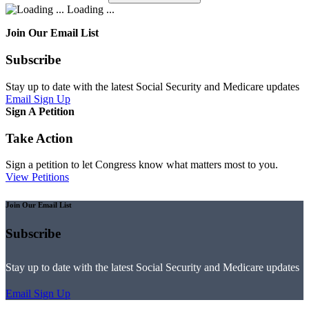
Loading ...
Join Our Email List
Subscribe
Stay up to date with the latest Social Security and Medicare updates
Email Sign Up
Sign A Petition
Take Action
Sign a petition to let Congress know what matters most to you.
View Petitions
Join Our Email List
Subscribe
Stay up to date with the latest Social Security and Medicare updates
Email Sign Up