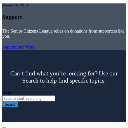
Support Our Work
Support
The Senior Citizens League relies on donations from supporters like
you.
Support our Work
Can’t find what you’re looking for? Use our
Search to help find specific topics.
Search
Search