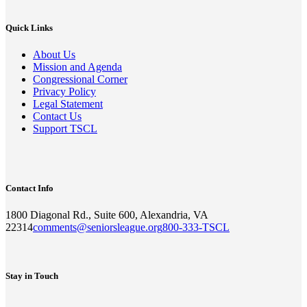
Quick Links
About Us
Mission and Agenda
Congressional Corner
Privacy Policy
Legal Statement
Contact Us
Support TSCL
Contact Info
1800 Diagonal Rd., Suite 600, Alexandria, VA
22314
comments@seniorsleague.org
800-333-TSCL
Stay in Touch