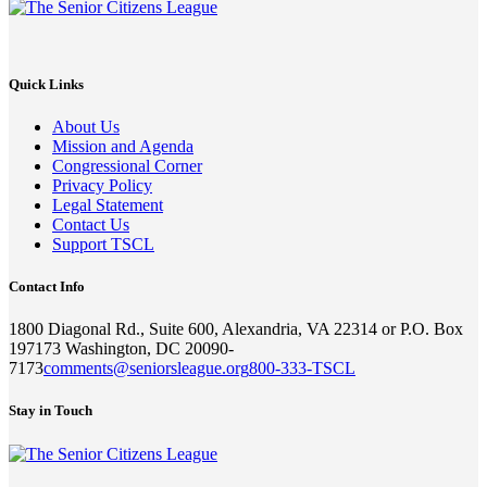
Quick Links
About Us
Mission and Agenda
Congressional Corner
Privacy Policy
Legal Statement
Contact Us
Support TSCL
Contact Info
1800 Diagonal Rd., Suite 600, Alexandria, VA 22314 or P.O. Box
197173 Washington, DC 20090-
7173
comments@seniorsleague.org
800-333-TSCL
Stay in Touch