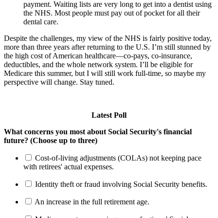
payment. Waiting lists are very long to get into a dentist using
the NHS. Most people must pay out of pocket for all their
dental care.
Despite the challenges, my view of the NHS is fairly positive today,
more than three years after returning to the U.S. I’m still stunned by
the high cost of American healthcare—co-pays, co-insurance,
deductibles, and the whole network system. I’ll be eligible for
Medicare this summer, but I will still work full-time, so maybe my
perspective will change. Stay tuned.
Latest Poll
What concerns you most about Social Security's financial
future? (Choose up to three)
Cost-of-living adjustments (COLAs) not keeping pace
with retirees' actual expenses.
Identity theft or fraud involving Social Security benefits.
An increase in the full retirement age.