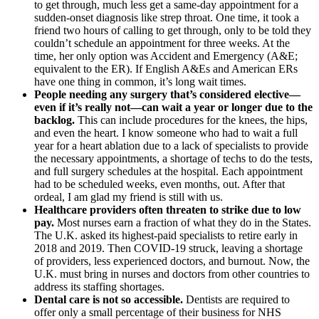
to get through, much less get a same-day appointment for a
sudden-onset diagnosis like strep throat. One time, it took a
friend two hours of calling to get through, only to be told they
couldn’t schedule an appointment for three weeks. At the
time, her only option was Accident and Emergency (A&E;
equivalent to the ER). If English A&Es and American ERs
have one thing in common, it’s long wait times.
People needing any surgery that’s considered elective—
even if it’s really not—can wait a year or longer due to the
backlog.
This can include procedures for the knees, the hips,
and even the heart. I know someone who had to wait a full
year for a heart ablation due to a lack of specialists to provide
the necessary appointments, a shortage of techs to do the tests,
and full surgery schedules at the hospital. Each appointment
had to be scheduled weeks, even months, out. After that
ordeal, I am glad my friend is still with us.
Healthcare providers often threaten to strike due to low
pay.
Most nurses earn a fraction of what they do in the States.
The U.K. asked its highest-paid specialists to retire early in
2018 and 2019. Then COVID-19 struck, leaving a shortage
of providers, less experienced doctors, and burnout. Now, the
U.K. must bring in nurses and doctors from other countries to
address its staffing shortages.
Dental care is not so accessible.
Dentists are required to
offer only a small percentage of their business for NHS