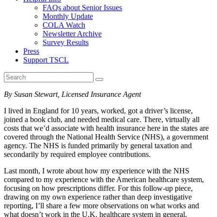
FAQs about Senior Issues
Monthly Update
COLA Watch
Newsletter Archive
Survey Results
Press
Support TSCL
By Susan Stewart, Licensed Insurance Agent
I lived in England for 10 years, worked, got a driver’s license,
joined a book club, and needed medical care. There, virtually all
costs that we’d associate with health insurance here in the states are
covered through the National Health Service (NHS), a government
agency. The NHS is funded primarily by general taxation and
secondarily by required employee contributions.
Last month, I wrote about how my experience with the NHS
compared to my experience with the American healthcare system,
focusing on how prescriptions differ. For this follow-up piece,
drawing on my own experience rather than deep investigative
reporting, I’ll share a few more observations on what works and
what doesn’t work in the U.K. healthcare system in general.