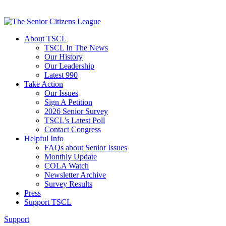
About TSCL
TSCL In The News
Our History
Our Leadership
Latest 990
Take Action
Our Issues
Sign A Petition
2026 Senior Survey
TSCL’s Latest Poll
Contact Congress
Helpful Info
FAQs about Senior Issues
Monthly Update
COLA Watch
Newsletter Archive
Survey Results
Press
Support TSCL
Support