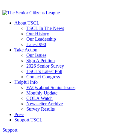
About TSCL
TSCL In The News
Our History
Our Leadership
Latest 990
Take Action
Our Issues
Sign A Petition
2026 Senior Survey
TSCL’s Latest Poll
Contact Congress
Helpful Info
FAQs about Senior Issues
Monthly Update
COLA Watch
Newsletter Archive
Survey Results
Press
Support TSCL
Support