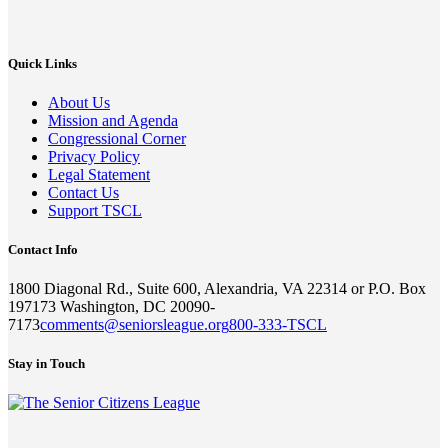
Quick Links
About Us
Mission and Agenda
Congressional Corner
Privacy Policy
Legal Statement
Contact Us
Support TSCL
Contact Info
1800 Diagonal Rd., Suite 600, Alexandria, VA 22314 or P.O. Box
197173 Washington, DC 20090-
7173
comments@seniorsleague.org
800-333-TSCL
Stay in Touch