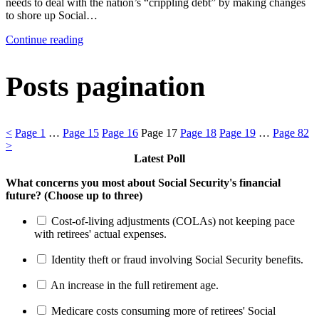
needs to deal with the nation’s “crippling debt” by making changes
to shore up Social…
Continue reading
Posts pagination
<
Page
1
…
Page
15
Page
16
Page
17
Page
18
Page
19
…
Page
82
>
Latest Poll
What concerns you most about Social Security's financial
future? (Choose up to three)
Cost-of-living adjustments (COLAs) not keeping pace
with retirees' actual expenses.
Identity theft or fraud involving Social Security benefits.
An increase in the full retirement age.
Medicare costs consuming more of retirees' Social