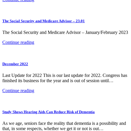
The Social Security and Medicare Advisor – 23.01
The Social Security and Medicare Advisor – January/February 2023
Continue reading
December 2022
Last Update for 2022 This is our last update for 2022. Congress has
finished its business for the year and is out of session until…
Continue reading
Study Shows Hearing Aids Can Reduce Risk of Dementia
As we age, seniors face the reality that dementia is a possibility and
that, in some respects, whether we get it or not is out…