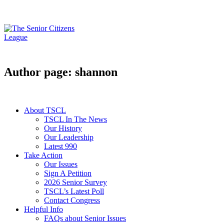
Author page: shannon
About TSCL
TSCL In The News
Our History
Our Leadership
Latest 990
Take Action
Our Issues
Sign A Petition
2026 Senior Survey
TSCL’s Latest Poll
Contact Congress
Helpful Info
FAQs about Senior Issues