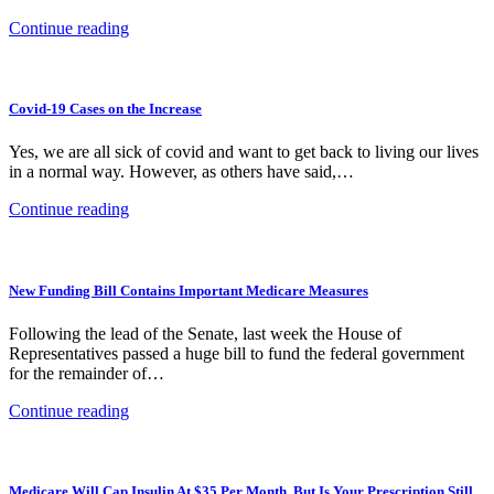
Continue reading
Covid-19 Cases on the Increase
Yes, we are all sick of covid and want to get back to living our lives
in a normal way. However, as others have said,…
Continue reading
New Funding Bill Contains Important Medicare Measures
Following the lead of the Senate, last week the House of
Representatives passed a huge bill to fund the federal government
for the remainder of…
Continue reading
Medicare Will Cap Insulin At $35 Per Month, But Is Your Prescription Still