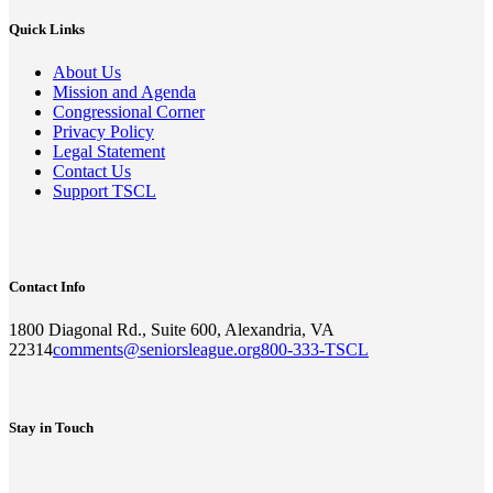
Quick Links
About Us
Mission and Agenda
Congressional Corner
Privacy Policy
Legal Statement
Contact Us
Support TSCL
Contact Info
1800 Diagonal Rd., Suite 600, Alexandria, VA
22314
comments@seniorsleague.org
800-333-TSCL
Stay in Touch