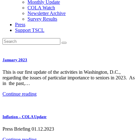
Monthly Update
COLA Watch
Newsletter Archive
Survey Results
Press
Support TSCL
January 2023
This is our first update of the activities in Washington, D.C.,
regarding the issues of particular importance to seniors in 2023. As
in the past,…
Continue reading
Inflation – COLA Update
Press Briefing 01.12.2023
Continue reading