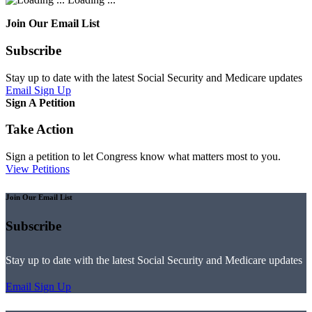
Join Our Email List
Subscribe
Stay up to date with the latest Social Security and Medicare updates
Email Sign Up
Sign A Petition
Take Action
Sign a petition to let Congress know what matters most to you.
View Petitions
Join Our Email List
Subscribe
Stay up to date with the latest Social Security and Medicare updates
Email Sign Up