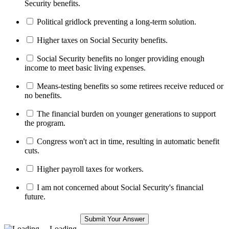
Security benefits.
Political gridlock preventing a long-term solution.
Higher taxes on Social Security benefits.
Social Security benefits no longer providing enough
income to meet basic living expenses.
Means-testing benefits so some retirees receive reduced or
no benefits.
The financial burden on younger generations to support
the program.
Congress won't act in time, resulting in automatic benefit
cuts.
Higher payroll taxes for workers.
I am not concerned about Social Security's financial
future.
Loading ...