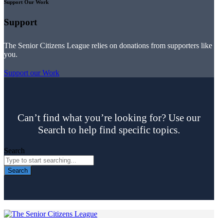
Support Our Work
Support
The Senior Citizens League relies on donations from supporters like
you.
Support our Work
Can’t find what you’re looking for? Use our
Search to help find specific topics.
Search
Search