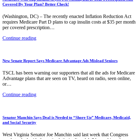
Covered By Your Plan? Better Check!
(Washington, DC) – The recently enacted Inflation Reduction Act
requires Medicare Part D plans to cap insulin costs at $35 per month
per covered prescription…
Continue reading
New Senate Report Says Medicare Advantage Ads Mislead Seniors
TSCL has been warning our supporters that all the ads for Medicare
Advantage plans that are seen on TV, heard on radio, seen online,
or…
Continue reading
Senator Manchin Says Deal is Needed to “Shore Up” Medicare, Medicaid,
and Social Security
West Virginia Senator Joe Manchin said last week that Congress