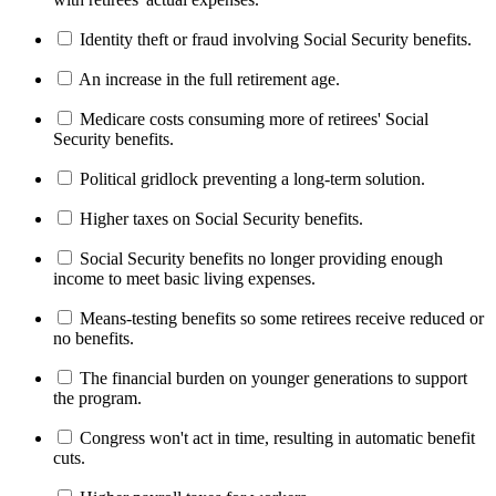
Identity theft or fraud involving Social Security benefits.
An increase in the full retirement age.
Medicare costs consuming more of retirees' Social
Security benefits.
Political gridlock preventing a long-term solution.
Higher taxes on Social Security benefits.
Social Security benefits no longer providing enough
income to meet basic living expenses.
Means-testing benefits so some retirees receive reduced or
no benefits.
The financial burden on younger generations to support
the program.
Congress won't act in time, resulting in automatic benefit
cuts.