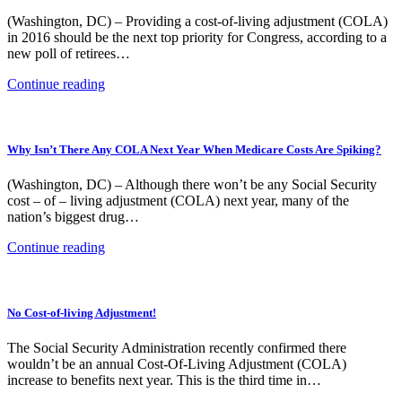
(Washington, DC) – Providing a cost-of-living adjustment (COLA)
in 2016 should be the next top priority for Congress, according to a
new poll of retirees…
Continue reading
Why Isn’t There Any COLA Next Year When Medicare Costs Are Spiking?
(Washington, DC) – Although there won’t be any Social Security
cost – of – living adjustment (COLA) next year, many of the
nation’s biggest drug…
Continue reading
No Cost-of-living Adjustment!
The Social Security Administration recently confirmed there
wouldn’t be an annual Cost-Of-Living Adjustment (COLA)
increase to benefits next year. This is the third time in…