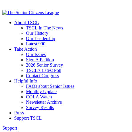
About TSCL
TSCL In The News
Our History
Our Leadership
Latest 990
Take Action
Our Issues
Sign A Petition
2026 Senior Survey
TSCL’s Latest Poll
Contact Congress
Helpful Info
FAQs about Senior Issues
Monthly Update
COLA Watch
Newsletter Archive
Survey Results
Press
Support TSCL
Support