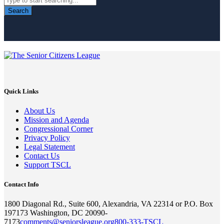
Search
Quick Links
About Us
Mission and Agenda
Congressional Corner
Privacy Policy
Legal Statement
Contact Us
Support TSCL
Contact Info
1800 Diagonal Rd., Suite 600, Alexandria, VA 22314 or P.O. Box
197173 Washington, DC 20090-
7173
comments@seniorsleague.org
800-333-TSCL