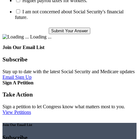
Higher payroll taxes for workers.
I am not concerned about Social Security's financial
future.
Loading ...
Join Our Email List
Subscribe
Stay up to date with the latest Social Security and Medicare updates
Email Sign Up
Sign A Petition
Take Action
Sign a petition to let Congress know what matters most to you.
View Petitions
Join Our Email List
Subscribe