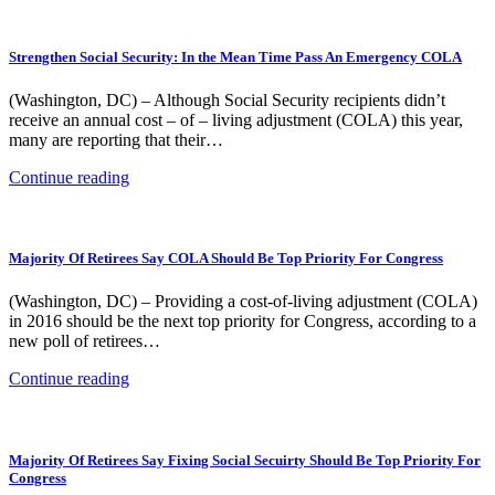
Strengthen Social Security: In the Mean Time Pass An Emergency COLA
(Washington, DC) – Although Social Security recipients didn’t
receive an annual cost – of – living adjustment (COLA) this year,
many are reporting that their…
Continue reading
Majority Of Retirees Say COLA Should Be Top Priority For Congress
(Washington, DC) – Providing a cost-of-living adjustment (COLA)
in 2016 should be the next top priority for Congress, according to a
new poll of retirees…
Continue reading
Majority Of Retirees Say Fixing Social Secuirty Should Be Top Priority For
Congress