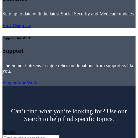
Stay up to date with the latest Social Security and Medicare updates
Email Sign Up
Support Our Work
Support
The Senior Citizens League relies on donations from supporters like
you.
Support our Work
Can’t find what you’re looking for? Use our
Search to help find specific topics.
Search