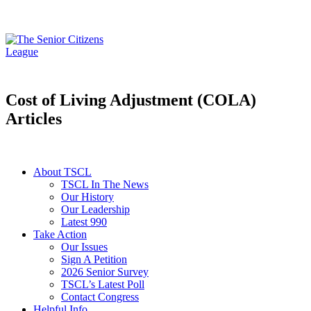
Cost of Living Adjustment (COLA)
Articles
About TSCL
TSCL In The News
Our History
Our Leadership
Latest 990
Take Action
Our Issues
Sign A Petition
2026 Senior Survey
TSCL’s Latest Poll
Contact Congress
Helpful Info