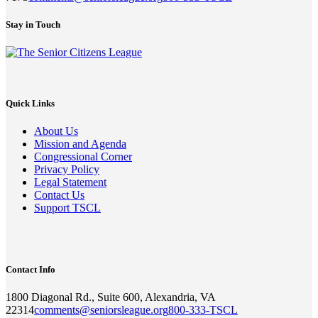
Stay in Touch
Quick Links
About Us
Mission and Agenda
Congressional Corner
Privacy Policy
Legal Statement
Contact Us
Support TSCL
Contact Info
1800 Diagonal Rd., Suite 600, Alexandria, VA
22314
comments@seniorsleague.org
800-333-TSCL