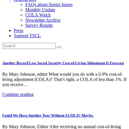
FAQs about Senior Issues
Monthly Update
COLA Watch
Newsletter Archive
Survey Results
Press
Support TSCL
Another Record Low Social Security Cost-of-Living Adjustment Is Forecast
By Mary Johnson, editor What would you do with a 0.9% cost-of-
living adjustment (COLA)? That’s right, a COLA of less than 1%. If
you receive…
Continue reading
Could We Have Another Year Without A COLA? Maybe.
By Mary Johnson, Editor After receiving no annual cost-of-living