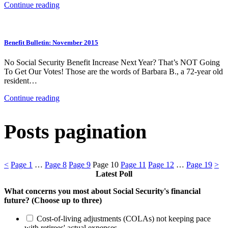
Continue reading
Benefit Bulletin: November 2015
No Social Security Benefit Increase Next Year? That’s NOT Going
To Get Our Votes! Those are the words of Barbara B., a 72-year old
resident…
Continue reading
Posts pagination
<
Page
1
…
Page
8
Page
9
Page
10
Page
11
Page
12
…
Page
19
>
Latest Poll
What concerns you most about Social Security's financial
future? (Choose up to three)
Cost-of-living adjustments (COLAs) not keeping pace
with retirees' actual expenses.