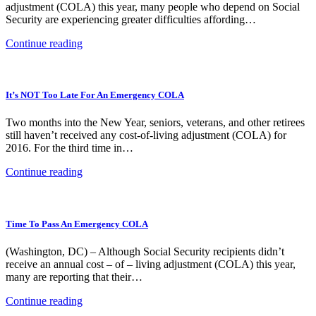
adjustment (COLA) this year, many people who depend on Social
Security are experiencing greater difficulties affording…
Continue reading
It’s NOT Too Late For An Emergency COLA
Two months into the New Year, seniors, veterans, and other retirees
still haven’t received any cost-of-living adjustment (COLA) for
2016. For the third time in…
Continue reading
Time To Pass An Emergency COLA
(Washington, DC) – Although Social Security recipients didn’t
receive an annual cost – of – living adjustment (COLA) this year,
many are reporting that their…
Continue reading