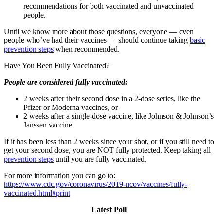
recommendations for both vaccinated and unvaccinated
people.
Until we know more about those questions, everyone — even
people who’ve had their vaccines — should continue taking
basic
prevention steps
when recommended.
Have You Been Fully Vaccinated?
People are considered fully vaccinated:
2 weeks after their second dose in a 2-dose series, like the
Pfizer or Moderna vaccines, or
2 weeks after a single-dose vaccine, like Johnson & Johnson’s
Janssen vaccine
If it has been less than 2 weeks since your shot, or if you still need to
get your second dose, you are NOT fully protected. Keep taking all
prevention steps
until you are fully vaccinated.
For more information you can go to:
https://www.cdc.gov/coronavirus/2019-ncov/vaccines/fully-
vaccinated.html#print
Latest Poll