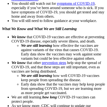
You should still watch out for
symptoms of COVID-19
,
especially if you’ve been around someone who is sick. If you
have symptoms of COVID-19, you should get tested and stay
home and away from others.
You will still need to follow guidance at your workplace.
What We Know and What We are Still Learning
We know
that COVID-19 vaccines are effective at preventing
COVID-19 disease, especially severe illness, and death.
We are still learning
how effective the vaccines are
against variants of the virus that causes COVID-19.
Early data show the vaccines may work against some
variants but could be less effective against others.
We know
that other
prevention steps
help stop the spread of
COVID-19, and that these steps are still important, even as
vaccines are being distributed.
We are still learning
how well COVID-19 vaccines
keep people from spreading the disease.
Early data show that the vaccines may help keep people
from spreading COVID-19, but we are learning more
as more people get vaccinated.
We are still learning
how long
COVID-19 vaccines can
protect people.
As we know more, CDC will continue to update our