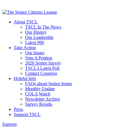
About TSCL
TSCL In The News
Our History
Our Leadership
Latest 990
Take Action
Our Issues
Sign A Petition
2026 Senior Survey
TSCL’s Latest Poll
Contact Congress
Helpful Info
FAQs about Senior Issues
Monthly Update
COLA Watch
Newsletter Archive
Survey Results
Press
Support TSCL
Support