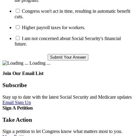
the program.
Congress won't act in time, resulting in automatic benefit
cuts.
Higher payroll taxes for workers.
I am not concerned about Social Security's financial
future.
Loading ...
Join Our Email List
Subscribe
Stay up to date with the latest Social Security and Medicare updates
Email Sign Up
Sign A Petition
Take Action
Sign a petition to let Congress know what matters most to you.