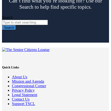
Can’t find what you’re looking for? Use our
Search to help find specific topics.
Search
Search
Quick Links
About Us
Mission and Agenda
Congressional Corner
Privacy Policy
Legal Statement
Contact Us
Support TSCL