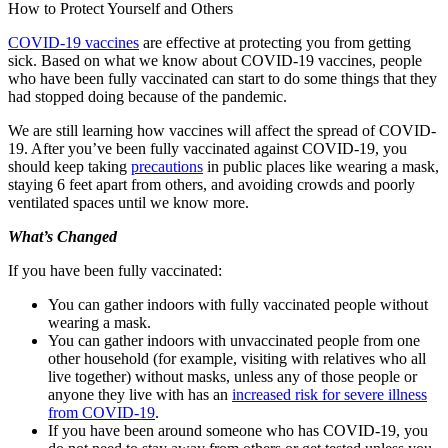
How to Protect Yourself and Others
COVID-19 vaccines
are effective at protecting you from getting
sick. Based on what we know about COVID-19 vaccines, people
who have been fully vaccinated can start to do some things that they
had stopped doing because of the pandemic.
We are still learning how vaccines will affect the spread of COVID-
19. After you’ve been fully vaccinated against COVID-19, you
should keep taking
precautions
in public places like wearing a mask,
staying 6 feet apart from others, and avoiding crowds and poorly
ventilated spaces until we know more.
What’s Changed
If you have been fully vaccinated:
You can gather indoors with fully vaccinated people without
wearing a mask.
You can gather indoors with unvaccinated people from one
other household (for example, visiting with relatives who all
live together) without masks, unless any of those people or
anyone they live with has an
increased risk for severe illness
from COVID-19
.
If you have been around someone who has COVID-19, you