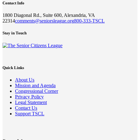
Contact Info
1800 Diagonal Rd., Suite 600, Alexandria, VA
22314
comments@seniorsleague.org
800-333-TSCL
Stay in Touch
Quick Links
About Us
Mission and Agenda
Congressional Corner
Privacy Policy
Legal Statement
Contact Us
Support TSCL