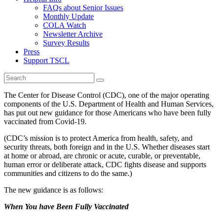
FAQs about Senior Issues
Monthly Update
COLA Watch
Newsletter Archive
Survey Results
Press
Support TSCL
The Center for Disease Control (CDC), one of the major operating
components of the U.S. Department of Health and Human Services,
has put out new guidance for those Americans who have been fully
vaccinated from Covid-19.
(CDC’s mission is to protect America from health, safety, and
security threats, both foreign and in the U.S. Whether diseases start
at home or abroad, are chronic or acute, curable, or preventable,
human error or deliberate attack, CDC fights disease and supports
communities and citizens to do the same.)
The new guidance is as follows:
When You have Been Fully Vaccinated