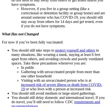
do not need to stay away from others or get tested unless you
have symptoms.
However, if you live in a group setting (like a
correctional or detention facility or group home) and are
around someone who has COVID-19, you should still
stay away from others for 14 days and get tested, even
if you do not have symptoms.
What Has not Changed
For now if you’ve been fully vaccinated:
You should still take steps to
protect yourself and others
in
many situations, like wearing a mask, staying at least 6 feet
apart from others, and avoiding crowds and poorly ventilated
spaces. Take these precautions whenever you are:
In public
Gathering with unvaccinated people from more than
one other household
Visiting with an unvaccinated person who is at
increased risk of severe illness or death from COVID-
19
or who lives with a person at increased risk
You should still avoid medium or large-sized gatherings.
You should still delay domestic and international travel. If you
do travel, you’ll still need to follow CDC
requirements and
recommendations
.