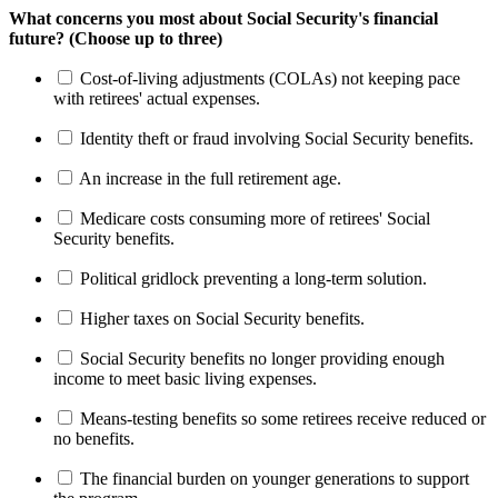
What concerns you most about Social Security's financial
future? (Choose up to three)
Cost-of-living adjustments (COLAs) not keeping pace
with retirees' actual expenses.
Identity theft or fraud involving Social Security benefits.
An increase in the full retirement age.
Medicare costs consuming more of retirees' Social
Security benefits.
Political gridlock preventing a long-term solution.
Higher taxes on Social Security benefits.
Social Security benefits no longer providing enough
income to meet basic living expenses.
Means-testing benefits so some retirees receive reduced or
no benefits.
The financial burden on younger generations to support