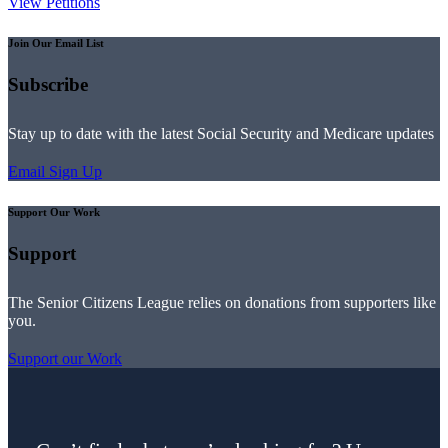
View Petitions
Join Our Email List
Subscribe
Stay up to date with the latest Social Security and Medicare updates
Email Sign Up
Support Our Work
Support
The Senior Citizens League relies on donations from supporters like
you.
Support our Work