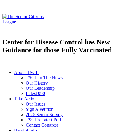
Center for Disease Control has New
Guidance for those Fully Vaccinated
About TSCL
TSCL In The News
Our History
Our Leadership
Latest 990
Take Action
Our Issues
Sign A Petition
2026 Senior Survey
TSCL’s Latest Poll
Contact Congress
Helpful Info