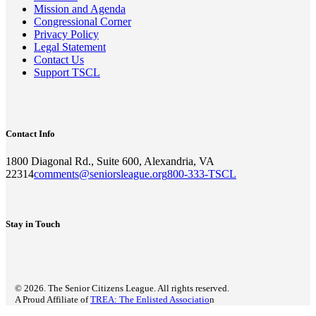
Mission and Agenda
Congressional Corner
Privacy Policy
Legal Statement
Contact Us
Support TSCL
Contact Info
1800 Diagonal Rd., Suite 600, Alexandria, VA
22314
comments@seniorsleague.org
800-333-TSCL
Stay in Touch
© 2026. The Senior Citizens League. All rights reserved.
A Proud Affiliate of
TREA: The Enlisted Associatio
n