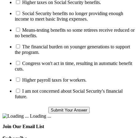
Higher taxes on Social Security benefits.
Social Security benefits no longer providing enough
income to meet basic living expenses.
Means-testing benefits so some retirees receive reduced or
no benefits.
The financial burden on younger generations to support
the program.
Congress won't act in time, resulting in automatic benefit
cuts.
Higher payroll taxes for workers.
I am not concerned about Social Security's financial
future.
Loading ...
Join Our Email List