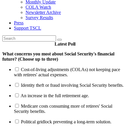
Monthly Update
COLA Watch
Newsletter Archive
Survey Results
Press
Support TSCL
Latest Poll
What concerns you most about Social Security's financial
future? (Choose up to three)
Cost-of-living adjustments (COLAs) not keeping pace
with retirees' actual expenses.
Identity theft or fraud involving Social Security benefits.
An increase in the full retirement age.
Medicare costs consuming more of retirees' Social
Security benefits.
Political gridlock preventing a long-term solution.