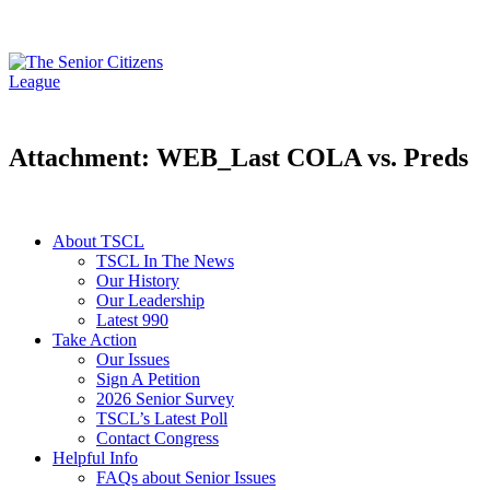
Attachment: WEB_Last COLA vs. Preds
About TSCL
TSCL In The News
Our History
Our Leadership
Latest 990
Take Action
Our Issues
Sign A Petition
2026 Senior Survey
TSCL’s Latest Poll
Contact Congress
Helpful Info
FAQs about Senior Issues