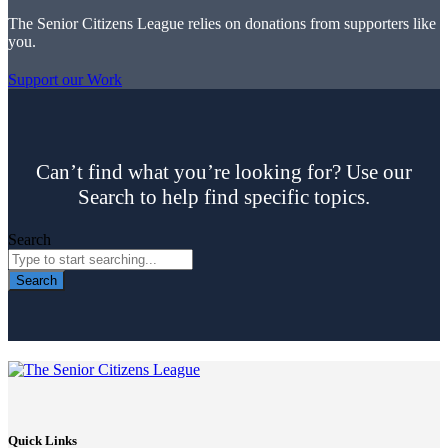
The Senior Citizens League relies on donations from supporters like
you.
Support our Work
Can’t find what you’re looking for? Use our
Search to help find specific topics.
Search
Search
Quick Links