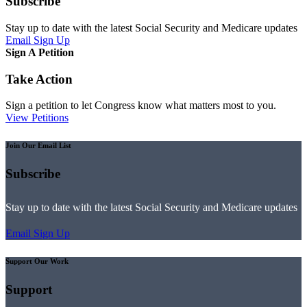
Subscribe
Stay up to date with the latest Social Security and Medicare updates
Email Sign Up
Sign A Petition
Take Action
Sign a petition to let Congress know what matters most to you.
View Petitions
Join Our Email List
Subscribe
Stay up to date with the latest Social Security and Medicare updates
Email Sign Up
Support Our Work
Support