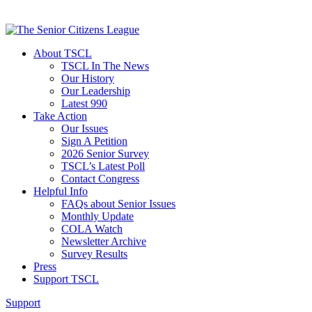
About TSCL
TSCL In The News
Our History
Our Leadership
Latest 990
Take Action
Our Issues
Sign A Petition
2026 Senior Survey
TSCL’s Latest Poll
Contact Congress
Helpful Info
FAQs about Senior Issues
Monthly Update
COLA Watch
Newsletter Archive
Survey Results
Press
Support TSCL
Support