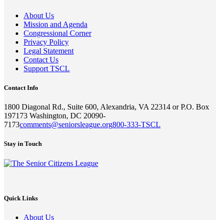
About Us
Mission and Agenda
Congressional Corner
Privacy Policy
Legal Statement
Contact Us
Support TSCL
Contact Info
1800 Diagonal Rd., Suite 600, Alexandria, VA 22314 or P.O. Box
197173 Washington, DC 20090-
7173
comments@seniorsleague.org
800-333-TSCL
Stay in Touch
Quick Links
About Us