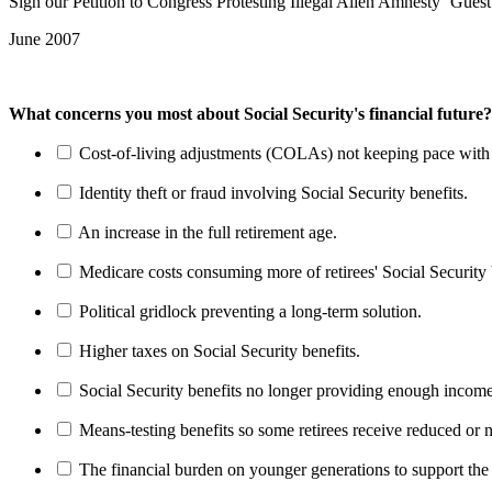
Sign our Petition to Congress Protesting Illegal Alien Amnesty ‘Gues
June 2007
What concerns you most about Social Security's financial future?
Cost-of-living adjustments (COLAs) not keeping pace with r
Identity theft or fraud involving Social Security benefits.
An increase in the full retirement age.
Medicare costs consuming more of retirees' Social Security 
Political gridlock preventing a long-term solution.
Higher taxes on Social Security benefits.
Social Security benefits no longer providing enough income
Means-testing benefits so some retirees receive reduced or n
The financial burden on younger generations to support the