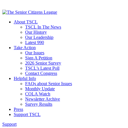
About TSCL
TSCL In The News
Our History
Our Leadership
Latest 990
Take Action
Our Issues
Sign A Petition
2026 Senior Survey
TSCL’s Latest Poll
Contact Congress
Helpful Info
FAQs about Senior Issues
Monthly Update
COLA Watch
Newsletter Archive
Survey Results
Press
Support TSCL
Support