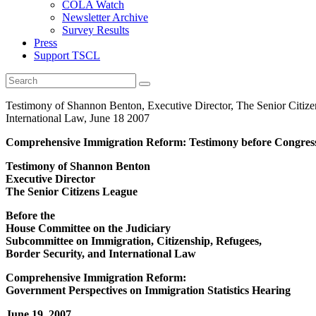
COLA Watch
Newsletter Archive
Survey Results
Press
Support TSCL
Testimony of Shannon Benton, Executive Director, The Senior Citize
International Law, June 18 2007
Comprehensive Immigration Reform: Testimony before Congres
Testimony of Shannon Benton
Executive Director
The Senior Citizens League
Before the
House Committee on the Judiciary
Subcommittee on Immigration, Citizenship, Refugees,
Border Security, and International Law
Comprehensive Immigration Reform:
Government Perspectives on Immigration Statistics Hearing
June 19, 2007