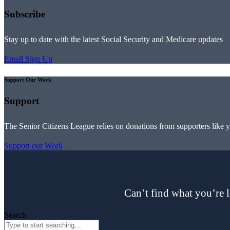
Subscribe
Stay up to date with the latest Social Security and Medicare updates
Email Sign Up
Support Our Work
Support
The Senior Citizens League relies on donations from supporters like 
Support our Work
Can’t find what you’re l
Search