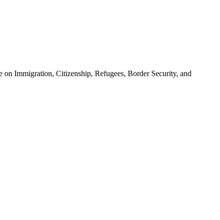
 on Immigration, Citizenship, Refugees, Border Security, and