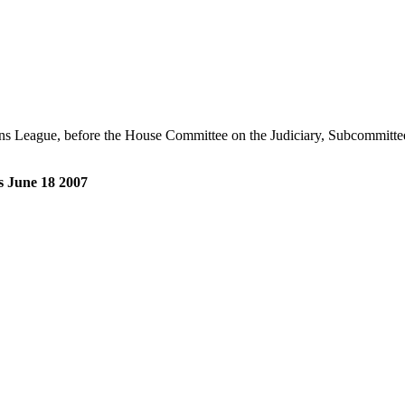
ns League, before the House Committee on the Judiciary, Subcommittee
s June 18 2007