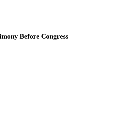
imony Before Congress