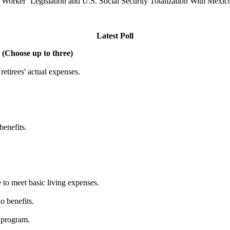
t Worker’ Legislation and U.S. Social Security Totalization With Mexic
Latest Poll
 (Choose up to three)
etirees' actual expenses.
benefits.
 to meet basic living expenses.
o benefits.
 program.