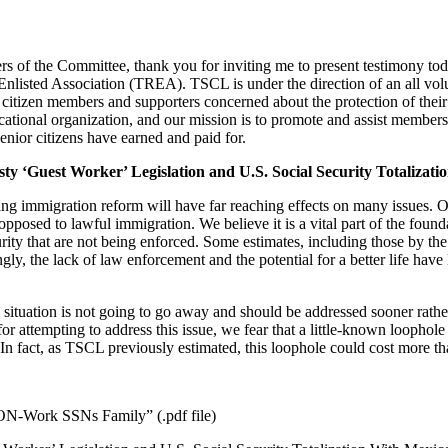
f the Committee, thank you for inviting me to present testimony tod
Enlisted Association (TREA). TSCL is under the direction of an all volu
tizen members and supporters concerned about the protection of their So
ational organization, and our mission is to promote and assist members a
enior citizens have earned and paid for.
esty ‘Guest Worker’ Legislation and U.S. Social Security Totalizat
ing immigration reform will have far reaching effects on many issues. O
posed to lawful immigration. We believe it is a vital part of the founda
ity that are not being enforced. Some estimates, including those by th
ngly, the lack of law enforcement and the potential for a better life ha
 situation is not going to go away and should be addressed sooner rather
attempting to address this issue, we fear that a little-known loophole n
 In fact, as TSCL previously estimated, this loophole could cost more th
ON-Work SSNs Family” (.pdf file)