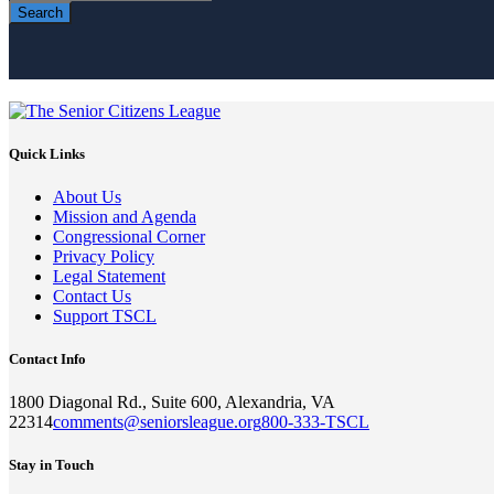
Search
Quick Links
About Us
Mission and Agenda
Congressional Corner
Privacy Policy
Legal Statement
Contact Us
Support TSCL
Contact Info
1800 Diagonal Rd., Suite 600, Alexandria, VA
22314
comments@seniorsleague.org
800-333-TSCL
Stay in Touch