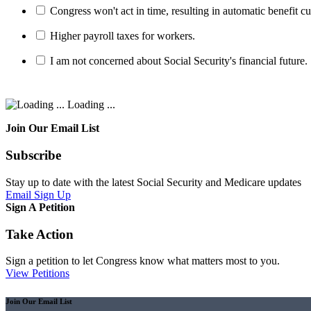
Congress won't act in time, resulting in automatic benefit cu
Higher payroll taxes for workers.
I am not concerned about Social Security's financial future.
Loading ...
Join Our Email List
Subscribe
Stay up to date with the latest Social Security and Medicare updates
Email Sign Up
Sign A Petition
Take Action
Sign a petition to let Congress know what matters most to you.
View Petitions
Join Our Email List