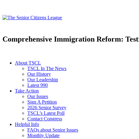
Comprehensive Immigration Reform: Test
About TSCL
TSCL In The News
Our History
Our Leadership
Latest 990
Take Action
Our Issues
Sign A Petition
2026 Senior Survey
TSCL’s Latest Poll
Contact Congress
Helpful Info
FAQs about Senior Issues
Monthly Update