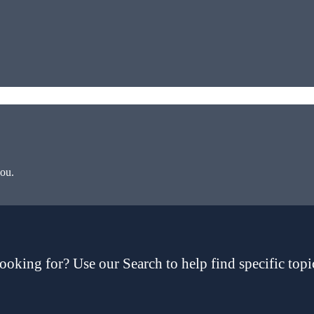
you.
ooking for? Use our Search to help find specific topi