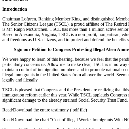
Introduction
Chairman Lofgren, Ranking Member King, and distinguished Members o
The Senior Citizens League (TSCL), a proud affiliate of The Retired 
is Mr. Ralph McCutchen. TSCL has more than 1 million active senior ci
Based in Alexandria, Virginia, TSCL is a non-profit, nonpartisan, educ
and freedoms as U.S. citizens, and to protect and defend the benefits s
Sign our Petition to Congress Protesting Illegal Alien Amn
We were happy to learn of this hearing, because we feel that the pend
particularly concerns us. Allow me to make clear, TSCL is in no way op
maintain control of immigration numbers and to promote national secur
illegal immigrants in the United States from all over the world. Seemi
legally and illegally.
TSCL is pleased that Congress and the President are realizing that this
immigration reform earlier this year. While TSCL applauds Congress for 
significant damage to the already strained Social Security Trust Fund.
Read/Download the entire testimony (.pdf file)
Read/Download the chart “Cost of Illegal Work : Immigrants With N