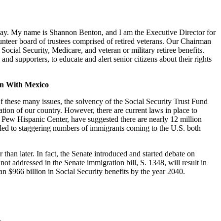
ay. My name is Shannon Benton, and I am the Executive Director for
nteer board of trustees comprised of retired veterans. Our Chairman
cial Security, Medicare, and veteran or military retiree benefits.
nd supporters, to educate and alert senior citizens about their rights
ion With Mexico
f these many issues, the solvency of the Social Security Trust Fund
tion of our country. However, there are current laws in place to
e Pew Hispanic Center, have suggested there are nearly 12 million
ve led to staggering numbers of immigrants coming to the U.S. both
 than later. In fact, the Senate introduced and started debate on
ot addressed in the Senate immigration bill, S. 1348, will result in
an $966 billion in Social Security benefits by the year 2040.