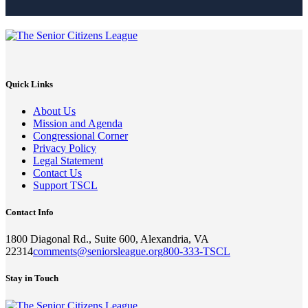
Quick Links
About Us
Mission and Agenda
Congressional Corner
Privacy Policy
Legal Statement
Contact Us
Support TSCL
Contact Info
1800 Diagonal Rd., Suite 600, Alexandria, VA
22314
comments@seniorsleague.org
800-333-TSCL
Stay in Touch