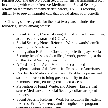
Fairness Act, and the No Social Security for Illegal Immigrants Act.
In addition, with comprehensive Medicare and Social Security
reform on the minds of many deficit hawks, TSCL is working
diligently to prevent harmful cuts that would affect your benefits.
TSCL’s legislative agenda for the next two years includes the
following issues, among others:
Social Security Cost-of-Living Adjustment – Ensure a fair,
accurate, and guaranteed COLA.
Social Security Notch Reform – Work towards benefit
equality for Notch victims.
Immigration Reform – Close a loophole that pays Social
Security benefits based on illegal work, preventing a drain
on the Social Security Trust Fund.
Affordable Care Act – Monitor the continued
implementation of the law as it affects older Americans.
Doc Fix for Medicare Providers – Establish a permanent
solution in order to bring greater stability to doctor
reimbursements, ensuring continued access.
Prevention of Fraud, Waste, and Abuse – Ensure that
scarce Medicare and Social Security dollars are spent
properly.
Social Security Reform – Work for solutions that extend
the Trust Fund’s solvency and strengthen the program
without enacting harmful cuts.