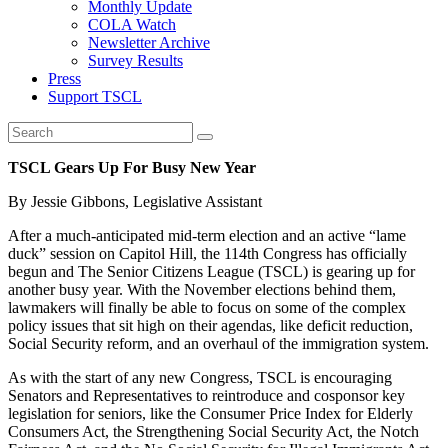
Monthly Update
COLA Watch
Newsletter Archive
Survey Results
Press
Support TSCL
TSCL Gears Up For Busy New Year
By Jessie Gibbons, Legislative Assistant
After a much-anticipated mid-term election and an active “lame
duck” session on Capitol Hill, the 114th Congress has officially
begun and The Senior Citizens League (TSCL) is gearing up for
another busy year. With the November elections behind them,
lawmakers will finally be able to focus on some of the complex
policy issues that sit high on their agendas, like deficit reduction,
Social Security reform, and an overhaul of the immigration system.
As with the start of any new Congress, TSCL is encouraging
Senators and Representatives to reintroduce and cosponsor key
legislation for seniors, like the Consumer Price Index for Elderly
Consumers Act, the Strengthening Social Security Act, the Notch