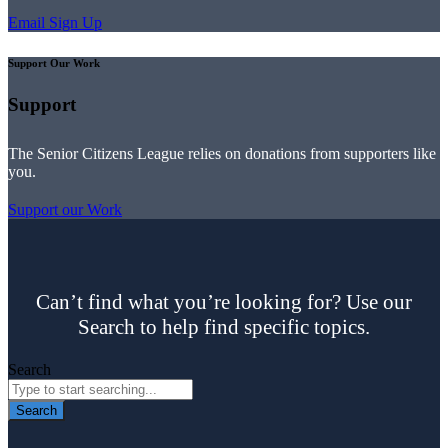
Email Sign Up
Support Our Work
Support
The Senior Citizens League relies on donations from supporters like
you.
Support our Work
Can’t find what you’re looking for? Use our
Search to help find specific topics.
Search
Search