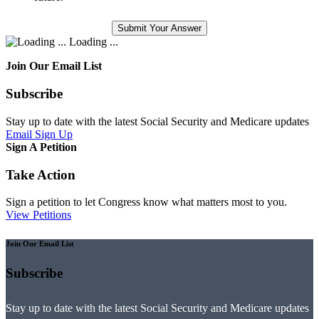
Loading ...
Join Our Email List
Subscribe
Stay up to date with the latest Social Security and Medicare updates
Email Sign Up
Sign A Petition
Take Action
Sign a petition to let Congress know what matters most to you.
View Petitions
Join Our Email List
Subscribe
Stay up to date with the latest Social Security and Medicare updates