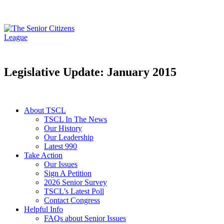
Legislative Update: January 2015
About TSCL
TSCL In The News
Our History
Our Leadership
Latest 990
Take Action
Our Issues
Sign A Petition
2026 Senior Survey
TSCL’s Latest Poll
Contact Congress
Helpful Info
FAQs about Senior Issues