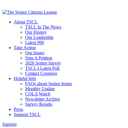
About TSCL
TSCL In The News
Our History
Our Leadership
Latest 990
Take Action
Our Issues
Sign A Petition
2026 Senior Survey
TSCL’s Latest Poll
Contact Congress
Helpful Info
FAQs about Senior Issues
Monthly Update
COLA Watch
Newsletter Archive
Survey Results
Press
Support TSCL
Support