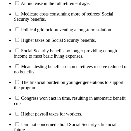
An increase in the full retirement age.
Medicare costs consuming more of retirees' Social
Security benefits.
Political gridlock preventing a long-term solution.
Higher taxes on Social Security benefits.
Social Security benefits no longer providing enough
income to meet basic living expenses.
Means-testing benefits so some retirees receive reduced or
no benefits.
The financial burden on younger generations to support
the program.
Congress won't act in time, resulting in automatic benefit
cuts.
Higher payroll taxes for workers.
I am not concerned about Social Security's financial
future.