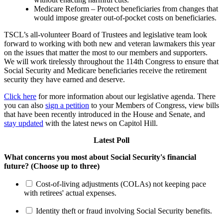
Medicare Reform – Protect beneficiaries from changes that
would impose greater out-of-pocket costs on beneficiaries.
TSCL’s all-volunteer Board of Trustees and legislative team look
forward to working with both new and veteran lawmakers this year
on the issues that matter the most to our members and supporters.
We will work tirelessly throughout the 114th Congress to ensure that
Social Security and Medicare beneficiaries receive the retirement
security they have earned and deserve.
Click here
for more information about our legislative agenda. There
you can also
sign a petition
to your Members of Congress, view bills
that have been recently introduced in the House and Senate, and
stay updated
with the latest news on Capitol Hill.
Latest Poll
What concerns you most about Social Security's financial
future? (Choose up to three)
Cost-of-living adjustments (COLAs) not keeping pace
with retirees' actual expenses.
Identity theft or fraud involving Social Security benefits.