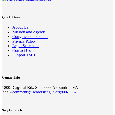
Quick Links
About Us
Mission and Agenda
Congressional Corner
Privacy Policy
Legal Statement
Contact Us
Support TSCL
Contact Info
1800 Diagonal Rd., Suite 600, Alexandria, VA
22314
comments@seniorsleague.org
800-333-TSCL
Stay in Touch