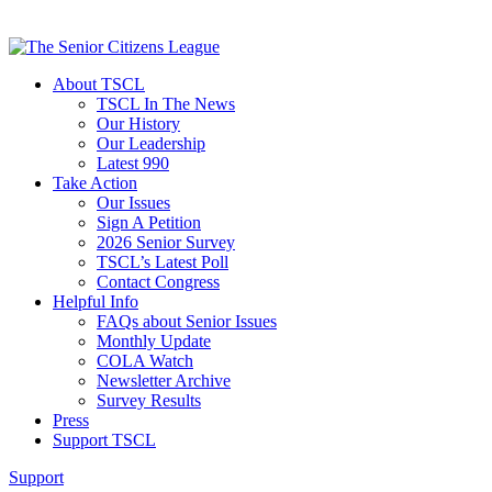
About TSCL
TSCL In The News
Our History
Our Leadership
Latest 990
Take Action
Our Issues
Sign A Petition
2026 Senior Survey
TSCL’s Latest Poll
Contact Congress
Helpful Info
FAQs about Senior Issues
Monthly Update
COLA Watch
Newsletter Archive
Survey Results
Press
Support TSCL
Support