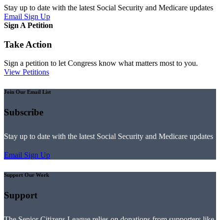
Stay up to date with the latest Social Security and Medicare updates
Email Sign Up
Sign A Petition
Take Action
Sign a petition to let Congress know what matters most to you.
View Petitions
Join Our Email List
Subscribe
Stay up to date with the latest Social Security and Medicare updates
Email Sign Up
Support Our Work
Support
The Senior Citizens League relies on donations from supporters like