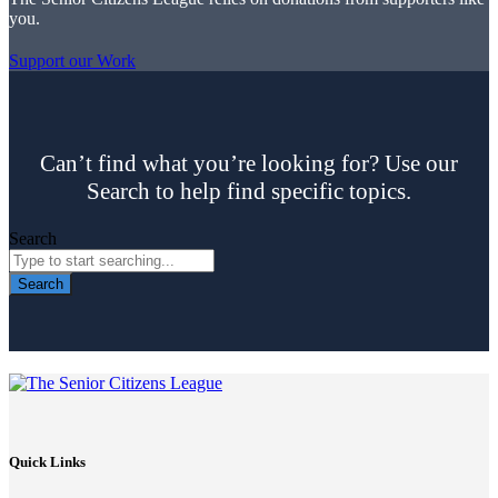
you.
Support our Work
Can’t find what you’re looking for? Use our
Search to help find specific topics.
Search
Search
Quick Links