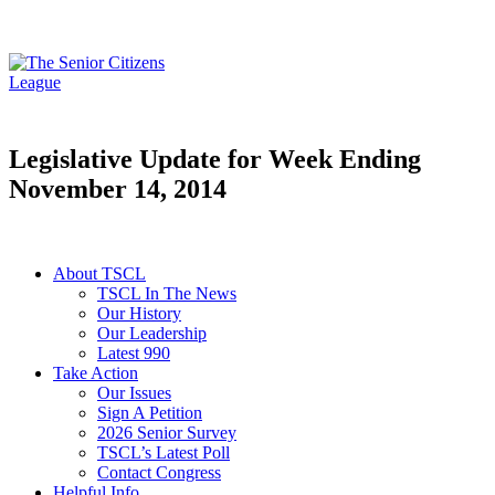
Legislative Update for Week Ending
November 14, 2014
About TSCL
TSCL In The News
Our History
Our Leadership
Latest 990
Take Action
Our Issues
Sign A Petition
2026 Senior Survey
TSCL’s Latest Poll
Contact Congress
Helpful Info