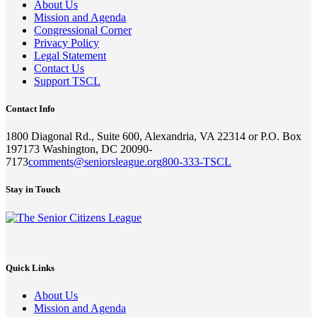
About Us
Mission and Agenda
Congressional Corner
Privacy Policy
Legal Statement
Contact Us
Support TSCL
Contact Info
1800 Diagonal Rd., Suite 600, Alexandria, VA 22314 or P.O. Box
197173 Washington, DC 20090-
7173
comments@seniorsleague.org
800-333-TSCL
Stay in Touch
Quick Links
About Us
Mission and Agenda