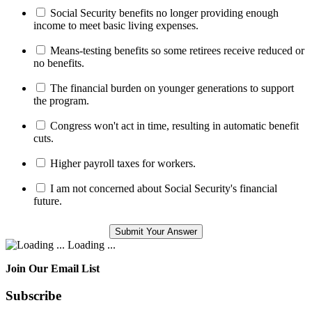
Social Security benefits no longer providing enough
income to meet basic living expenses.
Means-testing benefits so some retirees receive reduced or
no benefits.
The financial burden on younger generations to support
the program.
Congress won't act in time, resulting in automatic benefit
cuts.
Higher payroll taxes for workers.
I am not concerned about Social Security's financial
future.
Loading ...
Join Our Email List
Subscribe