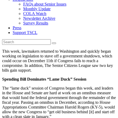
FAQs about Senior Issues
Monthly Update
COLA Watch
Newsletter Archive
Survey Results
Press
Support TSCL
This week, lawmakers returned to Washington and quickly began
working on legislation to stave off a government shutdown, which
could occur on December 11th if Congress fails to reach a
compromise. In addition, The Senior Citizens League saw two key
bills gain support.
Spending Bill Dominates “Lame Duck” Session
The “lame duck” session of Congress began this week, and leaders
in the House and Senate are hard at work on an omnibus measure
that would fund the federal government through the remainder of the
fiscal year. Passing an omnibus in December, according to House
Appropriations Committee Chairman Harold Rogers (KY-5), would
allow the new Congress to “get old business behind [it] and start off
with a clean slate in January.”