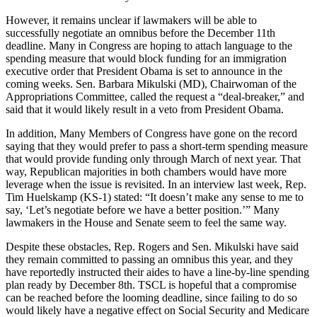
However, it remains unclear if lawmakers will be able to
successfully negotiate an omnibus before the December 11th
deadline. Many in Congress are hoping to attach language to the
spending measure that would block funding for an immigration
executive order that President Obama is set to announce in the
coming weeks. Sen. Barbara Mikulski (MD), Chairwoman of the
Appropriations Committee, called the request a “deal-breaker,” and
said that it would likely result in a veto from President Obama.
In addition, Many Members of Congress have gone on the record
saying that they would prefer to pass a short-term spending measure
that would provide funding only through March of next year. That
way, Republican majorities in both chambers would have more
leverage when the issue is revisited. In an interview last week, Rep.
Tim Huelskamp (KS-1) stated: “It doesn’t make any sense to me to
say, ‘Let’s negotiate before we have a better position.’” Many
lawmakers in the House and Senate seem to feel the same way.
Despite these obstacles, Rep. Rogers and Sen. Mikulski have said
they remain committed to passing an omnibus this year, and they
have reportedly instructed their aides to have a line-by-line spending
plan ready by December 8th. TSCL is hopeful that a compromise
can be reached before the looming deadline, since failing to do so
would likely have a negative effect on Social Security and Medicare