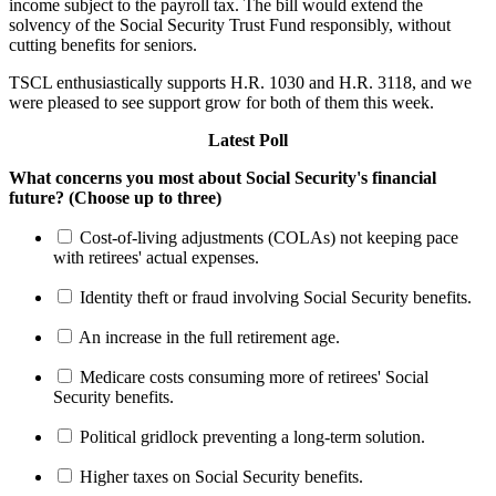
income subject to the payroll tax. The bill would extend the
solvency of the Social Security Trust Fund responsibly, without
cutting benefits for seniors.
TSCL enthusiastically supports H.R. 1030 and H.R. 3118, and we
were pleased to see support grow for both of them this week.
Latest Poll
What concerns you most about Social Security's financial
future? (Choose up to three)
Cost-of-living adjustments (COLAs) not keeping pace
with retirees' actual expenses.
Identity theft or fraud involving Social Security benefits.
An increase in the full retirement age.
Medicare costs consuming more of retirees' Social
Security benefits.
Political gridlock preventing a long-term solution.
Higher taxes on Social Security benefits.