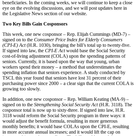
beneficiaries. In the coming weeks, we will continue to keep a close
eye on the evolving discussions, and we will post updates here in
the Legislative News section of our website.
Two Key Bills Gain Cosponsors
This week, one new cosponsor – Rep. Elijah Cummings (MD-7) –
signed on to the
Consumer Price Index for Elderly Consumers
(CPI-E) Act
(H.R. 1030), bringing the bill’s total up to twenty-five.
If signed into law, the
CPI-E Act
would base the Social Security
cost-of-living adjustment (COLA) upon the spending patterns of
seniors. Currently, it is based upon the way that young, urban
workers spend their money – a method that underestimates the
spending inflation that seniors experience. A study conducted by
TSCL this year found that seniors have lost 31 percent of their
purchasing power since 2000 – a clear sign that the current COLA is
growing too slowly.
In addition, one new cosponsor – Rep. William Keating (MA-9) –
signed on to the
Strengthening Social Security Act
(H.R. 3118). The
cosponsor total is now up to sixty-three. If signed into law, H.R.
3118 would reform the Social Security program in three ways: it
would adjust the benefit formula, resulting in more generous
monthly benefits; it would base COLAs upon the CPI-E, resulting
in more accurate annual increases; and it would lift the cap on