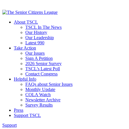
About TSCL
TSCL In The News
Our History
Our Leadership
Latest 990
Take Action
Our Issues
Sign A Petition
2026 Senior Survey
TSCL’s Latest Poll
Contact Congress
Helpful Info
FAQs about Senior Issues
Monthly Update
COLA Watch
Newsletter Archive
Survey Results
Press
Support TSCL
Support