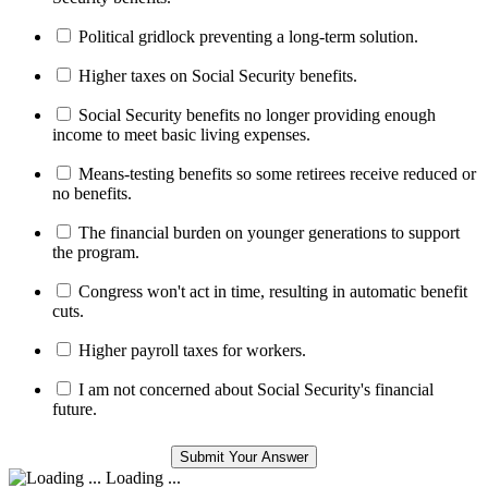
Political gridlock preventing a long-term solution.
Higher taxes on Social Security benefits.
Social Security benefits no longer providing enough
income to meet basic living expenses.
Means-testing benefits so some retirees receive reduced or
no benefits.
The financial burden on younger generations to support
the program.
Congress won't act in time, resulting in automatic benefit
cuts.
Higher payroll taxes for workers.
I am not concerned about Social Security's financial
future.
Loading ...