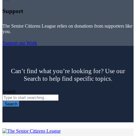
Support
The Senior Citizens League relies on donations from supporters like
you.
Support our Work
Can’t find what you’re looking for? Use our
Search to help find specific topics.
Search
Search