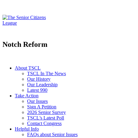
Notch Reform
About TSCL
TSCL In The News
Our History
Our Leadership
Latest 990
Take Action
Our Issues
Sign A Petition
2026 Senior Survey
TSCL’s Latest Poll
Contact Congress
Helpful Info
FAQs about Senior Issues