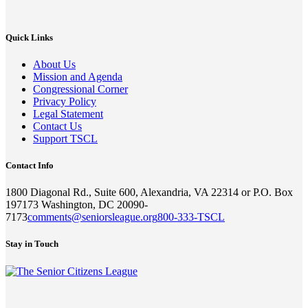
Quick Links
About Us
Mission and Agenda
Congressional Corner
Privacy Policy
Legal Statement
Contact Us
Support TSCL
Contact Info
1800 Diagonal Rd., Suite 600, Alexandria, VA 22314 or P.O. Box
197173 Washington, DC 20090-
7173
comments@seniorsleague.org
800-333-TSCL
Stay in Touch