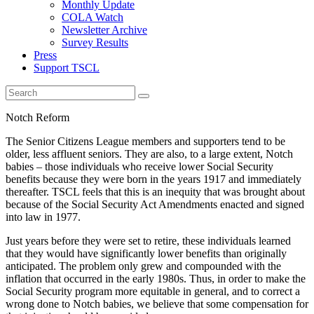
Monthly Update
COLA Watch
Newsletter Archive
Survey Results
Press
Support TSCL
Notch Reform
The Senior Citizens League members and supporters tend to be
older, less affluent seniors. They are also, to a large extent, Notch
babies – those individuals who receive lower Social Security
benefits because they were born in the years 1917 and immediately
thereafter. TSCL feels that this is an inequity that was brought about
because of the Social Security Act Amendments enacted and signed
into law in 1977.
Just years before they were set to retire, these individuals learned
that they would have significantly lower benefits than originally
anticipated. The problem only grew and compounded with the
inflation that occurred in the early 1980s. Thus, in order to make the
Social Security program more equitable in general, and to correct a
wrong done to Notch babies, we believe that some compensation for