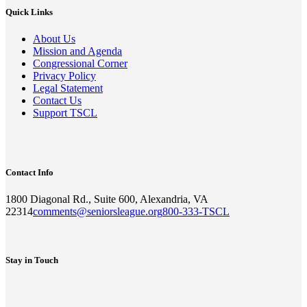
Quick Links
About Us
Mission and Agenda
Congressional Corner
Privacy Policy
Legal Statement
Contact Us
Support TSCL
Contact Info
1800 Diagonal Rd., Suite 600, Alexandria, VA
22314
comments@seniorsleague.org
800-333-TSCL
Stay in Touch