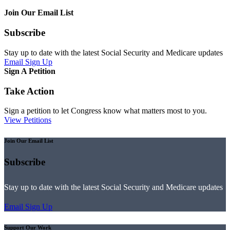
Join Our Email List
Subscribe
Stay up to date with the latest Social Security and Medicare updates
Email Sign Up
Sign A Petition
Take Action
Sign a petition to let Congress know what matters most to you.
View Petitions
Join Our Email List
Subscribe
Stay up to date with the latest Social Security and Medicare updates
Email Sign Up
Support Our Work