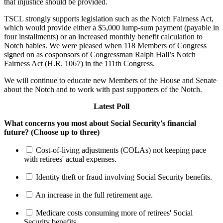
that injustice should be provided.
TSCL strongly supports legislation such as the Notch Fairness Act,
which would provide either a $5,000 lump-sum payment (payable in
four installments) or an increased monthly benefit calculation to
Notch babies. We were pleased when 118 Members of Congress
signed on as cosponsors of Congressman Ralph Hall’s Notch
Fairness Act (H.R. 1067) in the 111th Congress.
We will continue to educate new Members of the House and Senate
about the Notch and to work with past supporters of the Notch.
Latest Poll
What concerns you most about Social Security's financial
future? (Choose up to three)
Cost-of-living adjustments (COLAs) not keeping pace
with retirees' actual expenses.
Identity theft or fraud involving Social Security benefits.
An increase in the full retirement age.
Medicare costs consuming more of retirees' Social
Security benefits.