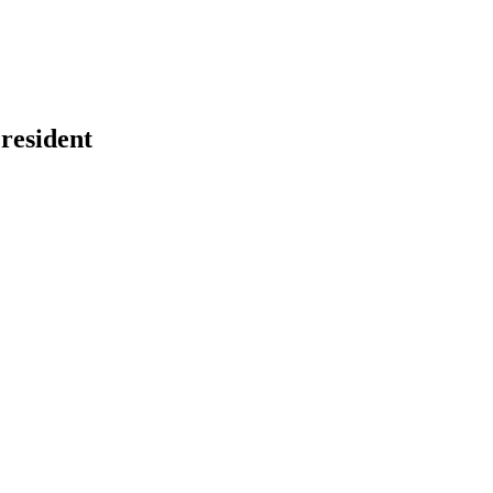
resident