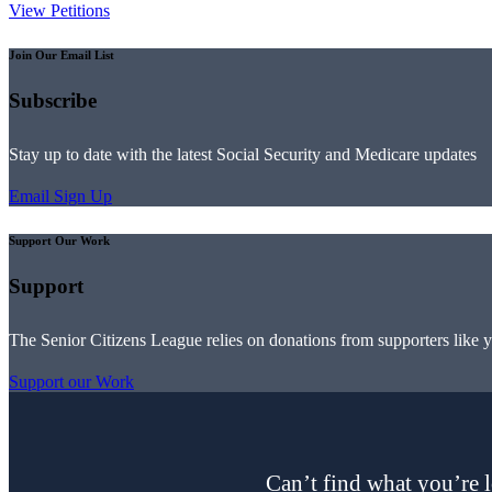
View Petitions
Join Our Email List
Subscribe
Stay up to date with the latest Social Security and Medicare updates
Email Sign Up
Support Our Work
Support
The Senior Citizens League relies on donations from supporters like 
Support our Work
Can’t find what you’re l