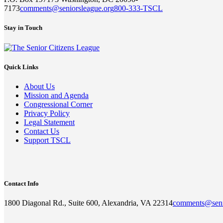
7173
comments@seniorsleague.org
800-333-TSCL
Stay in Touch
Quick Links
About Us
Mission and Agenda
Congressional Corner
Privacy Policy
Legal Statement
Contact Us
Support TSCL
Contact Info
1800 Diagonal Rd., Suite 600, Alexandria, VA 22314
comments@seni