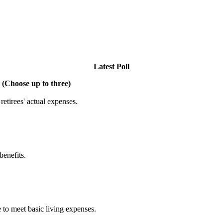
Latest Poll
 (Choose up to three)
etirees' actual expenses.
benefits.
 to meet basic living expenses.