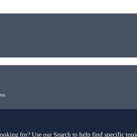
you.
ooking for? Use our Search to help find specific topi