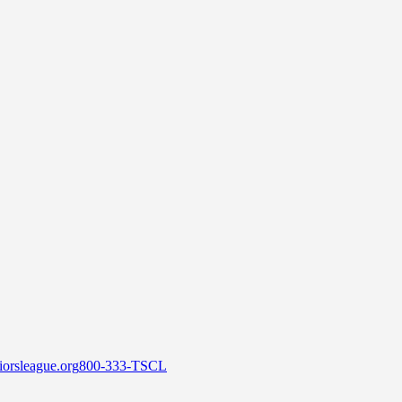
orsleague.org
800-333-TSCL