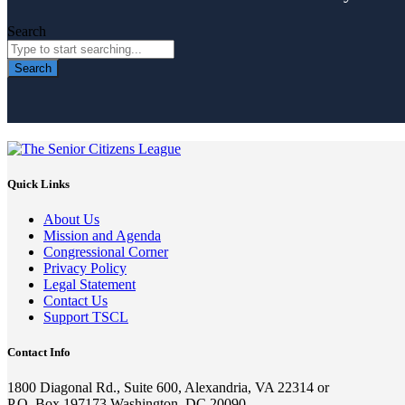
Search
Search
Quick Links
About Us
Mission and Agenda
Congressional Corner
Privacy Policy
Legal Statement
Contact Us
Support TSCL
Contact Info
1800 Diagonal Rd., Suite 600, Alexandria, VA 22314 or
P.O. Box 197173 Washington, DC 20090-