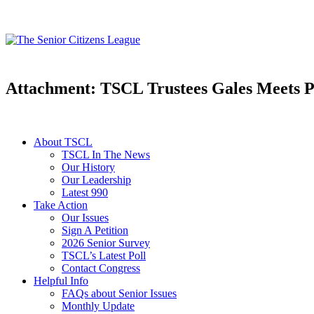
Attachment: TSCL Trustees Gales Meets P
About TSCL
TSCL In The News
Our History
Our Leadership
Latest 990
Take Action
Our Issues
Sign A Petition
2026 Senior Survey
TSCL’s Latest Poll
Contact Congress
Helpful Info
FAQs about Senior Issues
Monthly Update