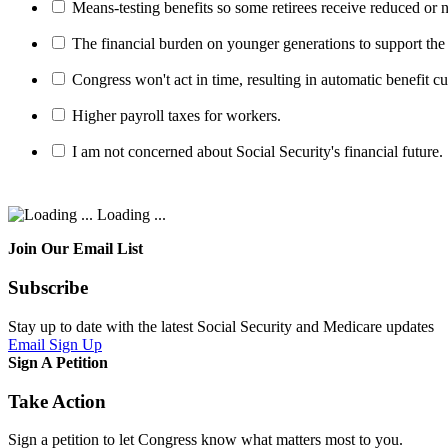
Means-testing benefits so some retirees receive reduced or n
The financial burden on younger generations to support the
Congress won't act in time, resulting in automatic benefit cu
Higher payroll taxes for workers.
I am not concerned about Social Security's financial future.
Loading ...
Join Our Email List
Subscribe
Stay up to date with the latest Social Security and Medicare updates
Email Sign Up
Sign A Petition
Take Action
Sign a petition to let Congress know what matters most to you.