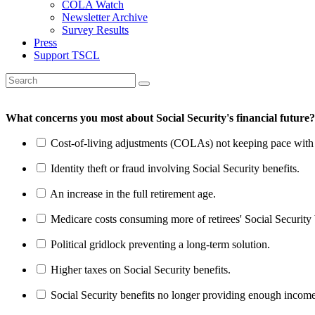
COLA Watch
Newsletter Archive
Survey Results
Press
Support TSCL
What concerns you most about Social Security's financial future?
Cost-of-living adjustments (COLAs) not keeping pace with r
Identity theft or fraud involving Social Security benefits.
An increase in the full retirement age.
Medicare costs consuming more of retirees' Social Security 
Political gridlock preventing a long-term solution.
Higher taxes on Social Security benefits.
Social Security benefits no longer providing enough income