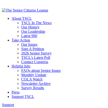
About TSCL
TSCL In The News
Our History
Our Leadership
Latest 990
Take Action
Our Issues
Sign A Petition
2026 Senior Survey
TSCL’s Latest Poll
Contact Congress
Helpful Info
FAQs about Senior Issues
Monthly Update
COLA Watch
Newsletter Archive
Survey Results
Press
Support TSCL
Support