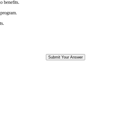
o benefits.
 program.
ts.