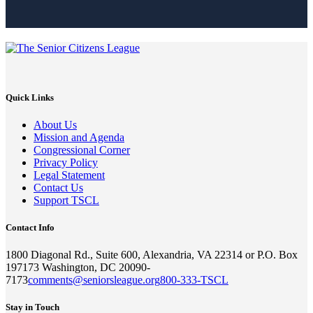
Quick Links
About Us
Mission and Agenda
Congressional Corner
Privacy Policy
Legal Statement
Contact Us
Support TSCL
Contact Info
1800 Diagonal Rd., Suite 600, Alexandria, VA 22314 or P.O. Box
197173 Washington, DC 20090-
7173
comments@seniorsleague.org
800-333-TSCL
Stay in Touch