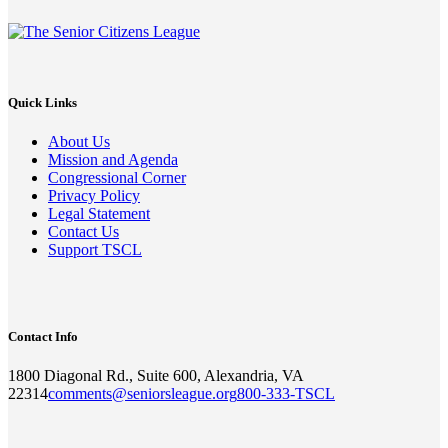
Quick Links
About Us
Mission and Agenda
Congressional Corner
Privacy Policy
Legal Statement
Contact Us
Support TSCL
Contact Info
1800 Diagonal Rd., Suite 600, Alexandria, VA
22314
comments@seniorsleague.org
800-333-TSCL