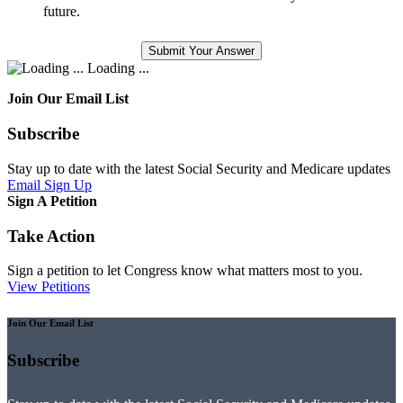
future.
Loading ...
Join Our Email List
Subscribe
Stay up to date with the latest Social Security and Medicare updates
Email Sign Up
Sign A Petition
Take Action
Sign a petition to let Congress know what matters most to you.
View Petitions
Join Our Email List
Subscribe