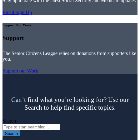
Stay up to date with the latest Social Security and Medicare updates
Email Sign Up
Support Our Work
Support
The Senior Citizens League relies on donations from supporters like
you.
Support our Work
Can’t find what you’re looking for? Use our
Search to help find specific topics.
Search
Search