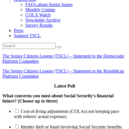
FAQs about Senior Issues
Monthly Update
COLA Watch
Newsletter Archive
Survey Results
Press
Support TSCL
The Senior Citizens League (TSCL) – Statement to the Democratic
Platform Committee
The Senior Citizens League (TSCL) – Statement to the Republican
Platform Committee
Latest Poll
What concerns you most about Social Security's financial
future? (Choose up to three)
Cost-of-living adjustments (COLAs) not keeping pace
with retirees' actual expenses.
Identity theft or fraud involving Social Security benefits.