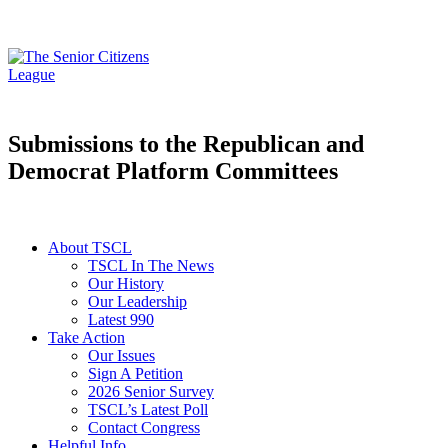
Submissions to the Republican and
Democrat Platform Committees
About TSCL
TSCL In The News
Our History
Our Leadership
Latest 990
Take Action
Our Issues
Sign A Petition
2026 Senior Survey
TSCL’s Latest Poll
Contact Congress
Helpful Info