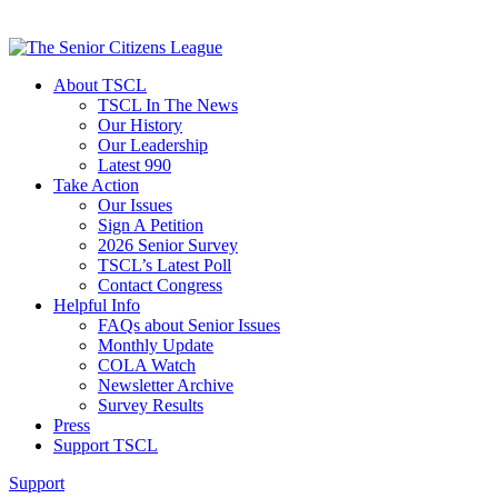
About TSCL
TSCL In The News
Our History
Our Leadership
Latest 990
Take Action
Our Issues
Sign A Petition
2026 Senior Survey
TSCL’s Latest Poll
Contact Congress
Helpful Info
FAQs about Senior Issues
Monthly Update
COLA Watch
Newsletter Archive
Survey Results
Press
Support TSCL
Support