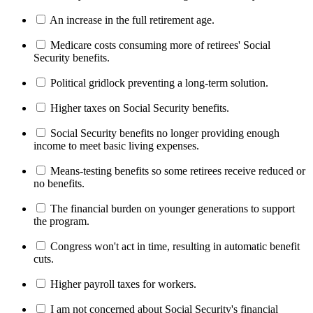
An increase in the full retirement age.
Medicare costs consuming more of retirees' Social
Security benefits.
Political gridlock preventing a long-term solution.
Higher taxes on Social Security benefits.
Social Security benefits no longer providing enough
income to meet basic living expenses.
Means-testing benefits so some retirees receive reduced or
no benefits.
The financial burden on younger generations to support
the program.
Congress won't act in time, resulting in automatic benefit
cuts.
Higher payroll taxes for workers.
I am not concerned about Social Security's financial