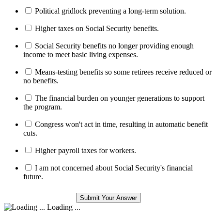
Political gridlock preventing a long-term solution.
Higher taxes on Social Security benefits.
Social Security benefits no longer providing enough
income to meet basic living expenses.
Means-testing benefits so some retirees receive reduced or
no benefits.
The financial burden on younger generations to support
the program.
Congress won't act in time, resulting in automatic benefit
cuts.
Higher payroll taxes for workers.
I am not concerned about Social Security's financial
future.
Loading ...