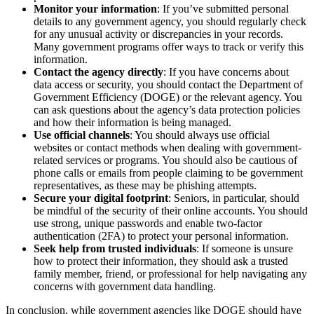
Monitor your information
: If you’ve submitted personal
details to any government agency, you should regularly check
for any unusual activity or discrepancies in your records.
Many government programs offer ways to track or verify this
information.
Contact the agency directly
: If you have concerns about
data access or security, you should contact the Department of
Government Efficiency (DOGE) or the relevant agency. You
can ask questions about the agency’s data protection policies
and how their information is being managed.
Use official channels
: You should always use official
websites or contact methods when dealing with government-
related services or programs. You should also be cautious of
phone calls or emails from people claiming to be government
representatives, as these may be phishing attempts.
Secure your digital footprint
: Seniors, in particular, should
be mindful of the security of their online accounts. You should
use strong, unique passwords and enable two-factor
authentication (2FA) to protect your personal information.
Seek help from trusted individuals
: If someone is unsure
how to protect their information, they should ask a trusted
family member, friend, or professional for help navigating any
concerns with government data handling.
In conclusion, while government agencies like DOGE should have