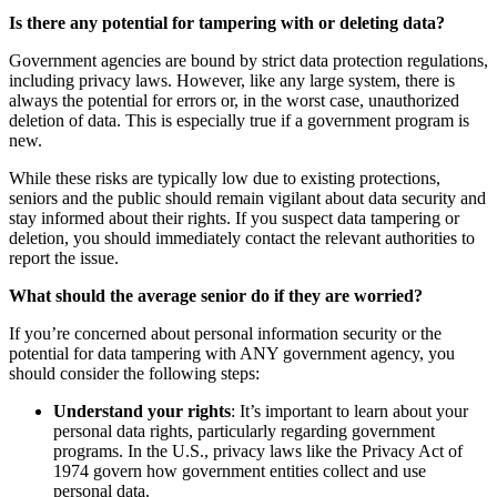
Is there any potential for tampering with or deleting data?
Government agencies are bound by strict data protection regulations,
including privacy laws. However, like any large system, there is
always the potential for errors or, in the worst case, unauthorized
deletion of data. This is especially true if a government program is
new.
While these risks are typically low due to existing protections,
seniors and the public should remain vigilant about data security and
stay informed about their rights. If you suspect data tampering or
deletion, you should immediately contact the relevant authorities to
report the issue.
What should the average senior do if they are worried?
If you’re concerned about personal information security or the
potential for data tampering with ANY government agency, you
should consider the following steps:
Understand your rights
: It’s important to learn about your
personal data rights, particularly regarding government
programs. In the U.S., privacy laws like the Privacy Act of
1974 govern how government entities collect and use
personal data.