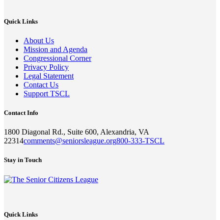
Quick Links
About Us
Mission and Agenda
Congressional Corner
Privacy Policy
Legal Statement
Contact Us
Support TSCL
Contact Info
1800 Diagonal Rd., Suite 600, Alexandria, VA
22314
comments@seniorsleague.org
800-333-TSCL
Stay in Touch
Quick Links