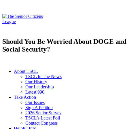
Should You Be Worried About DOGE and
Social Security?
About TSCL
TSCL In The News
Our History
Our Leadership
Latest 990
Take Action
Our Issues
Sign A Petition
2026 Senior Survey
TSCL’s Latest Poll
Contact Congress
Helpful Info