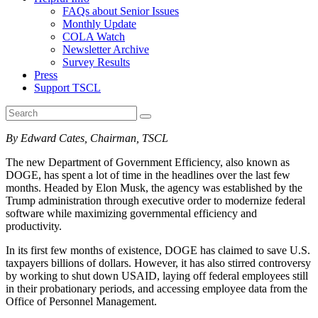
FAQs about Senior Issues
Monthly Update
COLA Watch
Newsletter Archive
Survey Results
Press
Support TSCL
By Edward Cates, Chairman, TSCL
The new Department of Government Efficiency, also known as
DOGE, has spent a lot of time in the headlines over the last few
months. Headed by Elon Musk, the agency was established by the
Trump administration through executive order to modernize federal
software while maximizing governmental efficiency and
productivity.
In its first few months of existence, DOGE has claimed to save U.S.
taxpayers billions of dollars. However, it has also stirred controversy
by working to shut down USAID, laying off federal employees still
in their probationary periods, and accessing employee data from the
Office of Personnel Management.