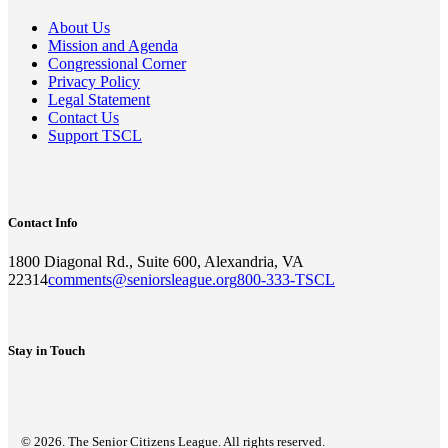
About Us
Mission and Agenda
Congressional Corner
Privacy Policy
Legal Statement
Contact Us
Support TSCL
Contact Info
1800 Diagonal Rd., Suite 600, Alexandria, VA
22314
comments@seniorsleague.org
800-333-TSCL
Stay in Touch
© 2026. The Senior Citizens League. All rights reserved.