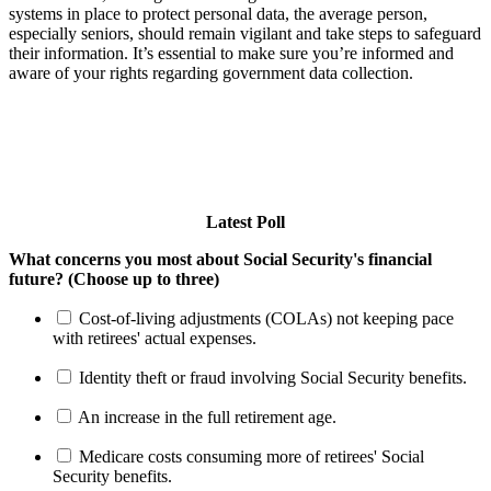
systems in place to protect personal data, the average person,
especially seniors, should remain vigilant and take steps to safeguard
their information. It’s essential to make sure you’re informed and
aware of your rights regarding government data collection.
Latest Poll
What concerns you most about Social Security's financial
future? (Choose up to three)
Cost-of-living adjustments (COLAs) not keeping pace
with retirees' actual expenses.
Identity theft or fraud involving Social Security benefits.
An increase in the full retirement age.
Medicare costs consuming more of retirees' Social
Security benefits.