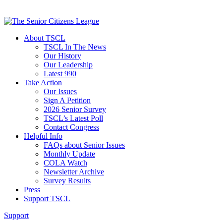
About TSCL
TSCL In The News
Our History
Our Leadership
Latest 990
Take Action
Our Issues
Sign A Petition
2026 Senior Survey
TSCL’s Latest Poll
Contact Congress
Helpful Info
FAQs about Senior Issues
Monthly Update
COLA Watch
Newsletter Archive
Survey Results
Press
Support TSCL
Support