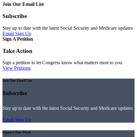
Join Our Email List
Subscribe
Stay up to date with the latest Social Security and Medicare updates
Email Sign Up
Sign A Petition
Take Action
Sign a petition to let Congress know what matters most to you.
View Petitions
Join Our Email List
Subscribe
Stay up to date with the latest Social Security and Medicare updates
Email Sign Up
Support Our Work