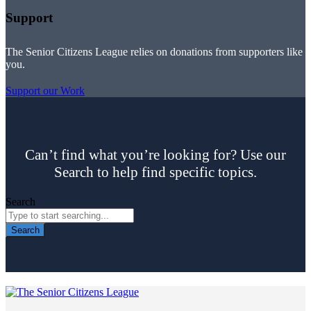
Support
The Senior Citizens League relies on donations from supporters like
you.
Support our Work
Can’t find what you’re looking for? Use our
Search to help find specific topics.
Search
Search