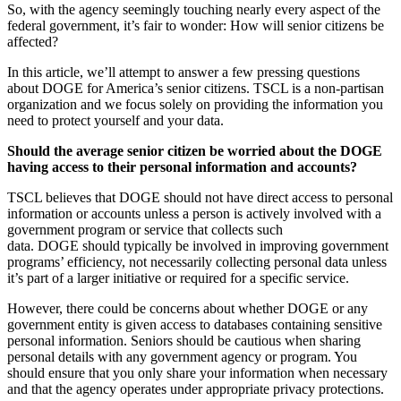
So, with the agency seemingly touching nearly every aspect of the
federal government, it’s fair to wonder: How will senior citizens be
affected?
In this article, we’ll attempt to answer a few pressing questions
about DOGE for America’s senior citizens. TSCL is a non-partisan
organization and we focus solely on providing the information you
need to protect yourself and your data.
Should the average senior citizen be worried about the DOGE
having access to their personal information and accounts?
TSCL believes that DOGE should not have direct access to personal
information or accounts unless a person is actively involved with a
government program or service that collects such
data. DOGE should typically be involved in improving government
programs’ efficiency, not necessarily collecting personal data unless
it’s part of a larger initiative or required for a specific service.
However, there could be concerns about whether DOGE or any
government entity is given access to databases containing sensitive
personal information. Seniors should be cautious when sharing
personal details with any government agency or program. You
should ensure that you only share your information when necessary
and that the agency operates under appropriate privacy protections.