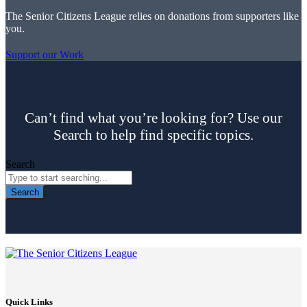
The Senior Citizens League relies on donations from supporters like
you.
Support our Work
Can’t find what you’re looking for? Use our
Search to help find specific topics.
Search
Search
Quick Links