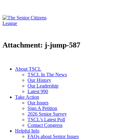
Attachment: j-jump-587
About TSCL
TSCL In The News
Our History
Our Leadership
Latest 990
Take Action
Our Issues
Sign A Petition
2026 Senior Survey
TSCL’s Latest Poll
Contact Congress
Helpful Info
FAQs about Senior Issues