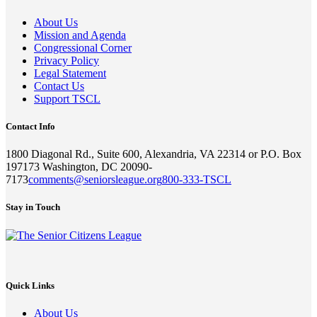
About Us
Mission and Agenda
Congressional Corner
Privacy Policy
Legal Statement
Contact Us
Support TSCL
Contact Info
1800 Diagonal Rd., Suite 600, Alexandria, VA 22314 or P.O. Box
197173 Washington, DC 20090-
7173
comments@seniorsleague.org
800-333-TSCL
Stay in Touch
Quick Links
About Us