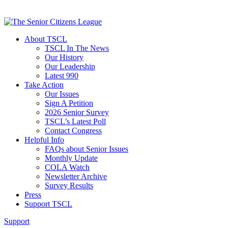
About TSCL
TSCL In The News
Our History
Our Leadership
Latest 990
Take Action
Our Issues
Sign A Petition
2026 Senior Survey
TSCL’s Latest Poll
Contact Congress
Helpful Info
FAQs about Senior Issues
Monthly Update
COLA Watch
Newsletter Archive
Survey Results
Press
Support TSCL
Support