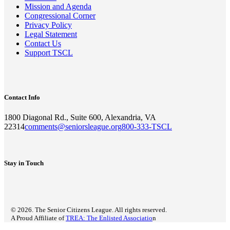
Mission and Agenda
Congressional Corner
Privacy Policy
Legal Statement
Contact Us
Support TSCL
Contact Info
1800 Diagonal Rd., Suite 600, Alexandria, VA
22314
comments@seniorsleague.org
800-333-TSCL
Stay in Touch
© 2026. The Senior Citizens League. All rights reserved.
A Proud Affiliate of
TREA: The Enlisted Associatio
n