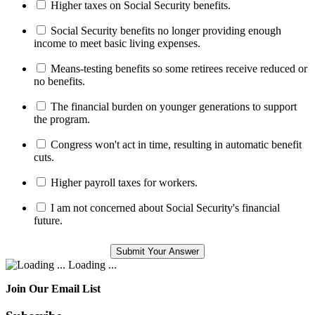
Higher taxes on Social Security benefits.
Social Security benefits no longer providing enough
income to meet basic living expenses.
Means-testing benefits so some retirees receive reduced or
no benefits.
The financial burden on younger generations to support
the program.
Congress won't act in time, resulting in automatic benefit
cuts.
Higher payroll taxes for workers.
I am not concerned about Social Security's financial
future.
Loading ...
Join Our Email List