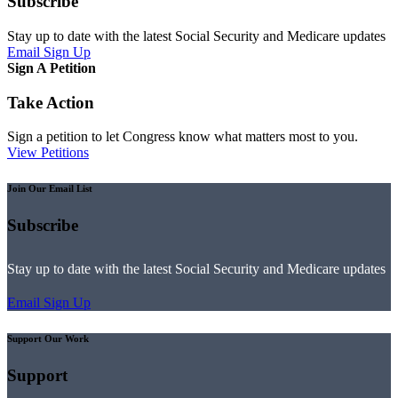
Subscribe
Stay up to date with the latest Social Security and Medicare updates
Email Sign Up
Sign A Petition
Take Action
Sign a petition to let Congress know what matters most to you.
View Petitions
Join Our Email List
Subscribe
Stay up to date with the latest Social Security and Medicare updates
Email Sign Up
Support Our Work
Support