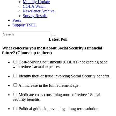
Monthly Update
COLA Watch
Newsletter Archive
Survey Results
Press
Support TSCL
Latest Poll
What concerns you most about Social Security's financial
future? (Choose up to three)
Cost-of-living adjustments (COLAs) not keeping pace
with retirees' actual expenses.
Identity theft or fraud involving Social Security benefits.
An increase in the full retirement age.
Medicare costs consuming more of retirees' Social
Security benefits.
Political gridlock preventing a long-term solution.