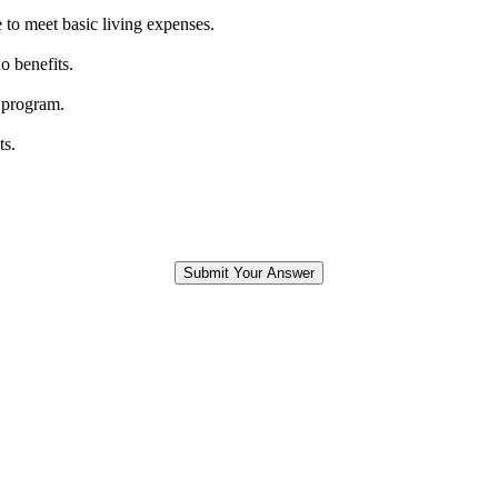
 to meet basic living expenses.
o benefits.
 program.
ts.