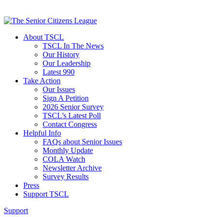
About TSCL
TSCL In The News
Our History
Our Leadership
Latest 990
Take Action
Our Issues
Sign A Petition
2026 Senior Survey
TSCL’s Latest Poll
Contact Congress
Helpful Info
FAQs about Senior Issues
Monthly Update
COLA Watch
Newsletter Archive
Survey Results
Press
Support TSCL
Support