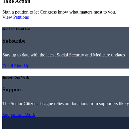
Take Action
Sign a petition to let Congress know what matters most to you.
View Petitions
Join Our Email List
Subscribe
Stay up to date with the latest Social Security and Medicare updates
Email Sign Up
Support Our Work
Support
The Senior Citizens League relies on donations from supporters like 
Support our Work