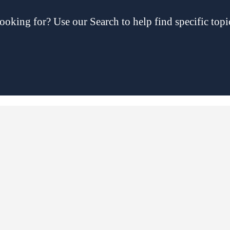
ooking for? Use our Search to help find specific topi