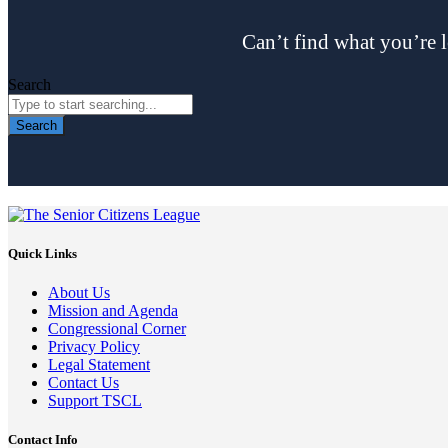
Can’t find what you’re l
Search
Search
Quick Links
About Us
Mission and Agenda
Congressional Corner
Privacy Policy
Legal Statement
Contact Us
Support TSCL
Contact Info