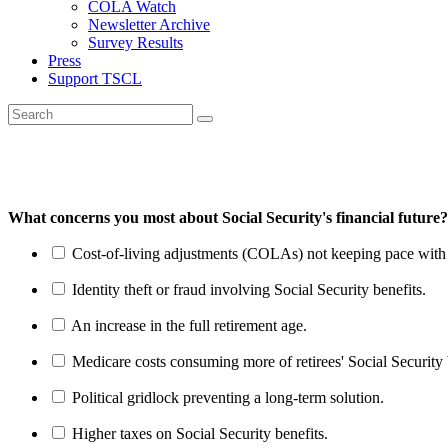
COLA Watch
Newsletter Archive
Survey Results
Press
Support TSCL
What concerns you most about Social Security's financial future?
Cost-of-living adjustments (COLAs) not keeping pace with r
Identity theft or fraud involving Social Security benefits.
An increase in the full retirement age.
Medicare costs consuming more of retirees' Social Security 
Political gridlock preventing a long-term solution.
Higher taxes on Social Security benefits.