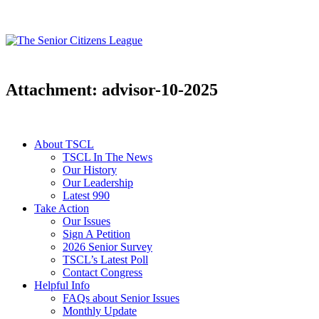
Attachment: advisor-10-2025
About TSCL
TSCL In The News
Our History
Our Leadership
Latest 990
Take Action
Our Issues
Sign A Petition
2026 Senior Survey
TSCL’s Latest Poll
Contact Congress
Helpful Info
FAQs about Senior Issues
Monthly Update