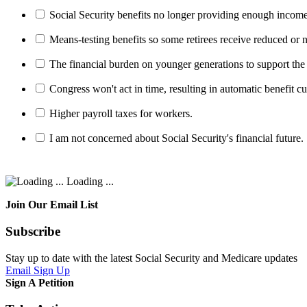
Social Security benefits no longer providing enough income
Means-testing benefits so some retirees receive reduced or n
The financial burden on younger generations to support the
Congress won't act in time, resulting in automatic benefit cu
Higher payroll taxes for workers.
I am not concerned about Social Security's financial future.
Loading ...
Join Our Email List
Subscribe
Stay up to date with the latest Social Security and Medicare updates
Email Sign Up
Sign A Petition