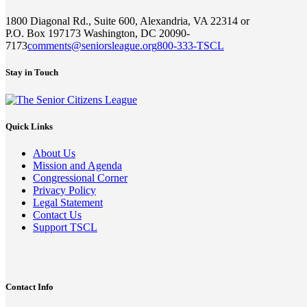
1800 Diagonal Rd., Suite 600, Alexandria, VA 22314 or
P.O. Box 197173 Washington, DC 20090-
7173
comments@seniorsleague.org
800-333-TSCL
Stay in Touch
Quick Links
About Us
Mission and Agenda
Congressional Corner
Privacy Policy
Legal Statement
Contact Us
Support TSCL
Contact Info