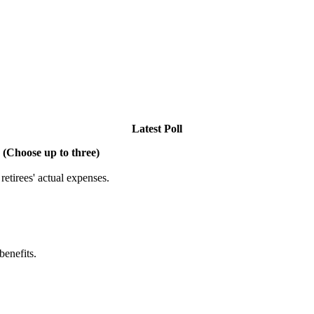
Latest Poll
 (Choose up to three)
etirees' actual expenses.
benefits.