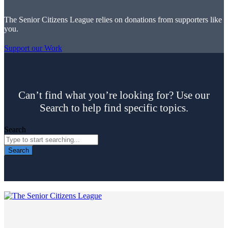
The Senior Citizens League relies on donations from supporters like
you.
Support our Work
Can’t find what you’re looking for? Use our
Search to help find specific topics.
Search
Search