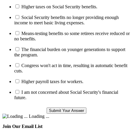
Higher taxes on Social Security benefits.
Social Security benefits no longer providing enough
income to meet basic living expenses.
Means-testing benefits so some retirees receive reduced or
no benefits.
The financial burden on younger generations to support
the program.
Congress won't act in time, resulting in automatic benefit
cuts.
Higher payroll taxes for workers.
I am not concerned about Social Security's financial
future.
Loading ...
Join Our Email List