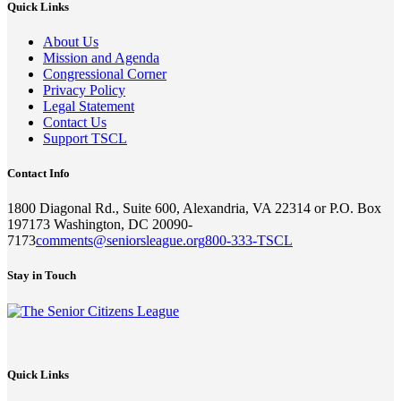
Quick Links
About Us
Mission and Agenda
Congressional Corner
Privacy Policy
Legal Statement
Contact Us
Support TSCL
Contact Info
1800 Diagonal Rd., Suite 600, Alexandria, VA 22314 or P.O. Box
197173 Washington, DC 20090-
7173
comments@seniorsleague.org
800-333-TSCL
Stay in Touch
Quick Links