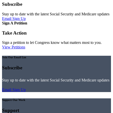
Subscribe
Stay up to date with the latest Social Security and Medicare updates
Email Sign Up
Sign A Petition
Take Action
Sign a petition to let Congress know what matters most to you.
View Petitions
Join Our Email List
Subscribe
Stay up to date with the latest Social Security and Medicare updates
Email Sign Up
Support Our Work
Support