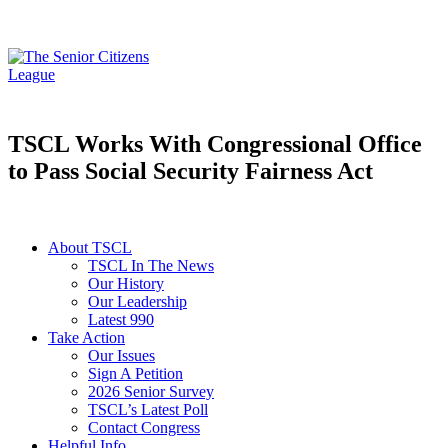
TSCL Works With Congressional Office
to Pass Social Security Fairness Act
About TSCL
TSCL In The News
Our History
Our Leadership
Latest 990
Take Action
Our Issues
Sign A Petition
2026 Senior Survey
TSCL’s Latest Poll
Contact Congress
Helpful Info