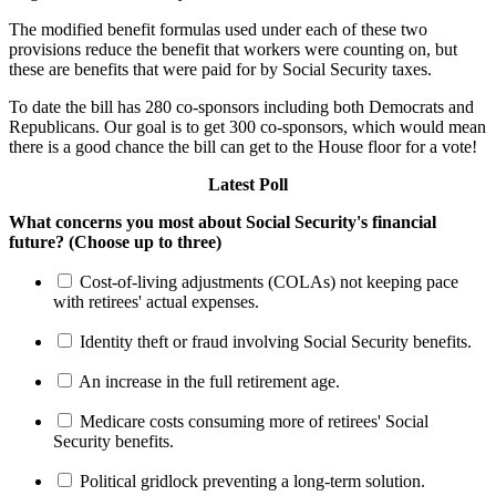
The modified benefit formulas used under each of these two
provisions reduce the benefit that workers were counting on, but
these are benefits that were paid for by Social Security taxes.
To date the bill has 280 co-sponsors including both Democrats and
Republicans. Our goal is to get 300 co-sponsors, which would mean
there is a good chance the bill can get to the House floor for a vote!
Latest Poll
What concerns you most about Social Security's financial
future? (Choose up to three)
Cost-of-living adjustments (COLAs) not keeping pace
with retirees' actual expenses.
Identity theft or fraud involving Social Security benefits.
An increase in the full retirement age.
Medicare costs consuming more of retirees' Social
Security benefits.
Political gridlock preventing a long-term solution.