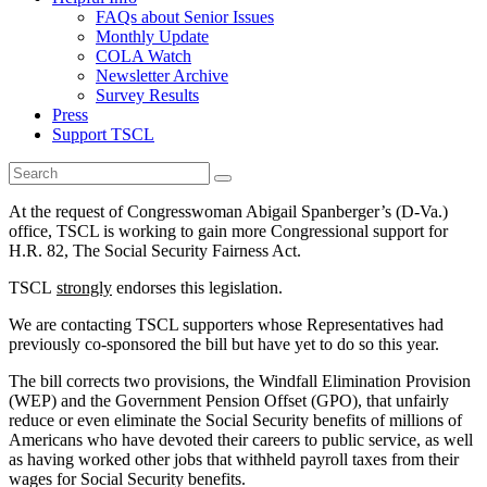
FAQs about Senior Issues
Monthly Update
COLA Watch
Newsletter Archive
Survey Results
Press
Support TSCL
At the request of Congresswoman Abigail Spanberger’s (D-Va.)
office, TSCL is working to gain more Congressional support for
H.R. 82, The Social Security Fairness Act.
TSCL
strongly
endorses this legislation.
We are contacting TSCL supporters whose Representatives had
previously co-sponsored the bill but have yet to do so this year.
The bill corrects two provisions, the Windfall Elimination Provision
(WEP) and the Government Pension Offset (GPO), that unfairly
reduce or even eliminate the Social Security benefits of millions of
Americans who have devoted their careers to public service, as well
as having worked other jobs that withheld payroll taxes from their
wages for Social Security benefits.