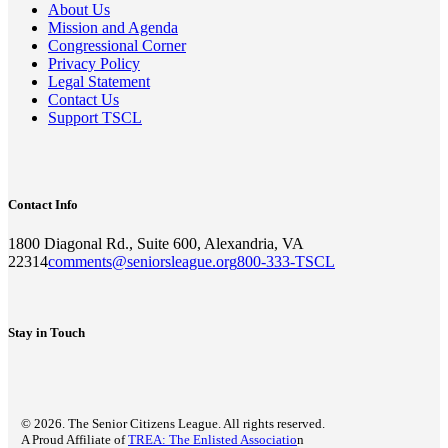
About Us
Mission and Agenda
Congressional Corner
Privacy Policy
Legal Statement
Contact Us
Support TSCL
Contact Info
1800 Diagonal Rd., Suite 600, Alexandria, VA
22314
comments@seniorsleague.org
800-333-TSCL
Stay in Touch
© 2026. The Senior Citizens League. All rights reserved.
A Proud Affiliate of
TREA: The Enlisted Associatio
n