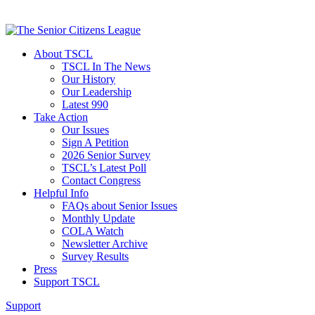
About TSCL
TSCL In The News
Our History
Our Leadership
Latest 990
Take Action
Our Issues
Sign A Petition
2026 Senior Survey
TSCL’s Latest Poll
Contact Congress
Helpful Info
FAQs about Senior Issues
Monthly Update
COLA Watch
Newsletter Archive
Survey Results
Press
Support TSCL
Support