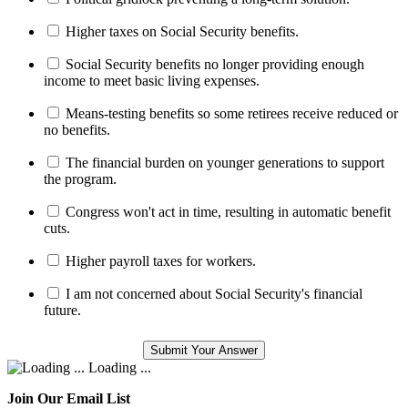
Higher taxes on Social Security benefits.
Social Security benefits no longer providing enough
income to meet basic living expenses.
Means-testing benefits so some retirees receive reduced or
no benefits.
The financial burden on younger generations to support
the program.
Congress won't act in time, resulting in automatic benefit
cuts.
Higher payroll taxes for workers.
I am not concerned about Social Security's financial
future.
Loading ...
Join Our Email List