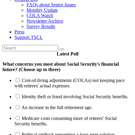
FAQs about Senior Issues
Monthly Update
COLA Watch
Newsletter Archive
Survey Results
Press
Support TSCL
Latest Poll
What concerns you most about Social Security's financial
future? (Choose up to three)
Cost-of-living adjustments (COLAs) not keeping pace
with retirees' actual expenses.
Identity theft or fraud involving Social Security benefits.
An increase in the full retirement age.
Medicare costs consuming more of retirees' Social
Security benefits.
Political gridlock preventing a long-term solution.