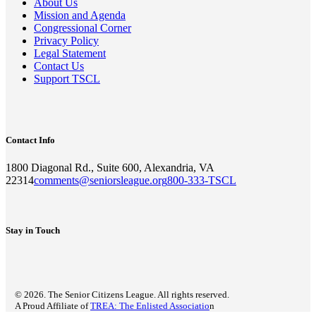
About Us
Mission and Agenda
Congressional Corner
Privacy Policy
Legal Statement
Contact Us
Support TSCL
Contact Info
1800 Diagonal Rd., Suite 600, Alexandria, VA
22314
comments@seniorsleague.org
800-333-TSCL
Stay in Touch
© 2026. The Senior Citizens League. All rights reserved.
A Proud Affiliate of
TREA: The Enlisted Associatio
n