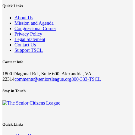
Quick Links
About Us
Mission and Agenda
Congressional Corner
Privacy Policy
Legal Statement
Contact Us
Support TSCL
Contact Info
1800 Diagonal Rd., Suite 600, Alexandria, VA
22314
comments@seniorsleague.org
800-333-TSCL
Stay in Touch
Quick Links