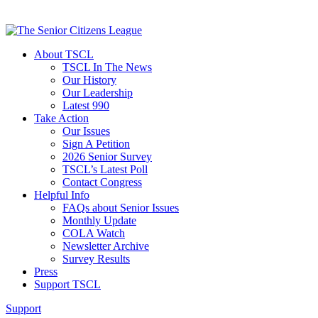
About TSCL
TSCL In The News
Our History
Our Leadership
Latest 990
Take Action
Our Issues
Sign A Petition
2026 Senior Survey
TSCL’s Latest Poll
Contact Congress
Helpful Info
FAQs about Senior Issues
Monthly Update
COLA Watch
Newsletter Archive
Survey Results
Press
Support TSCL
Support