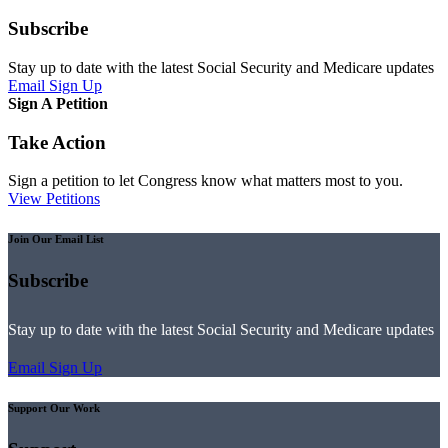
Subscribe
Stay up to date with the latest Social Security and Medicare updates
Email Sign Up
Sign A Petition
Take Action
Sign a petition to let Congress know what matters most to you.
View Petitions
Join Our Email List
Subscribe
Stay up to date with the latest Social Security and Medicare updates
Email Sign Up
Support Our Work