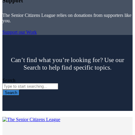
Support
The Senior Citizens League relies on donations from supporters like
you.
Support our Work
Can’t find what you’re looking for? Use our
Search to help find specific topics.
Search
Search