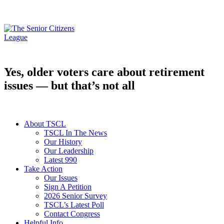
Yes, older voters care about retirement
issues — but that’s not all
About TSCL
TSCL In The News
Our History
Our Leadership
Latest 990
Take Action
Our Issues
Sign A Petition
2026 Senior Survey
TSCL’s Latest Poll
Contact Congress
Helpful Info