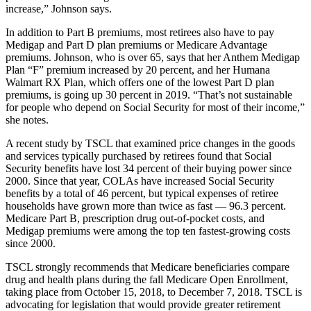
increase,” Johnson says.
In addition to Part B premiums, most retirees also have to pay
Medigap and Part D plan premiums or Medicare Advantage
premiums. Johnson, who is over 65, says that her Anthem Medigap
Plan “F” premium increased by 20 percent, and her Humana
Walmart RX Plan, which offers one of the lowest Part D plan
premiums, is going up 30 percent in 2019. “That’s not sustainable
for people who depend on Social Security for most of their income,”
she notes.
A recent study by TSCL that examined price changes in the goods
and services typically purchased by retirees found that Social
Security benefits have lost 34 percent of their buying power since
2000. Since that year, COLAs have increased Social Security
benefits by a total of 46 percent, but typical expenses of retiree
households have grown more than twice as fast — 96.3 percent.
Medicare Part B, prescription drug out-of-pocket costs, and
Medigap premiums were among the top ten fastest-growing costs
since 2000.
TSCL strongly recommends that Medicare beneficiaries compare
drug and health plans during the fall Medicare Open Enrollment,
taking place from October 15, 2018, to December 7, 2018. TSCL is
advocating for legislation that would provide greater retirement