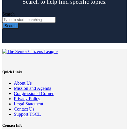
Search to help find specific topics.
Search
Search
Quick Links
About Us
Mission and Agenda
Congressional Corner
Privacy Policy
Legal Statement
Contact Us
Support TSCL
Contact Info