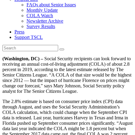
FAQs about Senior Issues
Monthly Update
COLA Watch
Newsletter Archive
Survey Results
Press
Support TSCL
(Washington, DC) –
Social Security recipients can look forward to
receiving an annual cost-of-living adjustment (COLA) of about 2.8
percent in 2019, according to the latest estimate released by The
Senior Citizens League. “A COLA of that size would be the highest
since 2012 — but the impact of hurricane Florence on prices might
change our forecast,” says Mary Johnson, Social Security policy
analyst for The Senior Citizens League.
The 2.8% estimate is based on consumer price index (CPI) data
through August, and uses the Social Security Administration’s
COLA calculation, which could change when the September CPI
data is released. Last year, hurricanes Harvey in Texas and Irma in
Florida pushed up September consumer prices significantly. “August
data last year indicated the COLA might be 1.8 percent but when
the September 2017 data came out, the final COLA was 2 percent