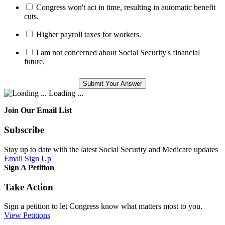
Congress won't act in time, resulting in automatic benefit
cuts.
Higher payroll taxes for workers.
I am not concerned about Social Security's financial
future.
Loading ...
Join Our Email List
Subscribe
Stay up to date with the latest Social Security and Medicare updates
Email Sign Up
Sign A Petition
Take Action
Sign a petition to let Congress know what matters most to you.
View Petitions