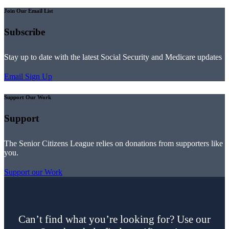
Join Our Email List
Subscribe
Stay up to date with the latest Social Security and Medicare updates
Email Sign Up
Support Our Work
Support
The Senior Citizens League relies on donations from supporters like
you.
Support our Work
Can’t find what you’re looking for? Use our