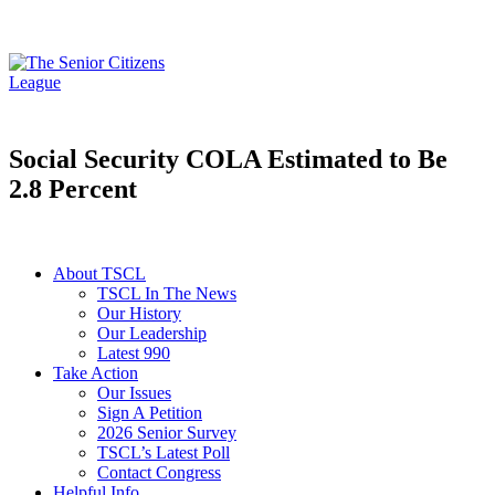
Social Security COLA Estimated to Be
2.8 Percent
About TSCL
TSCL In The News
Our History
Our Leadership
Latest 990
Take Action
Our Issues
Sign A Petition
2026 Senior Survey
TSCL’s Latest Poll
Contact Congress
Helpful Info