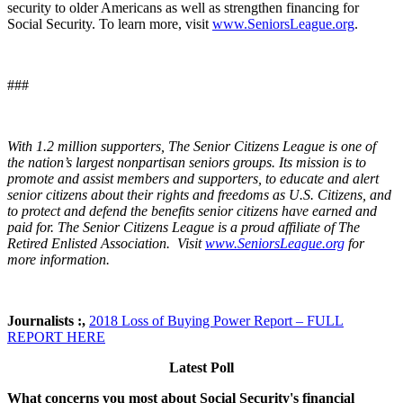
security to older Americans as well as strengthen financing for
Social Security. To learn more, visit
www.SeniorsLeague.org
.
###
With 1.2 million supporters, The Senior Citizens League is one of
the nation’s largest nonpartisan seniors groups. Its mission is to
promote and assist members and supporters, to educate and alert
senior citizens about their rights and freedoms as U.S. Citizens, and
to protect and defend the benefits senior citizens have earned and
paid for. The Senior Citizens League is a proud affiliate of The
Retired Enlisted Association. Visit
www.SeniorsLeague.org
for
more information.
Journalists :,
2018 Loss of Buying Power Report – FULL
REPORT HERE
Latest Poll
What concerns you most about Social Security's financial