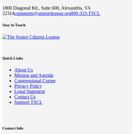
1800 Diagonal Rd., Suite 600, Alexandria, VA
22314
comments@seniorsleague.org
800-333-TSCL
Stay in Touch
Quick Links
About Us
Mission and Agenda
Congressional Corner
Privacy Policy
Legal Statement
Contact Us
Support TSCL
Contact Info