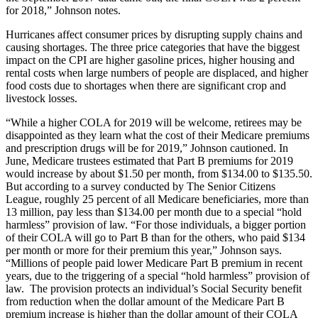
for 2018,” Johnson notes.
Hurricanes affect consumer prices by disrupting supply chains and
causing shortages. The three price categories that have the biggest
impact on the CPI are higher gasoline prices, higher housing and
rental costs when large numbers of people are displaced, and higher
food costs due to shortages when there are significant crop and
livestock losses.
“While a higher COLA for 2019 will be welcome, retirees may be
disappointed as they learn what the cost of their Medicare premiums
and prescription drugs will be for 2019,” Johnson cautioned. In
June, Medicare trustees estimated that Part B premiums for 2019
would increase by about $1.50 per month, from $134.00 to $135.50.
But according to a survey conducted by The Senior Citizens
League, roughly 25 percent of all Medicare beneficiaries, more than
13 million, pay less than $134.00 per month due to a special “hold
harmless” provision of law. “For those individuals, a bigger portion
of their COLA will go to Part B than for the others, who paid $134
per month or more for their premium this year,” Johnson says.
“Millions of people paid lower Medicare Part B premium in recent
years, due to the triggering of a special “hold harmless” provision of
law. The provision protects an individual’s Social Security benefit
from reduction when the dollar amount of the Medicare Part B
premium increase is higher than the dollar amount of their COLA