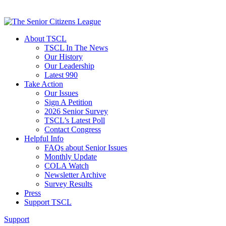
About TSCL
TSCL In The News
Our History
Our Leadership
Latest 990
Take Action
Our Issues
Sign A Petition
2026 Senior Survey
TSCL’s Latest Poll
Contact Congress
Helpful Info
FAQs about Senior Issues
Monthly Update
COLA Watch
Newsletter Archive
Survey Results
Press
Support TSCL
Support