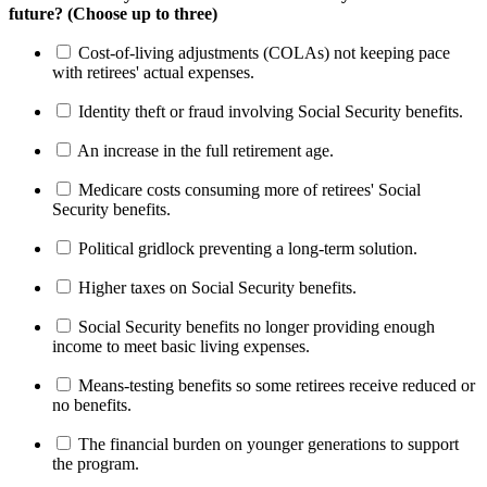
future? (Choose up to three)
Cost-of-living adjustments (COLAs) not keeping pace
with retirees' actual expenses.
Identity theft or fraud involving Social Security benefits.
An increase in the full retirement age.
Medicare costs consuming more of retirees' Social
Security benefits.
Political gridlock preventing a long-term solution.
Higher taxes on Social Security benefits.
Social Security benefits no longer providing enough
income to meet basic living expenses.
Means-testing benefits so some retirees receive reduced or
no benefits.
The financial burden on younger generations to support
the program.