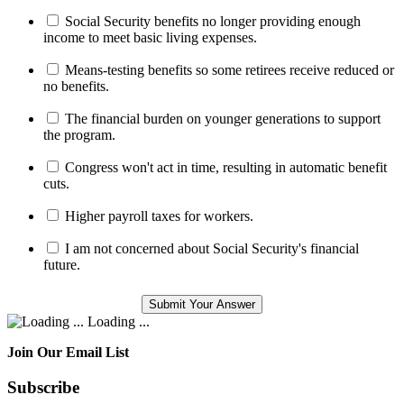
Social Security benefits no longer providing enough
income to meet basic living expenses.
Means-testing benefits so some retirees receive reduced or
no benefits.
The financial burden on younger generations to support
the program.
Congress won't act in time, resulting in automatic benefit
cuts.
Higher payroll taxes for workers.
I am not concerned about Social Security's financial
future.
Loading ...
Join Our Email List
Subscribe