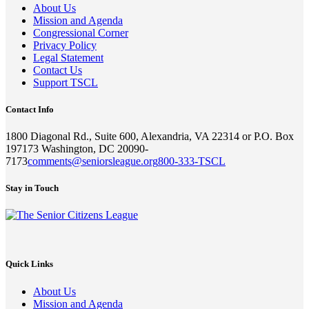
About Us
Mission and Agenda
Congressional Corner
Privacy Policy
Legal Statement
Contact Us
Support TSCL
Contact Info
1800 Diagonal Rd., Suite 600, Alexandria, VA 22314 or P.O. Box
197173 Washington, DC 20090-
7173
comments@seniorsleague.org
800-333-TSCL
Stay in Touch
Quick Links
About Us
Mission and Agenda