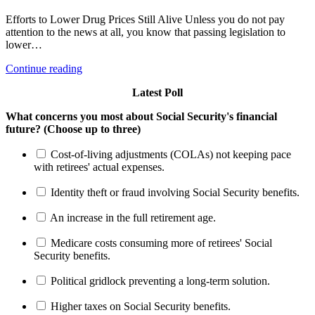
Efforts to Lower Drug Prices Still Alive Unless you do not pay
attention to the news at all, you know that passing legislation to
lower…
Continue reading
Latest Poll
What concerns you most about Social Security's financial
future? (Choose up to three)
Cost-of-living adjustments (COLAs) not keeping pace
with retirees' actual expenses.
Identity theft or fraud involving Social Security benefits.
An increase in the full retirement age.
Medicare costs consuming more of retirees' Social
Security benefits.
Political gridlock preventing a long-term solution.
Higher taxes on Social Security benefits.