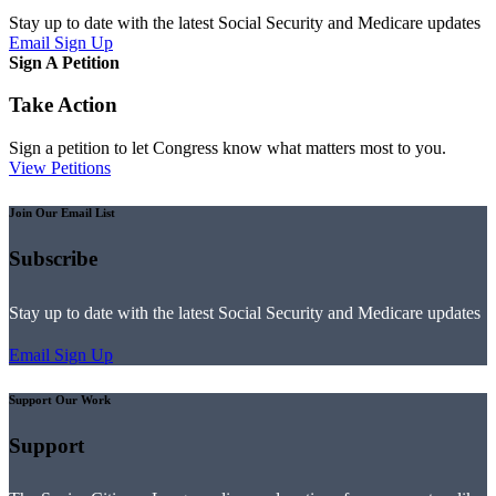
Stay up to date with the latest Social Security and Medicare updates
Email Sign Up
Sign A Petition
Take Action
Sign a petition to let Congress know what matters most to you.
View Petitions
Join Our Email List
Subscribe
Stay up to date with the latest Social Security and Medicare updates
Email Sign Up
Support Our Work
Support