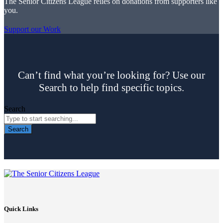
The Senior Citizens League relies on donations from supporters like
you.
Support our Work
Can’t find what you’re looking for? Use our
Search to help find specific topics.
Search
Search
Quick Links