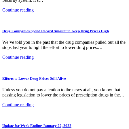
Security system. It’s…
Continue reading
Drug Companies Spend Record Amount to Keep Drug Prices High
We’ve told you in the past that the drug companies pulled out all the
stops last year to fight the effort to lower drug prices.…
Continue reading
Efforts to Lower Drug Prices Still Alive
Unless you do not pay attention to the news at all, you know that
passing legislation to lower the prices of prescription drugs in the…
Continue reading
Update for Week Ending January 22, 2022