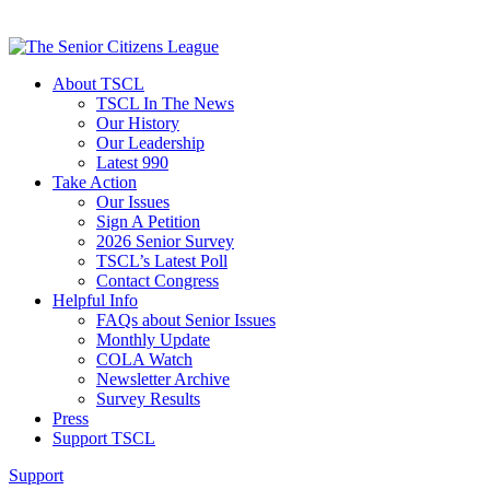
About TSCL
TSCL In The News
Our History
Our Leadership
Latest 990
Take Action
Our Issues
Sign A Petition
2026 Senior Survey
TSCL’s Latest Poll
Contact Congress
Helpful Info
FAQs about Senior Issues
Monthly Update
COLA Watch
Newsletter Archive
Survey Results
Press
Support TSCL
Support