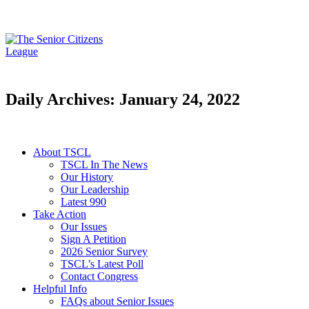
Daily Archives: January 24, 2022
About TSCL
TSCL In The News
Our History
Our Leadership
Latest 990
Take Action
Our Issues
Sign A Petition
2026 Senior Survey
TSCL’s Latest Poll
Contact Congress
Helpful Info
FAQs about Senior Issues