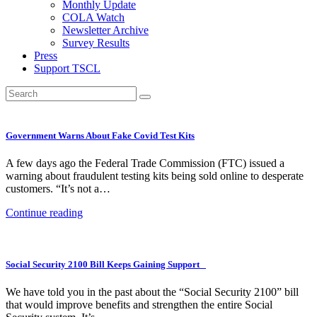
Monthly Update
COLA Watch
Newsletter Archive
Survey Results
Press
Support TSCL
Government Warns About Fake Covid Test Kits
A few days ago the Federal Trade Commission (FTC) issued a
warning about fraudulent testing kits being sold online to desperate
customers. “It’s not a…
Continue reading
Social Security 2100 Bill Keeps Gaining Support
We have told you in the past about the “Social Security 2100” bill
that would improve benefits and strengthen the entire Social