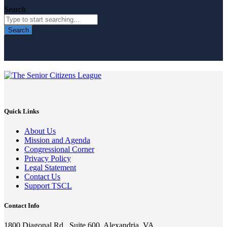
Search
Search
Quick Links
About Us
Mission and Agenda
Congressional Corner
Privacy Policy
Legal Statement
Contact Us
Support TSCL
Contact Info
1800 Diagonal Rd., Suite 600, Alexandria, VA