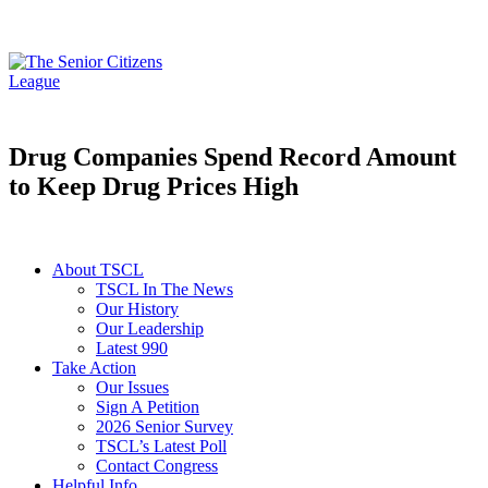
Drug Companies Spend Record Amount
to Keep Drug Prices High
About TSCL
TSCL In The News
Our History
Our Leadership
Latest 990
Take Action
Our Issues
Sign A Petition
2026 Senior Survey
TSCL’s Latest Poll
Contact Congress
Helpful Info