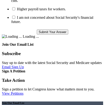
cuts.
Higher payroll taxes for workers.
I am not concerned about Social Security's financial
future.
Loading ...
Join Our Email List
Subscribe
Stay up to date with the latest Social Security and Medicare updates
Email Sign Up
Sign A Petition
Take Action
Sign a petition to let Congress know what matters most to you.
View Petitions
Join Our Email List