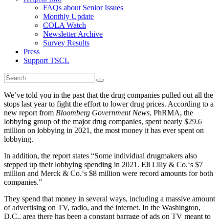
FAQs about Senior Issues
Monthly Update
COLA Watch
Newsletter Archive
Survey Results
Press
Support TSCL
We’ve told you in the past that the drug companies pulled out all the
stops last year to fight the effort to lower drug prices. According to a
new report from
Bloomberg Government News
, PhRMA, the
lobbying group of the major drug companies, spent nearly $29.6
million on lobbying in 2021, the most money it has ever spent on
lobbying.
In addition, the report states “Some individual drugmakers also
stepped up their lobbying spending in 2021. Eli Lilly & Co.‘s $7
million and Merck & Co.‘s $8 million were record amounts for both
companies.”
They spend that money in several ways, including a massive amount
of advertising on TV, radio, and the internet. In the Washington,
D.C., area there has been a constant barrage of ads on TV meant to