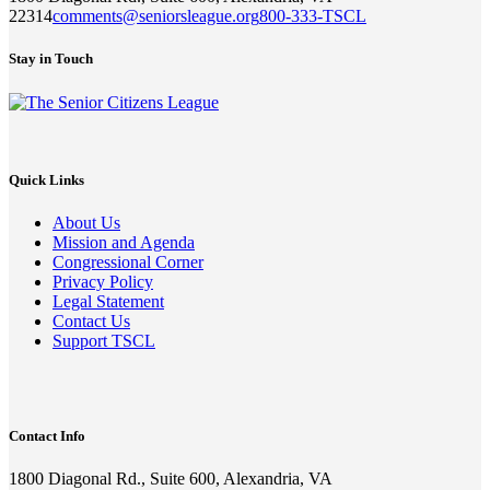
22314
comments@seniorsleague.org
800-333-TSCL
Stay in Touch
Quick Links
About Us
Mission and Agenda
Congressional Corner
Privacy Policy
Legal Statement
Contact Us
Support TSCL
Contact Info
1800 Diagonal Rd., Suite 600, Alexandria, VA