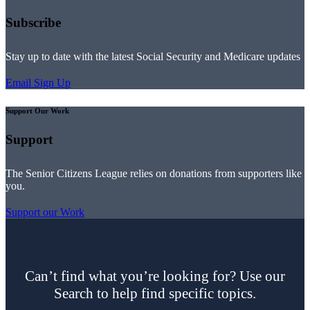
Subscribe
Stay up to date with the latest Social Security and Medicare updates
Email Sign Up
Support Our Work
Support
The Senior Citizens League relies on donations from supporters like
you.
Support our Work
Can’t find what you’re looking for? Use our
Search to help find specific topics.