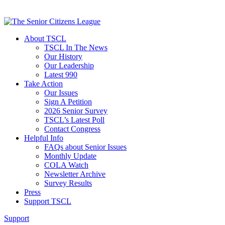
About TSCL
TSCL In The News
Our History
Our Leadership
Latest 990
Take Action
Our Issues
Sign A Petition
2026 Senior Survey
TSCL’s Latest Poll
Contact Congress
Helpful Info
FAQs about Senior Issues
Monthly Update
COLA Watch
Newsletter Archive
Survey Results
Press
Support TSCL
Support