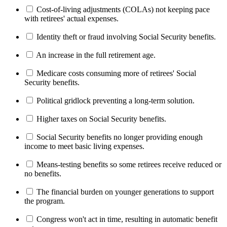
Cost-of-living adjustments (COLAs) not keeping pace
with retirees' actual expenses.
Identity theft or fraud involving Social Security benefits.
An increase in the full retirement age.
Medicare costs consuming more of retirees' Social
Security benefits.
Political gridlock preventing a long-term solution.
Higher taxes on Social Security benefits.
Social Security benefits no longer providing enough
income to meet basic living expenses.
Means-testing benefits so some retirees receive reduced or
no benefits.
The financial burden on younger generations to support
the program.
Congress won't act in time, resulting in automatic benefit