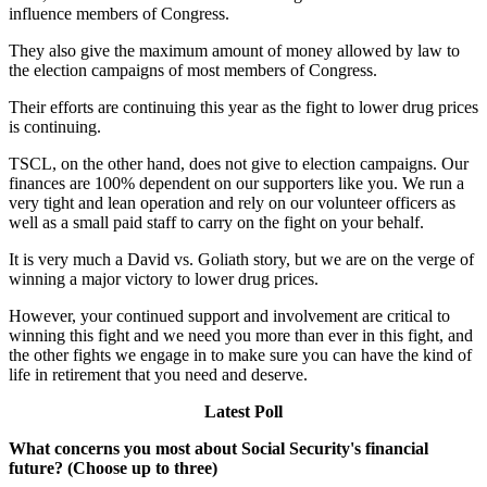
influence members of Congress.
They also give the maximum amount of money allowed by law to
the election campaigns of most members of Congress.
Their efforts are continuing this year as the fight to lower drug prices
is continuing.
TSCL, on the other hand, does not give to election campaigns. Our
finances are 100% dependent on our supporters like you. We run a
very tight and lean operation and rely on our volunteer officers as
well as a small paid staff to carry on the fight on your behalf.
It is very much a David vs. Goliath story, but we are on the verge of
winning a major victory to lower drug prices.
However, your continued support and involvement are critical to
winning this fight and we need you more than ever in this fight, and
the other fights we engage in to make sure you can have the kind of
life in retirement that you need and deserve.
Latest Poll
What concerns you most about Social Security's financial
future? (Choose up to three)