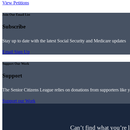
View Petitions
Join Our Email List
Subscribe
Stay up to date with the latest Social Security and Medicare updates
Email Sign Up
Support Our Work
Support
The Senior Citizens League relies on donations from supporters like 
Support our Work
Can’t find what you’re l