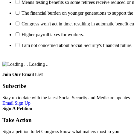
Means-testing benefits so some retirees receive reduced or n
The financial burden on younger generations to support the
Congress won't act in time, resulting in automatic benefit cu
Higher payroll taxes for workers.
I am not concerned about Social Security's financial future.
Loading ...
Join Our Email List
Subscribe
Stay up to date with the latest Social Security and Medicare updates
Email Sign Up
Sign A Petition
Take Action
Sign a petition to let Congress know what matters most to you.