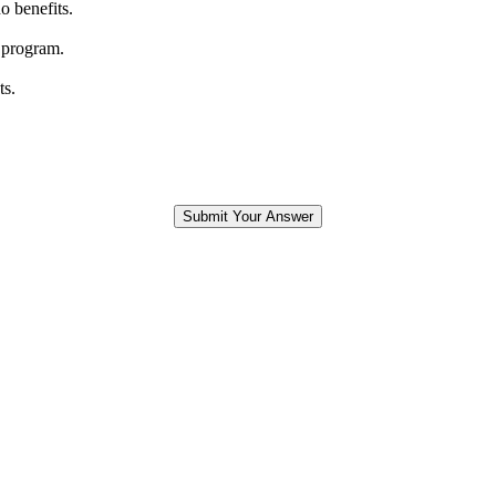
o benefits.
 program.
ts.