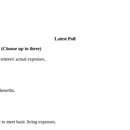
Latest Poll
 (Choose up to three)
etirees' actual expenses.
benefits.
 to meet basic living expenses.