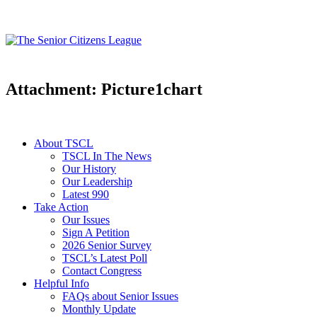
Attachment: Picture1chart
About TSCL
TSCL In The News
Our History
Our Leadership
Latest 990
Take Action
Our Issues
Sign A Petition
2026 Senior Survey
TSCL’s Latest Poll
Contact Congress
Helpful Info
FAQs about Senior Issues
Monthly Update