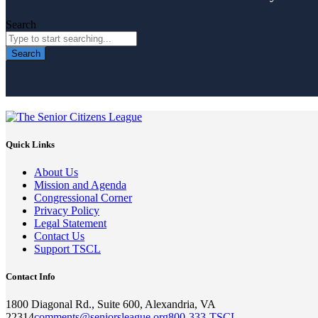
Search
Search
Quick Links
About Us
Mission and Agenda
Congressional Corner
Privacy Policy
Legal Statement
Contact Us
Support TSCL
Contact Info
1800 Diagonal Rd., Suite 600, Alexandria, VA
22314
comments@seniorsleague.org
800-333-TSCL