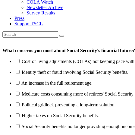
COLA Watch
Newsletter Archive
Survey Results
Press
Support TSCL
What concerns you most about Social Security's financial future?
Cost-of-living adjustments (COLAs) not keeping pace with r
Identity theft or fraud involving Social Security benefits.
An increase in the full retirement age.
Medicare costs consuming more of retirees' Social Security 
Political gridlock preventing a long-term solution.
Higher taxes on Social Security benefits.
Social Security benefits no longer providing enough income