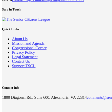
Stay in Touch
Quick Links
About Us
Mission and Agenda
Congressional Corner
Privacy Policy
Legal Statement
Contact Us
Support TSCL
Contact Info
1800 Diagonal Rd., Suite 600, Alexandria, VA 22314
comments@seni