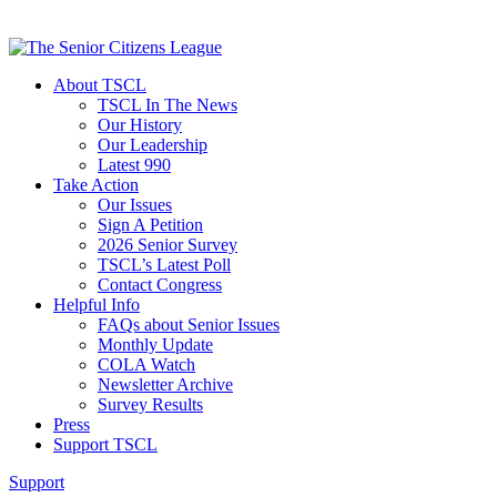
About TSCL
TSCL In The News
Our History
Our Leadership
Latest 990
Take Action
Our Issues
Sign A Petition
2026 Senior Survey
TSCL’s Latest Poll
Contact Congress
Helpful Info
FAQs about Senior Issues
Monthly Update
COLA Watch
Newsletter Archive
Survey Results
Press
Support TSCL
Support