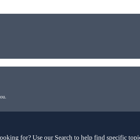
you.
ooking for? Use our Search to help find specific topi