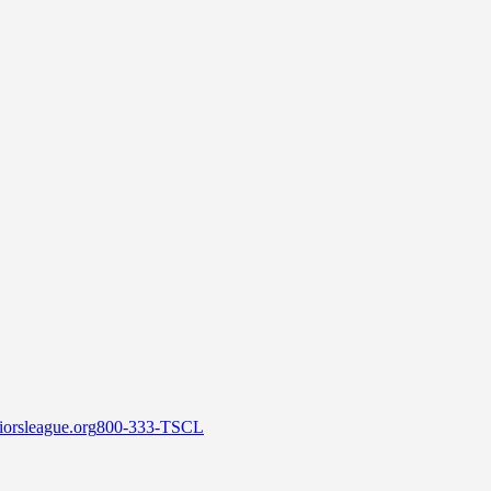
orsleague.org
800-333-TSCL