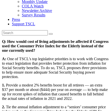
Monthly Update
COLA Watch
Newsletter Archive
Survey Results
Press
Support TSCL
Q: How would cost of living adjustments be affected if Congress
used the Consumer Price Index for the Elderly instead of the
one currently used?
A:
One of TSCL’s top legislative priorities is to work with Congress
to enact legislation that provides better protection from inflation for
Social Security benefits. To do so, TSCL proposes
three
provisions
to help ensure more adequate Social Security buying power
protection.
1.
Provide a modest 2% benefits boost for all retirees — an extra
$37 per month or about ($444) per year on average — to help make
up for recent spikes of inflation that caused benefits to fall behind
the actual rates of inflation in 2021 and 2022.
2.
Tie the annual inflation adjustment to a “seniors’ consumer price