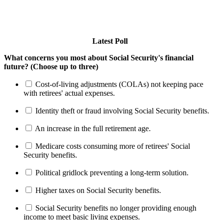
Latest Poll
What concerns you most about Social Security's financial
future? (Choose up to three)
Cost-of-living adjustments (COLAs) not keeping pace
with retirees' actual expenses.
Identity theft or fraud involving Social Security benefits.
An increase in the full retirement age.
Medicare costs consuming more of retirees' Social
Security benefits.
Political gridlock preventing a long-term solution.
Higher taxes on Social Security benefits.
Social Security benefits no longer providing enough
income to meet basic living expenses.