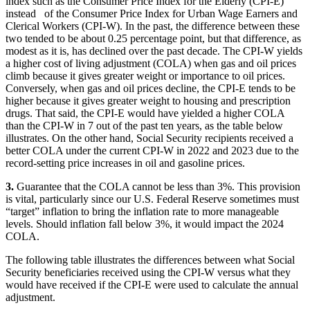
index such as the Consumer Price Index for the Elderly (CPI-E)
instead of the Consumer Price Index for Urban Wage Earners and
Clerical Workers (CPI-W). In the past, the difference between these
two tended to be about 0.25 percentage point, but that difference, as
modest as it is, has declined over the past decade. The CPI-W yields
a higher cost of living adjustment (COLA) when gas and oil prices
climb because it gives greater weight or importance to oil prices.
Conversely, when gas and oil prices decline, the CPI-E tends to be
higher because it gives greater weight to housing and prescription
drugs. That said, the CPI-E would have yielded a higher COLA
than the CPI-W in 7 out of the past ten years, as the table below
illustrates. On the other hand, Social Security recipients received a
better COLA under the current CPI-W in 2022 and 2023 due to the
record-setting price increases in oil and gasoline prices.
3.
Guarantee that the COLA cannot be less than 3%. This provision
is vital, particularly since our U.S. Federal Reserve sometimes must
“target” inflation to bring the inflation rate to more manageable
levels. Should inflation fall below 3%, it would impact the 2024
COLA.
The following table illustrates the differences between what Social
Security beneficiaries received using the CPI-W versus what they
would have received if the CPI-E were used to calculate the annual
adjustment.