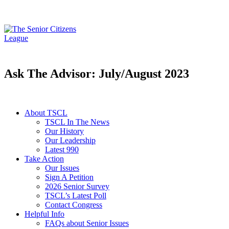
Ask The Advisor: July/August 2023
About TSCL
TSCL In The News
Our History
Our Leadership
Latest 990
Take Action
Our Issues
Sign A Petition
2026 Senior Survey
TSCL’s Latest Poll
Contact Congress
Helpful Info
FAQs about Senior Issues