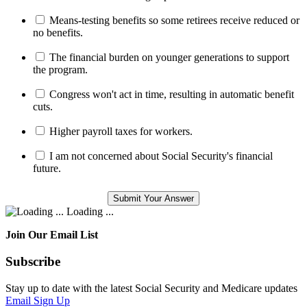
Means-testing benefits so some retirees receive reduced or
no benefits.
The financial burden on younger generations to support
the program.
Congress won't act in time, resulting in automatic benefit
cuts.
Higher payroll taxes for workers.
I am not concerned about Social Security's financial
future.
Loading ...
Join Our Email List
Subscribe
Stay up to date with the latest Social Security and Medicare updates
Email Sign Up