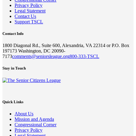
Privacy Policy
Legal Statement
Contact Us
Support TSCL
Contact Info
1800 Diagonal Rd., Suite 600, Alexandria, VA 22314 or P.O. Box
197173 Washington, DC 20090-
7173
comments@seniorsleague.org
800-333-TSCL
Stay in Touch
Quick Links
About Us
Mission and Agenda
Congressional Corner
Privacy Policy
Legal Statement