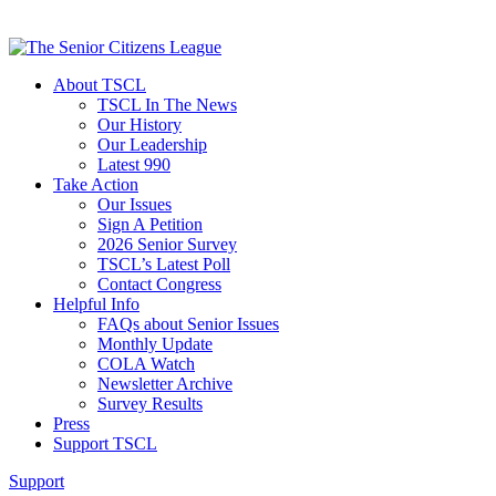
About TSCL
TSCL In The News
Our History
Our Leadership
Latest 990
Take Action
Our Issues
Sign A Petition
2026 Senior Survey
TSCL’s Latest Poll
Contact Congress
Helpful Info
FAQs about Senior Issues
Monthly Update
COLA Watch
Newsletter Archive
Survey Results
Press
Support TSCL
Support