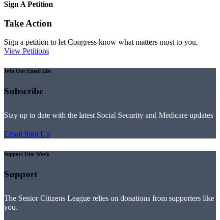
Sign A Petition
Take Action
Sign a petition to let Congress know what matters most to you.
View Petitions
Join Our Email List
Subscribe
Stay up to date with the latest Social Security and Medicare updates
Email Sign Up
Support Our Work
Support
The Senior Citizens League relies on donations from supporters like
you.