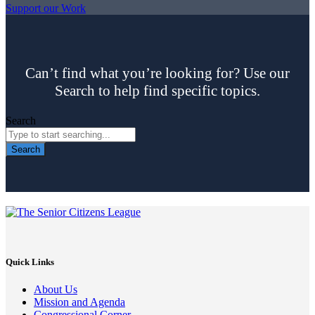
Support our Work
Can’t find what you’re looking for? Use our
Search to help find specific topics.
Search
Search
Quick Links
About Us
Mission and Agenda
Congressional Corner