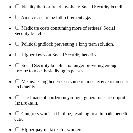
Identity theft or fraud involving Social Security benefits.
An increase in the full retirement age.
Medicare costs consuming more of retirees' Social
Security benefits.
Political gridlock preventing a long-term solution.
Higher taxes on Social Security benefits.
Social Security benefits no longer providing enough
income to meet basic living expenses.
Means-testing benefits so some retirees receive reduced or
no benefits.
The financial burden on younger generations to support
the program.
Congress won't act in time, resulting in automatic benefit
cuts.
Higher payroll taxes for workers.