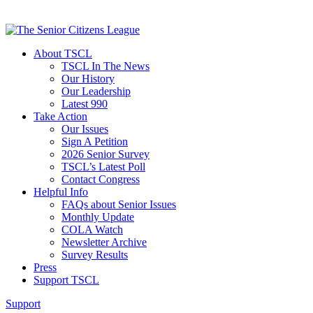
About TSCL
TSCL In The News
Our History
Our Leadership
Latest 990
Take Action
Our Issues
Sign A Petition
2026 Senior Survey
TSCL’s Latest Poll
Contact Congress
Helpful Info
FAQs about Senior Issues
Monthly Update
COLA Watch
Newsletter Archive
Survey Results
Press
Support TSCL
Support