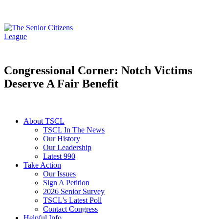
Congressional Corner: Notch Victims
Deserve A Fair Benefit
About TSCL
TSCL In The News
Our History
Our Leadership
Latest 990
Take Action
Our Issues
Sign A Petition
2026 Senior Survey
TSCL’s Latest Poll
Contact Congress
Helpful Info