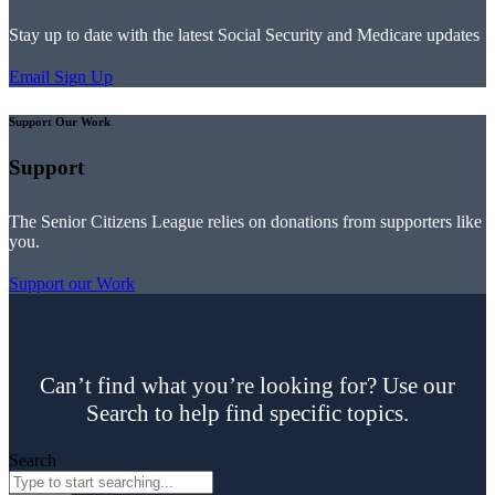
Stay up to date with the latest Social Security and Medicare updates
Email Sign Up
Support Our Work
Support
The Senior Citizens League relies on donations from supporters like
you.
Support our Work
Can’t find what you’re looking for? Use our
Search to help find specific topics.
Search