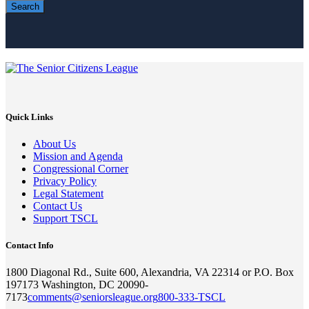
Search
Quick Links
About Us
Mission and Agenda
Congressional Corner
Privacy Policy
Legal Statement
Contact Us
Support TSCL
Contact Info
1800 Diagonal Rd., Suite 600, Alexandria, VA 22314 or P.O. Box
197173 Washington, DC 20090-
7173
comments@seniorsleague.org
800-333-TSCL