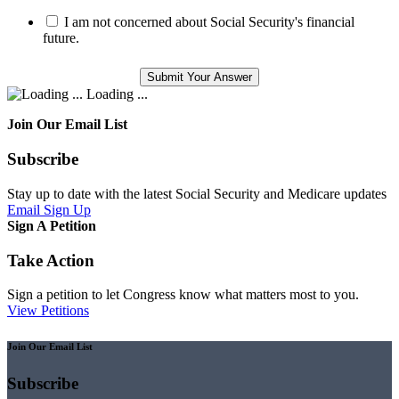
I am not concerned about Social Security's financial
future.
Loading ...
Join Our Email List
Subscribe
Stay up to date with the latest Social Security and Medicare updates
Email Sign Up
Sign A Petition
Take Action
Sign a petition to let Congress know what matters most to you.
View Petitions
Join Our Email List
Subscribe