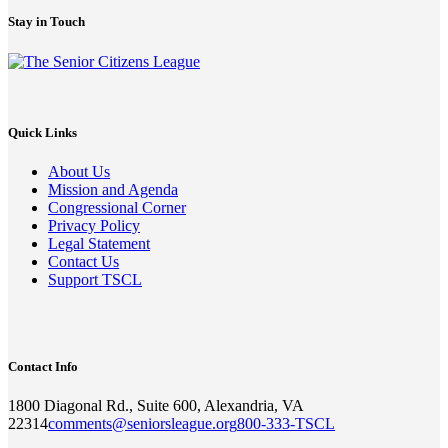
Stay in Touch
Quick Links
About Us
Mission and Agenda
Congressional Corner
Privacy Policy
Legal Statement
Contact Us
Support TSCL
Contact Info
1800 Diagonal Rd., Suite 600, Alexandria, VA
22314
comments@seniorsleague.org
800-333-TSCL