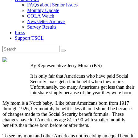
FAQs about Senior Issues
Monthly Update
COLA Watch
Newsletter Archive
Survey Results
Press
Support TSCL
By Representative Jerry Moran (KS)
It is only fair that Americans who have paid Social
Security taxes get a fair benefit when they retire.
Unfortunately, too many Americans get less than their
fair share simply because of the year they were born.
My mom is a Notch baby. Like other Americans born from 1917
through 1926, her monthly benefit is less than it should be because
of changes made to the Social Security benefit formula. These
changes have left Americans age 81 to 90 with smaller monthly
benefits than those born before or after them.
To see my mom and other Americans not receiving an equal benefit