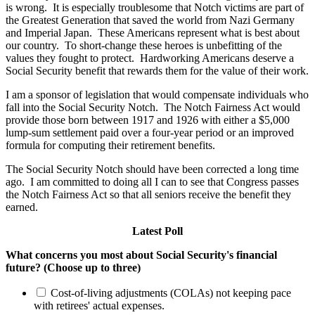
is wrong. It is especially troublesome that Notch victims are part of
the Greatest Generation that saved the world from Nazi Germany
and Imperial Japan. These Americans represent what is best about
our country. To short-change these heroes is unbefitting of the
values they fought to protect. Hardworking Americans deserve a
Social Security benefit that rewards them for the value of their work.
I am a sponsor of legislation that would compensate individuals who
fall into the Social Security Notch. The Notch Fairness Act would
provide those born between 1917 and 1926 with either a $5,000
lump-sum settlement paid over a four-year period or an improved
formula for computing their retirement benefits.
The Social Security Notch should have been corrected a long time
ago. I am committed to doing all I can to see that Congress passes
the Notch Fairness Act so that all seniors receive the benefit they
earned.
Latest Poll
What concerns you most about Social Security's financial
future? (Choose up to three)
Cost-of-living adjustments (COLAs) not keeping pace
with retirees' actual expenses.