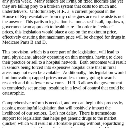
any given week. Many seniors are living on fixed incomes and yet
they are falling prey to a broken system that costs too much and
underdelivers. Unfortunately, H.R. 3, a current proposal in the
House of Representatives from my colleagues across the aisle is not
the answer. This partisan legislation is a one-size-fits-all, top-down,
government-run approach to health care. In order to “reduce”
prices, this legislation would place a cap on the maximum price,
effectively ensuring that maximum price will be charged for drugs in
Medicare Parts B and D.
This provision, which is a core part of the legislation, will lead to
rural physicians, already operating on thin margins, having to close
their practice or sell to a hospital network. Both outcomes will result
in seniors being forced into expensive hospital care that in rural
areas may not even be available. Additionally, this legislation would
hurt innovation; capped prices mean less money going towards
research and thus fewer new cures. H.R. 3 allows the government
to completely set pricing, resulting in a level of control that could be
catastrophic.
Comprehensive reform is needed, and we can begin this process by
passing meaningful legislation that will positively impact the
livelihood of our seniors. Let’s not delay. There is tremendous
support for legislation that helps get generic drugs to the market
quicker, which will result in affordable pricing without jeopardizing