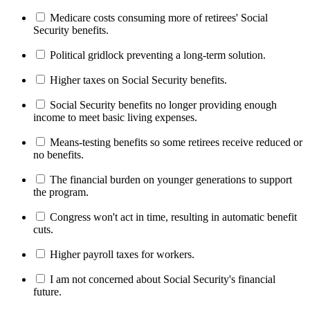
Medicare costs consuming more of retirees' Social
Security benefits.
Political gridlock preventing a long-term solution.
Higher taxes on Social Security benefits.
Social Security benefits no longer providing enough
income to meet basic living expenses.
Means-testing benefits so some retirees receive reduced or
no benefits.
The financial burden on younger generations to support
the program.
Congress won't act in time, resulting in automatic benefit
cuts.
Higher payroll taxes for workers.
I am not concerned about Social Security's financial
future.