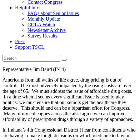
Contact Congress
Helpful Info
FAQs about Senior Issues
Monthly Update
COLA Watch
Newsletter Archive
Survey Results
Press
Support TSCL
Representative Jim Baird (IN-4)
Americans from all walks of life agree, drug pricing is out of
control. The most adversely impacted by the rising costs are over
the age of 65. We must address the issue of affordable drug costs.
In a time when it seems every significant issue is used to play
politics; we must ensure that our seniors get the healthcare they
deserve. This should and can be a bipartisan effort for Congress.
Many of my colleagues across the aisle agree we can improve
affordability of prescription drugs through a variety of approaches.
In Indiana’s 4th Congressional District I hear from constituents who
are having to make tough decisions on which medicine to buy on