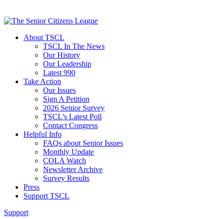
About TSCL
TSCL In The News
Our History
Our Leadership
Latest 990
Take Action
Our Issues
Sign A Petition
2026 Senior Survey
TSCL’s Latest Poll
Contact Congress
Helpful Info
FAQs about Senior Issues
Monthly Update
COLA Watch
Newsletter Archive
Survey Results
Press
Support TSCL
Support