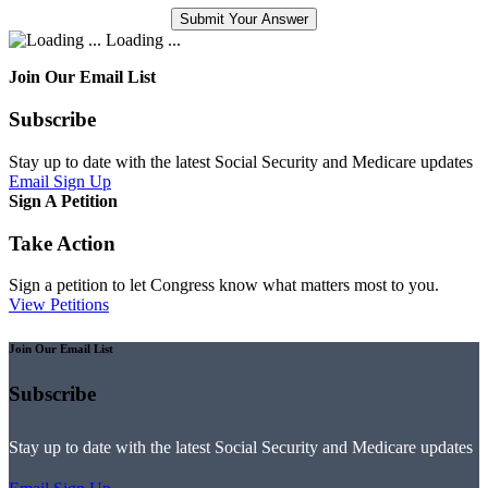
Loading ...
Join Our Email List
Subscribe
Stay up to date with the latest Social Security and Medicare updates
Email Sign Up
Sign A Petition
Take Action
Sign a petition to let Congress know what matters most to you.
View Petitions
Join Our Email List
Subscribe
Stay up to date with the latest Social Security and Medicare updates