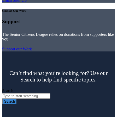
Email Sign Up
Support Our Work
Support
The Senior Citizens League relies on donations from supporters like
you.
Support our Work
Can’t find what you’re looking for? Use our
Search to help find specific topics.
Search
Search