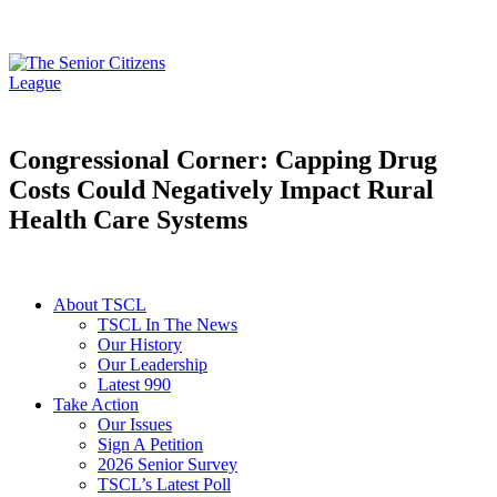
Congressional Corner: Capping Drug
Costs Could Negatively Impact Rural
Health Care Systems
About TSCL
TSCL In The News
Our History
Our Leadership
Latest 990
Take Action
Our Issues
Sign A Petition
2026 Senior Survey
TSCL’s Latest Poll