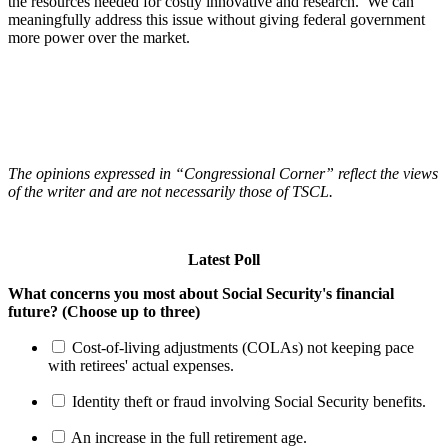
the resources needed for costly innovative and research. We can
meaningfully address this issue without giving federal government
more power over the market.
The opinions expressed in “Congressional Corner” reflect the views
of the writer and are not necessarily those of TSCL.
Latest Poll
What concerns you most about Social Security's financial
future? (Choose up to three)
Cost-of-living adjustments (COLAs) not keeping pace
with retirees' actual expenses.
Identity theft or fraud involving Social Security benefits.
An increase in the full retirement age.