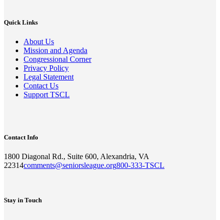
Quick Links
About Us
Mission and Agenda
Congressional Corner
Privacy Policy
Legal Statement
Contact Us
Support TSCL
Contact Info
1800 Diagonal Rd., Suite 600, Alexandria, VA
22314
comments@seniorsleague.org
800-333-TSCL
Stay in Touch