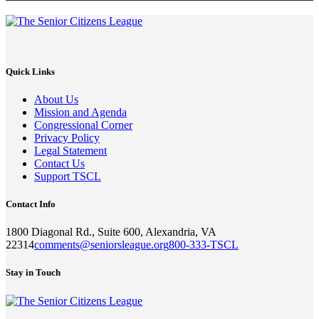
Quick Links
About Us
Mission and Agenda
Congressional Corner
Privacy Policy
Legal Statement
Contact Us
Support TSCL
Contact Info
1800 Diagonal Rd., Suite 600, Alexandria, VA
22314
comments@seniorsleague.org
800-333-TSCL
Stay in Touch