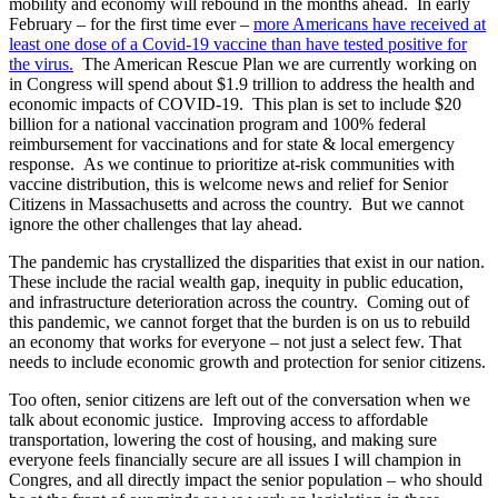
mobility and economy will rebound in the months ahead. In early
February – for the first time ever –
more Americans have received at
least one dose of a Covid-19 vaccine than have tested positive for
the virus.
The American Rescue Plan we are currently working on
in Congress will spend about $1.9 trillion to address the health and
economic impacts of COVID-19. This plan is set to include $20
billion for a national vaccination program and 100% federal
reimbursement for vaccinations and for state & local emergency
response. As we continue to prioritize at-risk communities with
vaccine distribution, this is welcome news and relief for Senior
Citizens in Massachusetts and across the country. But we cannot
ignore the other challenges that lay ahead.
The pandemic has crystallized the disparities that exist in our nation.
These include the racial wealth gap, inequity in public education,
and infrastructure deterioration across the country. Coming out of
this pandemic, we cannot forget that the burden is on us to rebuild
an economy that works for everyone – not just a select few. That
needs to include economic growth and protection for senior citizens.
Too often, senior citizens are left out of the conversation when we
talk about economic justice. Improving access to affordable
transportation, lowering the cost of housing, and making sure
everyone feels financially secure are all issues I will champion in
Congres, and all directly impact the senior population – who should