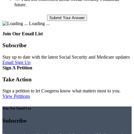
future.
Loading ...
Join Our Email List
Subscribe
Stay up to date with the latest Social Security and Medicare updates
Email Sign Up
Sign A Petition
Take Action
Sign a petition to let Congress know what matters most to you.
View Petitions
Join Our Email List
Subscribe