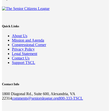
Quick Links
About Us
Mission and Agenda
Congressional Corner
Privacy Policy
Legal Statement
Contact Us
Support TSCL
Contact Info
1800 Diagonal Rd., Suite 600, Alexandria, VA
22314
comments@seniorsleague.org
800-333-TSCL