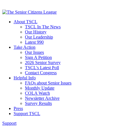
About TSCL
TSCL In The News
Our History
Our Leadership
Latest 990
Take Action
Our Issues
Sign A Petition
2026 Senior Survey
TSCL’s Latest Poll
Contact Congress
Helpful Info
FAQs about Senior Issues
Monthly Update
COLA Watch
Newsletter Archive
Survey Results
Press
Support TSCL
Support