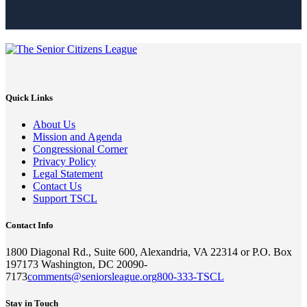
Quick Links
About Us
Mission and Agenda
Congressional Corner
Privacy Policy
Legal Statement
Contact Us
Support TSCL
Contact Info
1800 Diagonal Rd., Suite 600, Alexandria, VA 22314 or P.O. Box
197173 Washington, DC 20090-
7173
comments@seniorsleague.org
800-333-TSCL
Stay in Touch