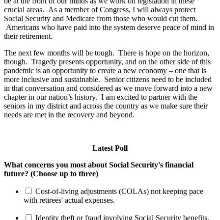
be at the front of our minds as we work on legislation in these
crucial areas. As a member of Congress, I will always protect
Social Security and Medicare from those who would cut them.
Americans who have paid into the system deserve peace of mind in
their retirement.
The next few months will be tough. There is hope on the horizon,
though. Tragedy presents opportunity, and on the other side of this
pandemic is an opportunity to create a new economy – one that is
more inclusive and sustainable. Senior citizens need to be included
in that conversation and considered as we move forward into a new
chapter in our nation’s history. I am excited to partner with the
seniors in my district and across the country as we make sure their
needs are met in the recovery and beyond.
Latest Poll
What concerns you most about Social Security's financial
future? (Choose up to three)
Cost-of-living adjustments (COLAs) not keeping pace
with retirees' actual expenses.
Identity theft or fraud involving Social Security benefits.