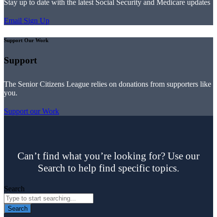
Stay up to date with the latest Social Security and Medicare updates
Email Sign Up
Support Our Work
Support
The Senior Citizens League relies on donations from supporters like
you.
Support our Work
Can’t find what you’re looking for? Use our
Search to help find specific topics.
Search
Search