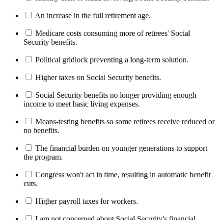
An increase in the full retirement age.
Medicare costs consuming more of retirees' Social
Security benefits.
Political gridlock preventing a long-term solution.
Higher taxes on Social Security benefits.
Social Security benefits no longer providing enough
income to meet basic living expenses.
Means-testing benefits so some retirees receive reduced or
no benefits.
The financial burden on younger generations to support
the program.
Congress won't act in time, resulting in automatic benefit
cuts.
Higher payroll taxes for workers.
I am not concerned about Social Security's financial