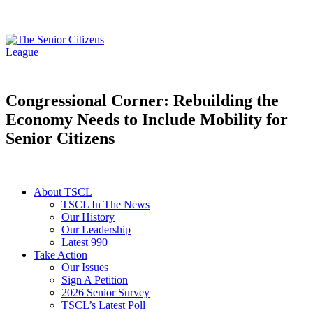
Congressional Corner: Rebuilding the
Economy Needs to Include Mobility for
Senior Citizens
About TSCL
TSCL In The News
Our History
Our Leadership
Latest 990
Take Action
Our Issues
Sign A Petition
2026 Senior Survey
TSCL’s Latest Poll