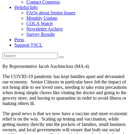
Contact Congress
Helpful Info
FAQs about Senior Issues
Monthly Update
COLA Watch
Newsletter Archive
Survey Results
Press
Support TSCL
By Representative Jacob Auchincloss (MA-4)
The COVID-19 pandemic has kept families apart and devastated
our economy. Senior Citizens in particular have felt the impact of
not being able to see loved ones, needing to take extra precautions
when doing simple chores like visiting the doctor and going to the
grocery store, and having to quarantine in order to avoid illness or
making others ill.
The good news is that we now have a vaccine and more economic
relief is on the way. Scaling up testing and vaccination, while
getting money directly into the pockets of families, small business
owners, and local governments will ensure that both our social