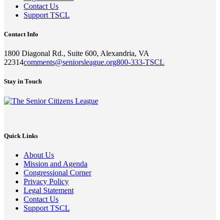
Contact Us
Support TSCL
Contact Info
1800 Diagonal Rd., Suite 600, Alexandria, VA
22314
comments@seniorsleague.org
800-333-TSCL
Stay in Touch
Quick Links
About Us
Mission and Agenda
Congressional Corner
Privacy Policy
Legal Statement
Contact Us
Support TSCL