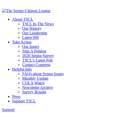
About TSCL
TSCL In The News
Our History
Our Leadership
Latest 990
Take Action
Our Issues
Sign A Petition
2026 Senior Survey
TSCL’s Latest Poll
Contact Congress
Helpful Info
FAQs about Senior Issues
Monthly Update
COLA Watch
Newsletter Archive
Survey Results
Press
Support TSCL
Support