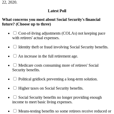
22, 2020.
Latest Poll
What concerns you most about Social Security's financial
future? (Choose up to three)
Cost-of-living adjustments (COLAs) not keeping pace
with retirees' actual expenses.
Identity theft or fraud involving Social Security benefits.
An increase in the full retirement age.
Medicare costs consuming more of retirees' Social
Security benefits.
Political gridlock preventing a long-term solution.
Higher taxes on Social Security benefits.
Social Security benefits no longer providing enough
income to meet basic living expenses.
Means-testing benefits so some retirees receive reduced or