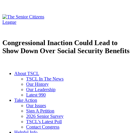
Congressional Inaction Could Lead to
Show Down Over Social Security Benefits
About TSCL
TSCL In The News
Our History
Our Leadership
Latest 990
Take Action
Our Issues
Sign A Petition
2026 Senior Survey
TSCL’s Latest Poll
Contact Congress
Helpful Info