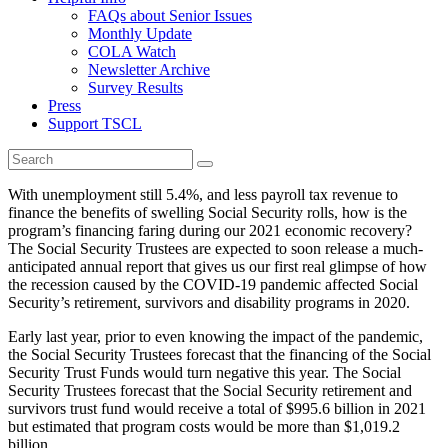
FAQs about Senior Issues
Monthly Update
COLA Watch
Newsletter Archive
Survey Results
Press
Support TSCL
With unemployment still 5.4%, and less payroll tax revenue to
finance the benefits of swelling Social Security rolls, how is the
program’s financing faring during our 2021 economic recovery?
The Social Security Trustees are expected to soon release a much-
anticipated annual report that gives us our first real glimpse of how
the recession caused by the COVID-19 pandemic affected Social
Security’s retirement, survivors and disability programs in 2020.
Early last year, prior to even knowing the impact of the pandemic,
the Social Security Trustees forecast that the financing of the Social
Security Trust Funds would turn negative this year. The Social
Security Trustees forecast that the Social Security retirement and
survivors trust fund would receive a total of $995.6 billion in 2021
but estimated that program costs would be more than $1,019.2
billion.