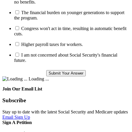
no benefits.
The financial burden on younger generations to support
the program.
Congress won't act in time, resulting in automatic benefit
cuts.
Higher payroll taxes for workers.
I am not concerned about Social Security's financial
future.
Loading ...
Join Our Email List
Subscribe
Stay up to date with the latest Social Security and Medicare updates
Email Sign Up
Sign A Petition