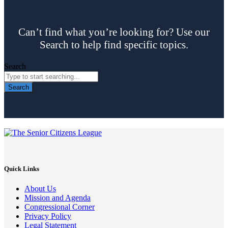
Can’t find what you’re looking for? Use our
Search to help find specific topics.
Search
Search
Quick Links
About Us
Mission and Agenda
Congressional Corner
Privacy Policy
Legal Statement