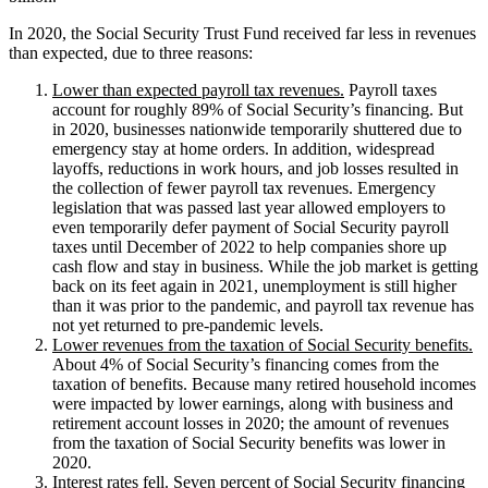
In 2020, the Social Security Trust Fund received far less in revenues
than expected, due to three reasons:
Lower than expected payroll tax revenues.
Payroll taxes
account for roughly 89% of Social Security’s financing. But
in 2020, businesses nationwide temporarily shuttered due to
emergency stay at home orders. In addition, widespread
layoffs, reductions in work hours, and job losses resulted in
the collection of fewer payroll tax revenues. Emergency
legislation that was passed last year allowed employers to
even temporarily defer payment of Social Security payroll
taxes until December of 2022 to help companies shore up
cash flow and stay in business. While the job market is getting
back on its feet again in 2021, unemployment is still higher
than it was prior to the pandemic, and payroll tax revenue has
not yet returned to pre-pandemic levels.
Lower revenues from the taxation of Social Security benefits.
About 4% of Social Security’s financing comes from the
taxation of benefits. Because many retired household incomes
were impacted by lower earnings, along with business and
retirement account losses in 2020; the amount of revenues
from the taxation of Social Security benefits was lower in
2020.
Interest rates fell.
Seven percent of Social Security financing