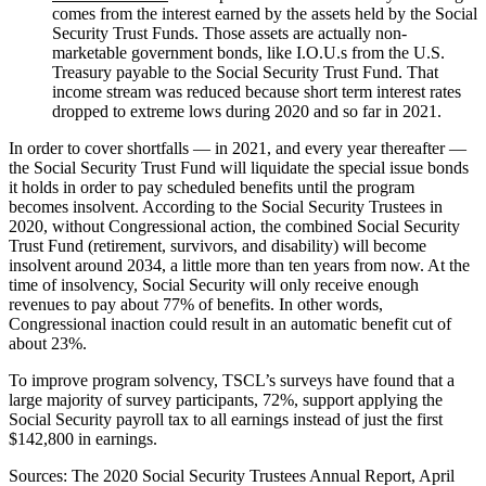
comes from the interest earned by the assets held by the Social
Security Trust Funds. Those assets are actually non-
marketable government bonds, like I.O.U.s from the U.S.
Treasury payable to the Social Security Trust Fund. That
income stream was reduced because short term interest rates
dropped to extreme lows during 2020 and so far in 2021.
In order to cover shortfalls — in 2021, and every year thereafter —
the Social Security Trust Fund will liquidate the special issue bonds
it holds in order to pay scheduled benefits until the program
becomes insolvent. According to the Social Security Trustees in
2020, without Congressional action, the combined Social Security
Trust Fund (retirement, survivors, and disability) will become
insolvent around 2034, a little more than ten years from now. At the
time of insolvency, Social Security will only receive enough
revenues to pay about 77% of benefits. In other words,
Congressional inaction could result in an automatic benefit cut of
about 23%.
To improve program solvency, TSCL’s surveys have found that a
large majority of survey participants, 72%, support applying the
Social Security payroll tax to all earnings instead of just the first
$142,800 in earnings.
Sources: The 2020 Social Security Trustees Annual Report, April