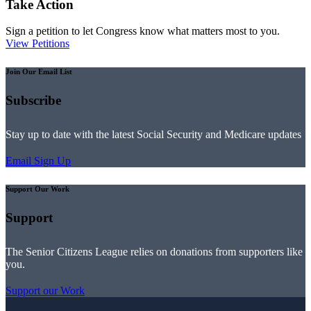
Take Action
Sign a petition to let Congress know what matters most to you.
View Petitions
Join Our Email List
Subscribe
Stay up to date with the latest Social Security and Medicare updates
Email Sign Up
Support Our Work
Support
The Senior Citizens League relies on donations from supporters like
you.
Support our Work