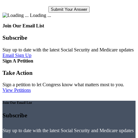
Loading ...
Join Our Email List
Subscribe
Stay up to date with the latest Social Security and Medicare updates
Email Sign Up
Sign A Petition
Take Action
Sign a petition to let Congress know what matters most to you.
View Petitions
Join Our Email List
Subscribe
Stay up to date with the latest Social Security and Medicare updates