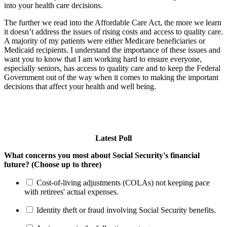
into your health care decisions.
The further we read into the Affordable Care Act, the more we learn
it doesn’t address the issues of rising costs and access to quality care.
A majority of my patients were either Medicare beneficiaries or
Medicaid recipients. I understand the importance of these issues and
want you to know that I am working hard to ensure everyone,
especially seniors, has access to quality care and to keep the Federal
Government out of the way when it comes to making the important
decisions that affect your health and well being.
Latest Poll
What concerns you most about Social Security's financial
future? (Choose up to three)
Cost-of-living adjustments (COLAs) not keeping pace
with retirees' actual expenses.
Identity theft or fraud involving Social Security benefits.