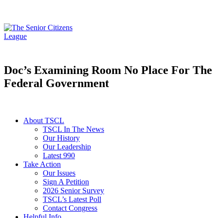
Doc’s Examining Room No Place For The
Federal Government
About TSCL
TSCL In The News
Our History
Our Leadership
Latest 990
Take Action
Our Issues
Sign A Petition
2026 Senior Survey
TSCL’s Latest Poll
Contact Congress
Helpful Info