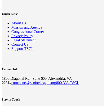
Quick Links
About Us
Mission and Agenda
Congressional Corner
Privacy Policy
Legal Statement
Contact Us
Support TSCL
Contact Info
1800 Diagonal Rd., Suite 600, Alexandria, VA
22314
comments@seniorsleague.org
800-333-TSCL
Stay in Touch