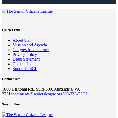
Quick Links
About Us
Mission and Agenda
Congressional Corner
Privacy Policy
Legal Statement
Contact Us
Support TSCL
Contact Info
1800 Diagonal Rd., Suite 600, Alexandria, VA
22314
comments@seniorsleague.org
800-333-TSCL
Stay in Touch