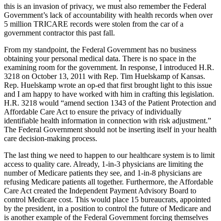
this is an invasion of privacy, we must also remember the Federal
Government’s lack of accountability with health records when over
5 million TRICARE records were stolen from the car of a
government contractor this past fall.
From my standpoint, the Federal Government has no business
obtaining your personal medical data. There is no space in the
examining room for the government. In response, I introduced H.R.
3218 on October 13, 2011 with Rep. Tim Huelskamp of Kansas.
Rep. Huelskamp wrote an op-ed that first brought light to this issue
and I am happy to have worked with him in crafting this legislation.
H.R. 3218 would “amend section 1343 of the Patient Protection and
Affordable Care Act to ensure the privacy of individually
identifiable health information in connection with risk adjustment.”
The Federal Government should not be inserting itself in your health
care decision-making process.
The last thing we need to happen to our healthcare system is to limit
access to quality care. Already, 1-in-3 physicians are limiting the
number of Medicare patients they see, and 1-in-8 physicians are
refusing Medicare patients all together. Furthermore, the Affordable
Care Act created the Independent Payment Advisory Board to
control Medicare cost. This would place 15 bureaucrats, appointed
by the president, in a position to control the future of Medicare and
is another example of the Federal Government forcing themselves