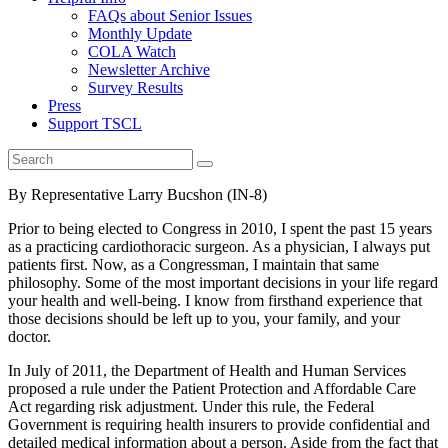
FAQs about Senior Issues
Monthly Update
COLA Watch
Newsletter Archive
Survey Results
Press
Support TSCL
By Representative Larry Bucshon (IN-8)
Prior to being elected to Congress in 2010, I spent the past 15 years
as a practicing cardiothoracic surgeon. As a physician, I always put
patients first. Now, as a Congressman, I maintain that same
philosophy. Some of the most important decisions in your life regard
your health and well-being. I know from firsthand experience that
those decisions should be left up to you, your family, and your
doctor.
In July of 2011, the Department of Health and Human Services
proposed a rule under the Patient Protection and Affordable Care
Act regarding risk adjustment. Under this rule, the Federal
Government is requiring health insurers to provide confidential and
detailed medical information about a person. Aside from the fact that