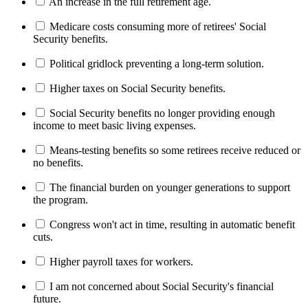
An increase in the full retirement age.
Medicare costs consuming more of retirees' Social
Security benefits.
Political gridlock preventing a long-term solution.
Higher taxes on Social Security benefits.
Social Security benefits no longer providing enough
income to meet basic living expenses.
Means-testing benefits so some retirees receive reduced or
no benefits.
The financial burden on younger generations to support
the program.
Congress won't act in time, resulting in automatic benefit
cuts.
Higher payroll taxes for workers.
I am not concerned about Social Security's financial
future.