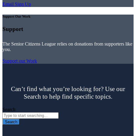
Email Sign Up
Support Our Work
Support
The Senior Citizens League relies on donations from supporters like
you.
Support our Work
Can’t find what you’re looking for? Use our
Search to help find specific topics.
Search
Search