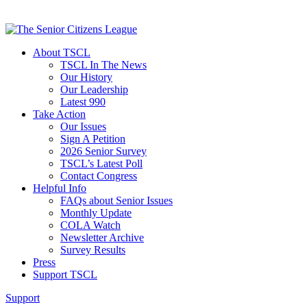
About TSCL
TSCL In The News
Our History
Our Leadership
Latest 990
Take Action
Our Issues
Sign A Petition
2026 Senior Survey
TSCL’s Latest Poll
Contact Congress
Helpful Info
FAQs about Senior Issues
Monthly Update
COLA Watch
Newsletter Archive
Survey Results
Press
Support TSCL
Support