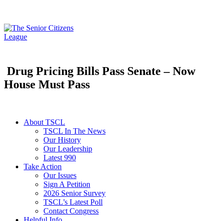
Drug Pricing Bills Pass Senate – Now
House Must Pass
About TSCL
TSCL In The News
Our History
Our Leadership
Latest 990
Take Action
Our Issues
Sign A Petition
2026 Senior Survey
TSCL’s Latest Poll
Contact Congress
Helpful Info