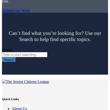
you.
Support our Work
Can’t find what you’re looking for? Use our
Search to help find specific topics.
Search
Search
Quick Links
About Us