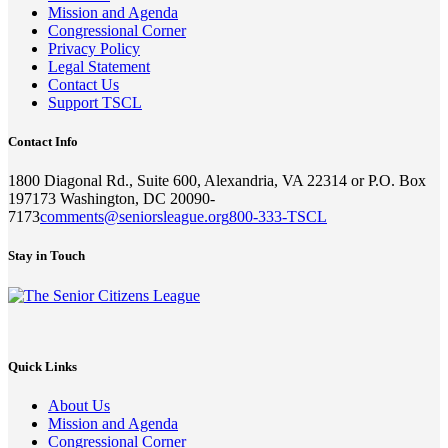
Mission and Agenda
Congressional Corner
Privacy Policy
Legal Statement
Contact Us
Support TSCL
Contact Info
1800 Diagonal Rd., Suite 600, Alexandria, VA 22314 or P.O. Box
197173 Washington, DC 20090-
7173
comments@seniorsleague.org
800-333-TSCL
Stay in Touch
Quick Links
About Us
Mission and Agenda
Congressional Corner