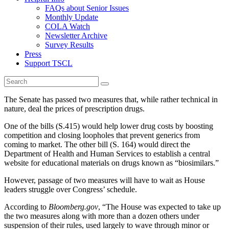
FAQs about Senior Issues
Monthly Update
COLA Watch
Newsletter Archive
Survey Results
Press
Support TSCL
The Senate has passed two measures that, while rather technical in
nature, deal the prices of prescription drugs.
One of the bills (S.415) would help lower drug costs by boosting
competition and closing loopholes that prevent generics from
coming to market. The other bill (S. 164) would direct the
Department of Health and Human Services to establish a central
website for educational materials on drugs known as “biosimilars.”
However, passage of two measures will have to wait as House
leaders struggle over Congress’ schedule.
According to
Bloomberg.gov
, “The House was expected to take up
the two measures along with more than a dozen others under
suspension of their rules, used largely to wave through minor or