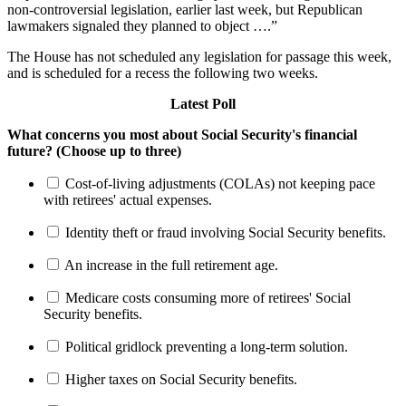
non-controversial legislation, earlier last week, but Republican
lawmakers signaled they planned to object ….”
The House has not scheduled any legislation for passage this week,
and is scheduled for a recess the following two weeks.
Latest Poll
What concerns you most about Social Security's financial
future? (Choose up to three)
Cost-of-living adjustments (COLAs) not keeping pace
with retirees' actual expenses.
Identity theft or fraud involving Social Security benefits.
An increase in the full retirement age.
Medicare costs consuming more of retirees' Social
Security benefits.
Political gridlock preventing a long-term solution.
Higher taxes on Social Security benefits.