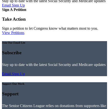
Stay up to date with the latest Social Security and Medicare updates
Email Sign Up
Sign A Petition
Take Action
Sign a petition to let Congress know what matters most to you.
View Petitions
Join Our Email List
Subscribe
Stay up to date with the latest Social Security and Medicare updates
Email Sign Up
Support Our Work
Support
The Senior Citizens League relies on donations from supporters like