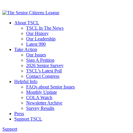
About TSCL
TSCL In The News
Our History
Our Leadership
Latest 990
Take Action
Our Issues
Sign A Petition
2026 Senior Survey
TSCL’s Latest Poll
Contact Congress
Helpful Info
FAQs about Senior Issues
Monthly Update
COLA Watch
Newsletter Archive
Survey Results
Press
Support TSCL
Support