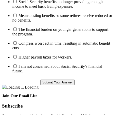
Social Security benefits no longer providing enough
income to meet basic living expenses.
Means-testing benefits so some retirees receive reduced or
no benefits.
The financial burden on younger generations to support
the program.
Congress won't act in time, resulting in automatic benefit
cuts.
Higher payroll taxes for workers.
I am not concerned about Social Security's financial
future.
Loading ...
Join Our Email List
Subscribe