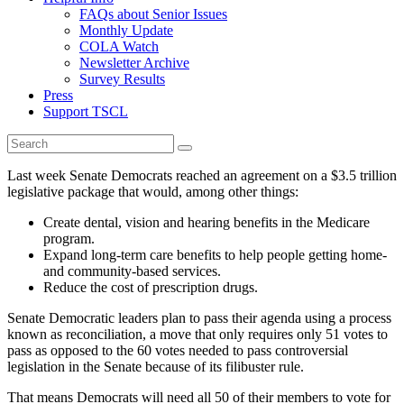
FAQs about Senior Issues
Monthly Update
COLA Watch
Newsletter Archive
Survey Results
Press
Support TSCL
Last week Senate Democrats reached an agreement on a $3.5 trillion
legislative package that would, among other things:
Create dental, vision and hearing benefits in the Medicare
program.
Expand long-term care benefits to help people getting home-
and community-based services.
Reduce the cost of prescription drugs.
Senate Democratic leaders plan to pass their agenda using a process
known as reconciliation, a move that only requires only 51 votes to
pass as opposed to the 60 votes needed to pass controversial
legislation in the Senate because of its filibuster rule.
That means Democrats will need all 50 of their members to vote for