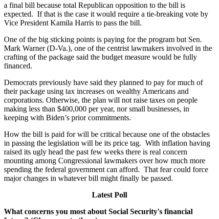
a final bill because total Republican opposition to the bill is
expected. If that is the case it would require a tie-breaking vote by
Vice President Kamila Harris to pass the bill.
One of the big sticking points is paying for the program but Sen.
Mark Warner (D-Va.), one of the centrist lawmakers involved in the
crafting of the package said the budget measure would be fully
financed.
Democrats previously have said they planned to pay for much of
their package using tax increases on wealthy Americans and
corporations. Otherwise, the plan will not raise taxes on people
making less than $400,000 per year, nor small businesses, in
keeping with Biden’s prior commitments.
How the bill is paid for will be critical because one of the obstacles
in passing the legislation will be its price tag. With inflation having
raised its ugly head the past few weeks there is real concern
mounting among Congressional lawmakers over how much more
spending the federal government can afford. That fear could force
major changes in whatever bill might finally be passed.
Latest Poll
What concerns you most about Social Security's financial