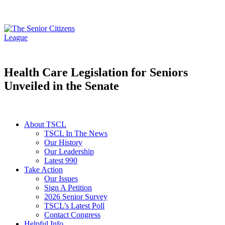
Health Care Legislation for Seniors
Unveiled in the Senate
About TSCL
TSCL In The News
Our History
Our Leadership
Latest 990
Take Action
Our Issues
Sign A Petition
2026 Senior Survey
TSCL’s Latest Poll
Contact Congress
Helpful Info