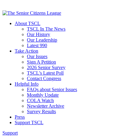
About TSCL
TSCL In The News
Our History
Our Leadership
Latest 990
Take Action
Our Issues
Sign A Petition
2026 Senior Survey
TSCL’s Latest Poll
Contact Congress
Helpful Info
FAQs about Senior Issues
Monthly Update
COLA Watch
Newsletter Archive
Survey Results
Press
Support TSCL
Support