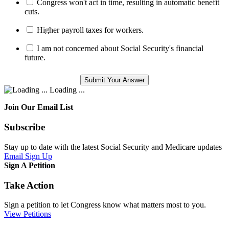
Congress won't act in time, resulting in automatic benefit
cuts.
Higher payroll taxes for workers.
I am not concerned about Social Security's financial
future.
Loading ...
Join Our Email List
Subscribe
Stay up to date with the latest Social Security and Medicare updates
Email Sign Up
Sign A Petition
Take Action
Sign a petition to let Congress know what matters most to you.
View Petitions