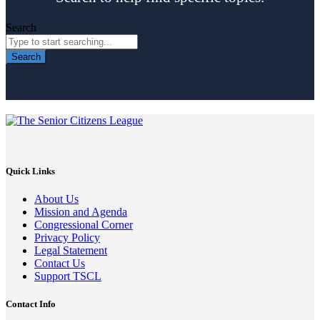
Search
Search
Quick Links
About Us
Mission and Agenda
Congressional Corner
Privacy Policy
Legal Statement
Contact Us
Support TSCL
Contact Info