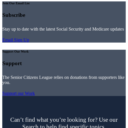
Join Our Email List
Subscribe
Stay up to date with the latest Social Security and Medicare updates
Email Sign Up
Support Our Work
Support
The Senior Citizens League relies on donations from supporters like
you.
Support our Work
Can’t find what you’re looking for? Use our
Search to help find specific topics.