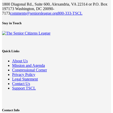
1800 Diagonal Rd., Suite 600, Alexandria, VA 22314 or P.O. Box
197173 Washington, DC 20090-
7173
comments@seniorsleague.org
800-333-TSCL
Stay in Touch
Quick Links
About Us
Mission and Agenda
Congressional Corner
Privacy Policy
Legal Statement
Contact Us
Support TSCL
Contact Info