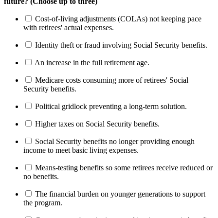
future? (Choose up to three)
Cost-of-living adjustments (COLAs) not keeping pace
with retirees' actual expenses.
Identity theft or fraud involving Social Security benefits.
An increase in the full retirement age.
Medicare costs consuming more of retirees' Social
Security benefits.
Political gridlock preventing a long-term solution.
Higher taxes on Social Security benefits.
Social Security benefits no longer providing enough
income to meet basic living expenses.
Means-testing benefits so some retirees receive reduced or
no benefits.
The financial burden on younger generations to support
the program.