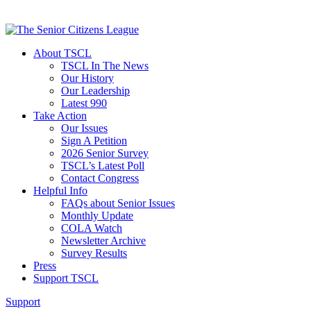
About TSCL
TSCL In The News
Our History
Our Leadership
Latest 990
Take Action
Our Issues
Sign A Petition
2026 Senior Survey
TSCL’s Latest Poll
Contact Congress
Helpful Info
FAQs about Senior Issues
Monthly Update
COLA Watch
Newsletter Archive
Survey Results
Press
Support TSCL
Support