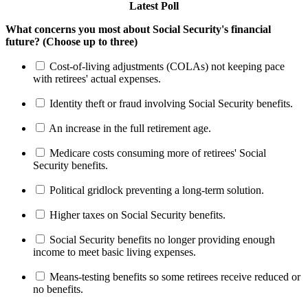
Latest Poll
What concerns you most about Social Security's financial
future? (Choose up to three)
Cost-of-living adjustments (COLAs) not keeping pace
with retirees' actual expenses.
Identity theft or fraud involving Social Security benefits.
An increase in the full retirement age.
Medicare costs consuming more of retirees' Social
Security benefits.
Political gridlock preventing a long-term solution.
Higher taxes on Social Security benefits.
Social Security benefits no longer providing enough
income to meet basic living expenses.
Means-testing benefits so some retirees receive reduced or
no benefits.