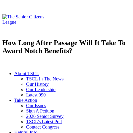
How Long After Passage Will It Take To
Award Notch Benefits?
About TSCL
TSCL In The News
Our History
Our Leadership
Latest 990
Take Action
Our Issues
Sign A Petition
2026 Senior Survey
TSCL’s Latest Poll
Contact Congress
Helpful Info