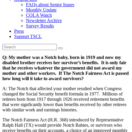
FAQs about Senior Issues
Monthly Update
COLA Watch
Newsletter Archive
Survey Results
Press
Support TSCL
Q: My mother was a Notch baby, born in 1919 and now my
disabled brother receives her survivor’s benefits. It is only fair
that he receives whatever the government did not award my
mother and other workers. If The Notch Fairness Act is passed
how long will it take to award survivors?
A: The Notch that affected your mother resulted when Congress
changed the Social Security benefit formula in 1977. Millions of
retirees born from 1917 through 1926 received retirement benefits
that were signficantly lower than benefits received by other retirees
with similar work and earnings histories.
The Notch Fairness Act (H.R. 368) introduced by Representative
Ralph Hall (TX) would provide Notch Babies, or survivors who
receive benefits on their accounts, a choice of an improved monthly