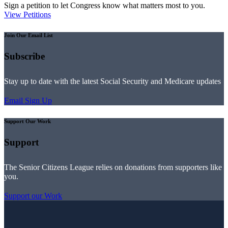
Sign a petition to let Congress know what matters most to you.
View Petitions
Join Our Email List
Subscribe
Stay up to date with the latest Social Security and Medicare updates
Email Sign Up
Support Our Work
Support
The Senior Citizens League relies on donations from supporters like
you.
Support our Work