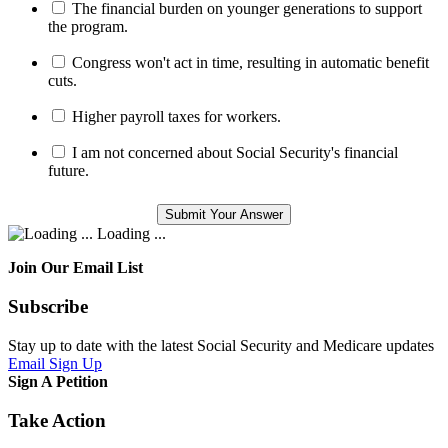
The financial burden on younger generations to support
the program.
Congress won't act in time, resulting in automatic benefit
cuts.
Higher payroll taxes for workers.
I am not concerned about Social Security's financial
future.
Loading ...
Join Our Email List
Subscribe
Stay up to date with the latest Social Security and Medicare updates
Email Sign Up
Sign A Petition
Take Action