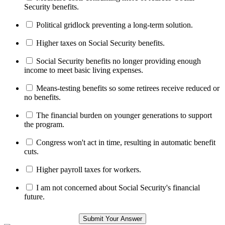
Security benefits.
Political gridlock preventing a long-term solution.
Higher taxes on Social Security benefits.
Social Security benefits no longer providing enough
income to meet basic living expenses.
Means-testing benefits so some retirees receive reduced or
no benefits.
The financial burden on younger generations to support
the program.
Congress won't act in time, resulting in automatic benefit
cuts.
Higher payroll taxes for workers.
I am not concerned about Social Security's financial
future.