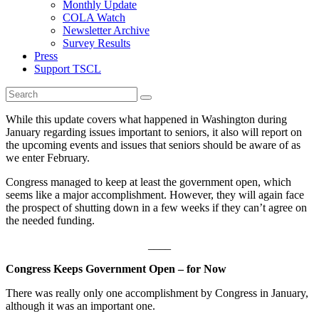
Monthly Update
COLA Watch
Newsletter Archive
Survey Results
Press
Support TSCL
While this update covers what happened in Washington during
January regarding issues important to seniors, it also will report on
the upcoming events and issues that seniors should be aware of as
we enter February.
Congress managed to keep at least the government open, which
seems like a major accomplishment. However, they will again face
the prospect of shutting down in a few weeks if they can’t agree on
the needed funding.
____
Congress Keeps Government Open – for Now
There was really only one accomplishment by Congress in January,
although it was an important one.