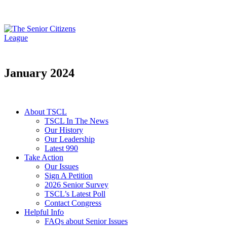
January 2024
About TSCL
TSCL In The News
Our History
Our Leadership
Latest 990
Take Action
Our Issues
Sign A Petition
2026 Senior Survey
TSCL’s Latest Poll
Contact Congress
Helpful Info
FAQs about Senior Issues