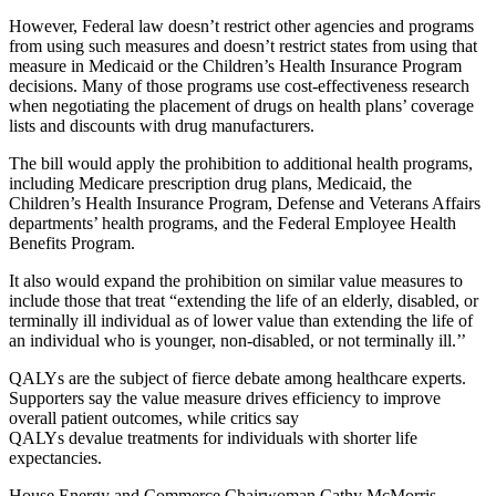
However, Federal law doesn’t restrict other agencies and programs
from using such measures and doesn’t restrict states from using that
measure in Medicaid or the Children’s Health Insurance Program
decisions. Many of those programs use cost-effectiveness research
when negotiating the placement of drugs on health plans’ coverage
lists and discounts with drug manufacturers.
The bill would apply the prohibition to additional health programs,
including Medicare prescription drug plans, Medicaid, the
Children’s Health Insurance Program, Defense and Veterans Affairs
departments’ health programs, and the Federal Employee Health
Benefits Program.
It also would expand the prohibition on similar value measures to
include those that treat “extending the life of an elderly, disabled, or
terminally ill individual as of lower value than extending the life of
an individual who is younger, non-disabled, or not terminally ill.’’
QALYs are the subject of fierce debate among healthcare experts.
Supporters say the value measure drives efficiency to improve
overall patient outcomes, while critics say
QALYs devalue treatments for individuals with shorter life
expectancies.
House Energy and Commerce Chairwoman Cathy McMorris