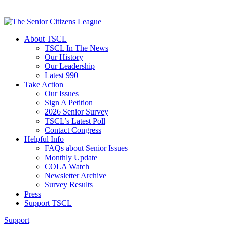
About TSCL
TSCL In The News
Our History
Our Leadership
Latest 990
Take Action
Our Issues
Sign A Petition
2026 Senior Survey
TSCL’s Latest Poll
Contact Congress
Helpful Info
FAQs about Senior Issues
Monthly Update
COLA Watch
Newsletter Archive
Survey Results
Press
Support TSCL
Support