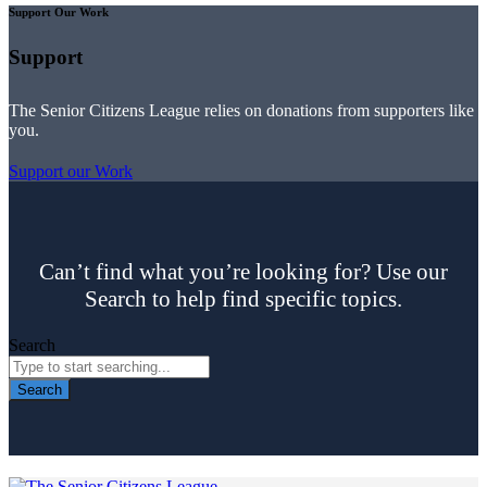
Support Our Work
Support
The Senior Citizens League relies on donations from supporters like
you.
Support our Work
Can’t find what you’re looking for? Use our
Search to help find specific topics.
Search
Search