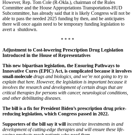
However, Rep. Tom Cole (R-Okla.), chairman of the Rules
Committee and the House Appropriations Transportation-HUD
Subcommittee, has already said that it is likely Congress will not be
able to pass the needed 2025 funding by then, and he anticipates
there will once again need to be temporary funding legislation to
avert a shutdown.
* * * *
Adjustment to Cost-lowering Prescription Drug Legislation
Introduced in the House of Representatives
This new bipartisan legislation, the Ensuring Pathways to
Innovative Cures (EPIC) Act, is complicated because it involves
small-molecule
drugs and biologics
, and we’re not going to try to
explain that here.
However,
the legislation is important because it
involves the research and development of certain drugs that are
critical therapies for persons with cancer, neurological conditions,
and other debilitating diseases.
The bill is a fix for President Biden’s prescription drug price-
reducing legislation, which Congress passed in 2022.
Supporters of the bill say it will
incentivize investments in and
development of cutting-edge therapies and will ensure these life-
saving products reach patients who need them.