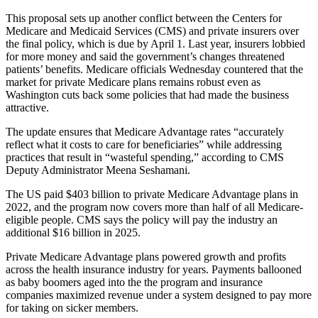
This proposal sets up another conflict between the Centers for
Medicare and Medicaid Services (CMS) and private insurers over
the final policy, which is due by April 1. Last year, insurers lobbied
for more money and said the government’s changes threatened
patients’ benefits. Medicare officials Wednesday countered that the
market for private Medicare plans remains robust even as
Washington cuts back some policies that had made the business
attractive.
The update ensures that Medicare Advantage rates “accurately
reflect what it costs to care for beneficiaries” while addressing
practices that result in “wasteful spending,” according to CMS
Deputy Administrator Meena Seshamani.
The US paid $403 billion to private Medicare Advantage plans in
2022, and the program now covers more than half of all Medicare-
eligible people. CMS says the policy will pay the industry an
additional $16 billion in 2025.
Private Medicare Advantage plans powered growth and profits
across the health insurance industry for years. Payments ballooned
as baby boomers aged into the the program and insurance
companies maximized revenue under a system designed to pay more
for taking on sicker members.