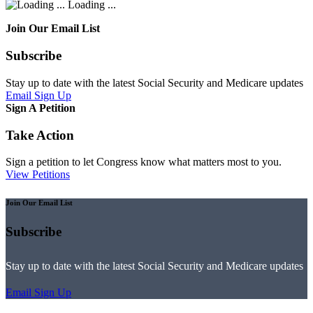
Loading ...
Join Our Email List
Subscribe
Stay up to date with the latest Social Security and Medicare updates
Email Sign Up
Sign A Petition
Take Action
Sign a petition to let Congress know what matters most to you.
View Petitions
Join Our Email List
Subscribe
Stay up to date with the latest Social Security and Medicare updates
Email Sign Up