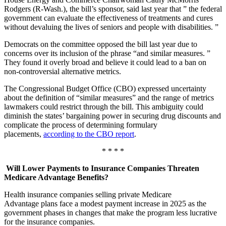
Rodgers (R-Wash.), the bill’s sponsor, said last year that ” the federal
government can evaluate the effectiveness of treatments and cures
without devaluing the lives of seniors and people with disabilities. ”
Democrats on the committee opposed the bill last year due to
concerns over its inclusion of the phrase “and similar measures. ”
They found it overly broad and believe it could lead to a ban on
non-controversial alternative metrics.
The Congressional Budget Office (CBO) expressed uncertainty
about the definition of “similar measures” and the range of metrics
lawmakers could restrict through the bill. This ambiguity could
diminish the states’ bargaining power in securing drug discounts and
complicate the process of determining formulary
placements,
according to the CBO report
.
* * * *
Will Lower Payments to Insurance Companies Threaten
Medicare Advantage Benefits?
Health insurance companies selling private Medicare
Advantage plans face a modest payment increase in 2025 as the
government phases in changes that make the program less lucrative
for the insurance companies.