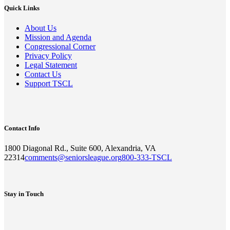
Quick Links
About Us
Mission and Agenda
Congressional Corner
Privacy Policy
Legal Statement
Contact Us
Support TSCL
Contact Info
1800 Diagonal Rd., Suite 600, Alexandria, VA
22314
comments@seniorsleague.org
800-333-TSCL
Stay in Touch