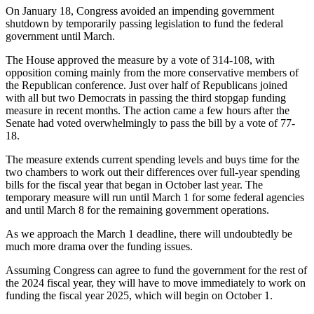
On January 18, Congress avoided an impending government
shutdown by temporarily passing legislation to fund the federal
government until March.
The House approved the measure by a vote of 314-108, with
opposition coming mainly from the more conservative members of
the Republican conference. Just over half of Republicans joined
with all but two Democrats in passing the third stopgap funding
measure in recent months. The action came a few hours after the
Senate had voted overwhelmingly to pass the bill by a vote of 77-
18.
The measure extends current spending levels and buys time for the
two chambers to work out their differences over full-year spending
bills for the fiscal year that began in October last year. The
temporary measure will run until March 1 for some federal agencies
and until March 8 for the remaining government operations.
As we approach the March 1 deadline, there will undoubtedly be
much more drama over the funding issues.
Assuming Congress can agree to fund the government for the rest of
the 2024 fiscal year, they will have to move immediately to work on
funding the fiscal year 2025, which will begin on October 1.