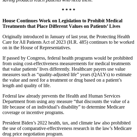
* * * *
House Continues Work on Legislation to Prohibit Medical
Treatments that Place Different Values on Patients’ Lives
Originally introduced in January of last year, the Protecting Health
Care for All Patients Act of 2023 (H.R. 485) continues to be worked
on in the House of Representatives.
If passed by Congress, federal health programs would be prohibited
from using cost-effectiveness measurements for medical treatments
that value patients’ lives differently. Healthcare payers use value
measures such as “quality-adjusted life” years (QALYs) to estimate
the value and need for a treatment or drug based on a patient’s
length and quality of life.
Federal law already prevents the Health and Human Services
Department from using any measure “that discounts the value of a
life because of an individual’s disability” to determine Medicare
coverage or incentive programs.
President Biden’s 2022 health, tax, and climate law also prohibited
the use of comparative-effectiveness research in the law’s Medicare
drug price negotiation program.