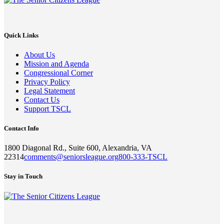
Quick Links
About Us
Mission and Agenda
Congressional Corner
Privacy Policy
Legal Statement
Contact Us
Support TSCL
Contact Info
1800 Diagonal Rd., Suite 600, Alexandria, VA
22314
comments@seniorsleague.org
800-333-TSCL
Stay in Touch