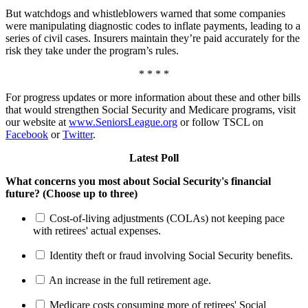
But watchdogs and whistleblowers warned that some companies
were manipulating diagnostic codes to inflate payments, leading to a
series of civil cases. Insurers maintain they’re paid accurately for the
risk they take under the program’s rules.
* * * *
For progress updates or more information about these and other bills
that would strengthen Social Security and Medicare programs, visit
our website at
www.SeniorsLeague.org
or follow TSCL on
Facebook
or
Twitter
.
Latest Poll
What concerns you most about Social Security's financial
future? (Choose up to three)
Cost-of-living adjustments (COLAs) not keeping pace
with retirees' actual expenses.
Identity theft or fraud involving Social Security benefits.
An increase in the full retirement age.
Medicare costs consuming more of retirees' Social