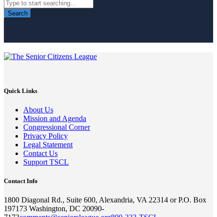
Search
Quick Links
About Us
Mission and Agenda
Congressional Corner
Privacy Policy
Legal Statement
Contact Us
Support TSCL
Contact Info
1800 Diagonal Rd., Suite 600, Alexandria, VA 22314 or P.O. Box
197173 Washington, DC 20090-