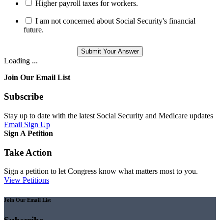
Higher payroll taxes for workers.
I am not concerned about Social Security's financial
future.
Loading ...
Join Our Email List
Subscribe
Stay up to date with the latest Social Security and Medicare updates
Email Sign Up
Sign A Petition
Take Action
Sign a petition to let Congress know what matters most to you.
View Petitions
Join Our Email List