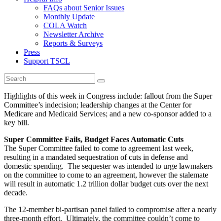
FAQs about Senior Issues
Monthly Update
COLA Watch
Newsletter Archive
Reports & Surveys
Press
Support TSCL
Highlights of this week in Congress include: fallout from the Super
Committee’s indecision; leadership changes at the Center for
Medicare and Medicaid Services; and a new co-sponsor added to a
key bill.
Super Committee Fails, Budget Faces Automatic Cuts
The Super Committee failed to come to agreement last week,
resulting in a mandated sequestration of cuts in defense and
domestic spending. The sequester was intended to urge lawmakers
on the committee to come to an agreement, however the stalemate
will result in automatic 1.2 trillion dollar budget cuts over the next
decade.
The 12-member bi-partisan panel failed to compromise after a nearly
three-month effort. Ultimately, the committee couldn’t come to