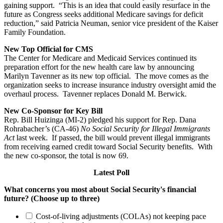
gaining support. “This is an idea that could easily resurface in the
future as Congress seeks additional Medicare savings for deficit
reduction,” said Patricia Neuman, senior vice president of the Kaiser
Family Foundation.
New Top Official for CMS
The Center for Medicare and Medicaid Services continued its
preparation effort for the new health care law by announcing
Marilyn Tavenner as its new top official. The move comes as the
organization seeks to increase insurance industry oversight amid the
overhaul process. Tavenner replaces Donald M. Berwick.
New Co-Sponsor for Key Bill
Rep. Bill Huizinga (MI-2) pledged his support for Rep. Dana
Rohrabacher’s (CA-46)
No Social Security for Illegal Immigrants
Act
last week. If passed, the bill would prevent illegal immigrants
from receiving earned credit toward Social Security benefits. With
the new co-sponsor, the total is now 69.
Latest Poll
What concerns you most about Social Security's financial
future? (Choose up to three)
Cost-of-living adjustments (COLAs) not keeping pace