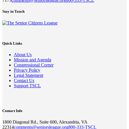
7173
comments@seniorsleague.org
800-333-TSCL
Stay in Touch
Quick Links
About Us
Mission and Agenda
Congressional Corner
Privacy Policy
Legal Statement
Contact Us
Support TSCL
Contact Info
1800 Diagonal Rd., Suite 600, Alexandria, VA
22314
comments@seniorsleague.org
800-333-TSCL