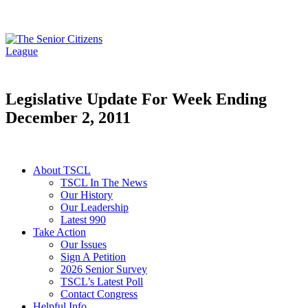
Legislative Update For Week Ending
December 2, 2011
About TSCL
TSCL In The News
Our History
Our Leadership
Latest 990
Take Action
Our Issues
Sign A Petition
2026 Senior Survey
TSCL’s Latest Poll
Contact Congress
Helpful Info