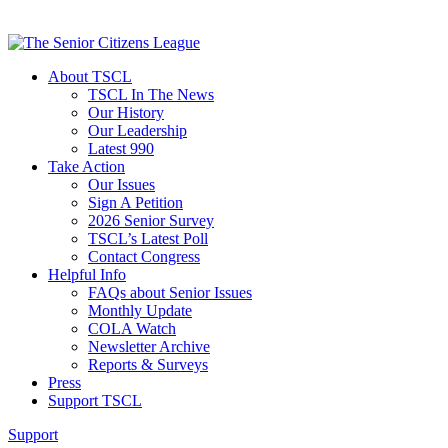
About TSCL
TSCL In The News
Our History
Our Leadership
Latest 990
Take Action
Our Issues
Sign A Petition
2026 Senior Survey
TSCL’s Latest Poll
Contact Congress
Helpful Info
FAQs about Senior Issues
Monthly Update
COLA Watch
Newsletter Archive
Reports & Surveys
Press
Support TSCL
Support