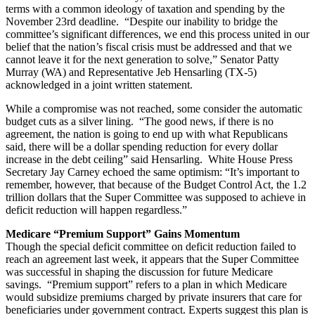
terms with a common ideology of taxation and spending by the
November 23rd deadline. “Despite our inability to bridge the
committee’s significant differences, we end this process united in our
belief that the nation’s fiscal crisis must be addressed and that we
cannot leave it for the next generation to solve,” Senator Patty
Murray (WA) and Representative Jeb Hensarling (TX-5)
acknowledged in a joint written statement.
While a compromise was not reached, some consider the automatic
budget cuts as a silver lining. “The good news, if there is no
agreement, the nation is going to end up with what Republicans
said, there will be a dollar spending reduction for every dollar
increase in the debt ceiling” said Hensarling. White House Press
Secretary Jay Carney echoed the same optimism: “It’s important to
remember, however, that because of the Budget Control Act, the 1.2
trillion dollars that the Super Committee was supposed to achieve in
deficit reduction will happen regardless.”
Medicare “Premium Support” Gains Momentum
Though the special deficit committee on deficit reduction failed to
reach an agreement last week, it appears that the Super Committee
was successful in shaping the discussion for future Medicare
savings. “Premium support” refers to a plan in which Medicare
would subsidize premiums charged by private insurers that care for
beneficiaries under government contract. Experts suggest this plan is