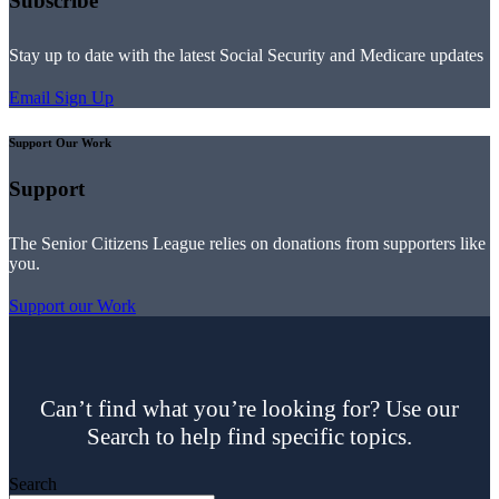
Subscribe
Stay up to date with the latest Social Security and Medicare updates
Email Sign Up
Support Our Work
Support
The Senior Citizens League relies on donations from supporters like
you.
Support our Work
Can’t find what you’re looking for? Use our
Search to help find specific topics.
Search