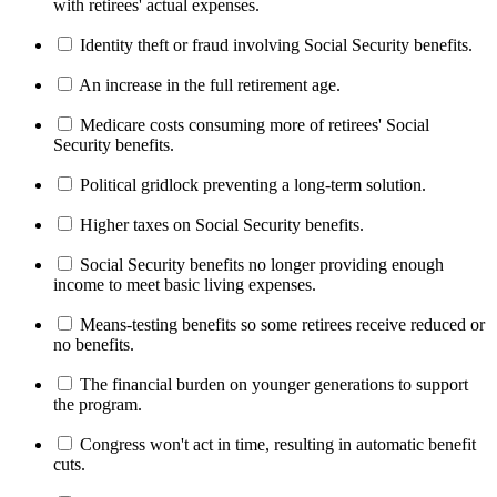
with retirees' actual expenses.
Identity theft or fraud involving Social Security benefits.
An increase in the full retirement age.
Medicare costs consuming more of retirees' Social
Security benefits.
Political gridlock preventing a long-term solution.
Higher taxes on Social Security benefits.
Social Security benefits no longer providing enough
income to meet basic living expenses.
Means-testing benefits so some retirees receive reduced or
no benefits.
The financial burden on younger generations to support
the program.
Congress won't act in time, resulting in automatic benefit
cuts.