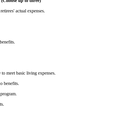
 (Choose up to three)
etirees' actual expenses.
benefits.
 to meet basic living expenses.
o benefits.
 program.
ts.