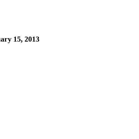
ary 15, 2013