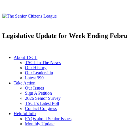
Legislative Update for Week Ending Febru
About TSCL
TSCL In The News
Our History
Our Leadership
Latest 990
Take Action
Our Issues
Sign A Petition
2026 Senior Survey
TSCL’s Latest Poll
Contact Congress
Helpful Info
FAQs about Senior Issues
Monthly Update