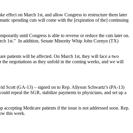
ke effect on March 1st, and allow Congress to restructure them later
atic spending cuts will come with the [expiration of the] continuing
emporarily until Congress is able to reverse or reduce the cuts later on.
 March 1st.” In addition, Senate Minority Whip John Cornyn (TX)
re patients will be affected. On March 1st, they will face a two
r the negotiations as they unfold in the coming weeks, and we will
id Scott (GA-13) – signed on to Rep. Allyson Schwartz’s (PA-13)
 would repeal the SGR, stabilize payments to physicians, and set up a
accepting Medicare patients if the issue is not addressed soon. Rep.
row this week.