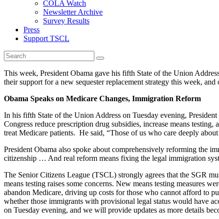
COLA Watch
Newsletter Archive
Survey Results
Press
Support TSCL
This week, President Obama gave his fifth State of the Union Addre
their support for a new sequester replacement strategy this week, and
Obama Speaks on Medicare Changes, Immigration Reform
In his fifth State of the Union Address on Tuesday evening, Presiden
Congress reduce prescription drug subsidies, increase means testing,
treat Medicare patients. He said, “Those of us who care deeply abou
President Obama also spoke about comprehensively reforming the immi
citizenship … And real reform means fixing the legal immigration sys
The Senior Citizens League (TSCL) strongly agrees that the SGR must b
means testing raises some concerns. New means testing measures were r
abandon Medicare, driving up costs for those who cannot afford to pur
whether those immigrants with provisional legal status would have acc
on Tuesday evening, and we will provide updates as more details bec