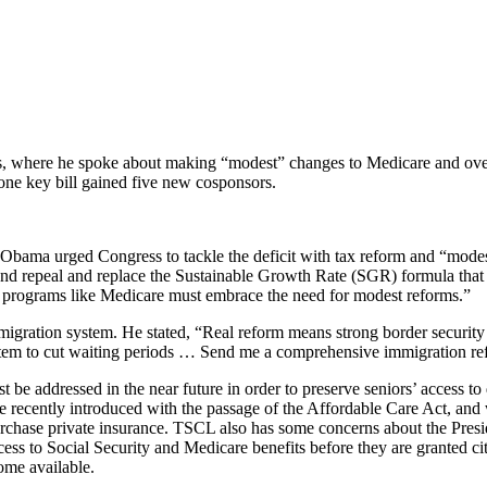
ss, where he spoke about making “modest” changes to Medicare and ove
 one key bill gained five new cosponsors.
t Obama urged Congress to tackle the deficit with tax reform and “mode
 and repeal and replace the Sustainable Growth Rate (SGR) formula that
t programs like Medicare must embrace the need for modest reforms.”
gration system. He stated, “Real reform means strong border security
tem to cut waiting periods … Send me a comprehensive immigration refor
e addressed in the near future in order to preserve seniors’ access to 
ecently introduced with the passage of the Affordable Care Act, and we
chase private insurance. TSCL also has some concerns about the Presiden
ess to Social Security and Medicare benefits before they are granted ci
ome available.