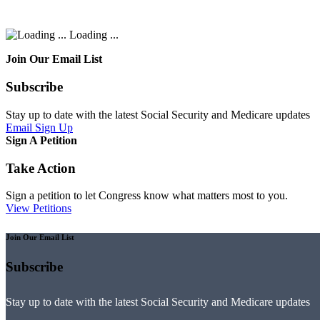
Loading ...
Join Our Email List
Subscribe
Stay up to date with the latest Social Security and Medicare updates
Email Sign Up
Sign A Petition
Take Action
Sign a petition to let Congress know what matters most to you.
View Petitions
Join Our Email List
Subscribe
Stay up to date with the latest Social Security and Medicare updates