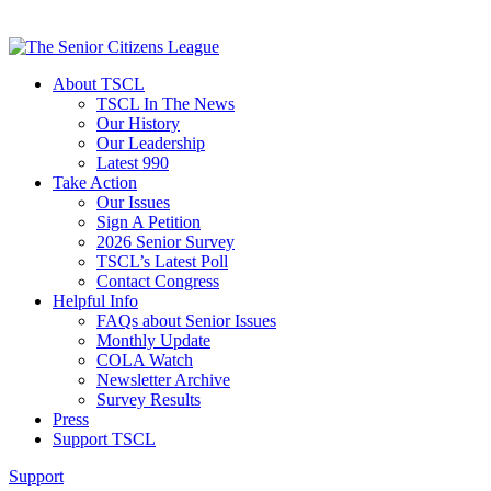
About TSCL
TSCL In The News
Our History
Our Leadership
Latest 990
Take Action
Our Issues
Sign A Petition
2026 Senior Survey
TSCL’s Latest Poll
Contact Congress
Helpful Info
FAQs about Senior Issues
Monthly Update
COLA Watch
Newsletter Archive
Survey Results
Press
Support TSCL
Support