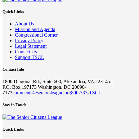
Quick Links
About Us
Mission and Agenda
Congressional Corner
Privacy Policy
Legal Statement
Contact Us
Support TSCL
Contact Info
1800 Diagonal Rd., Suite 600, Alexandria, VA 22314 or
P.O. Box 197173 Washington, DC 20090-
7173
comments@seniorsleague.org
800-333-TSCL
Stay in Touch
Quick Links