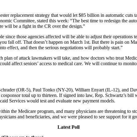
r replacement strategy that would let $85 billion in automatic cuts ta
omic Committee, stated this week: “The best time to redesign the autom
e will be a fight in the CR over the design.”
le since those agencies affected will be able to adjust their operations t
t you fall off. That doesn’t happen on March 1st. But there is pain on
nto effect, and then the serious negotiations will probably start.”
ch plan of attack lawmakers will take, and how doctors who treat Medica
ould affect seniors’ access to medical care. We will continue to monito
Schrader (OR-5), Paul Tonko (NY-20), William Enyart (IL-12), and Dav
cosponsor total up to thirteen. If signed into law, Rep. Schwartz’s bill
dicaid Services would test and evaluate new payment models.
hin the Medicare program, and many physicians are threatening to stop 
hysicians and beneficiaries, and we were pleased to see support for it g
Latest Poll