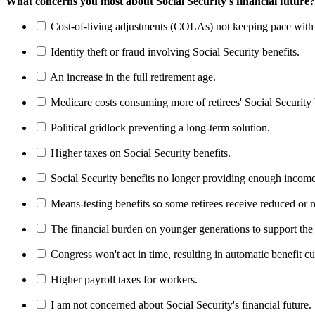
What concerns you most about Social Security's financial future?
Cost-of-living adjustments (COLAs) not keeping pace with r
Identity theft or fraud involving Social Security benefits.
An increase in the full retirement age.
Medicare costs consuming more of retirees' Social Security 
Political gridlock preventing a long-term solution.
Higher taxes on Social Security benefits.
Social Security benefits no longer providing enough income
Means-testing benefits so some retirees receive reduced or n
The financial burden on younger generations to support the
Congress won't act in time, resulting in automatic benefit cu
Higher payroll taxes for workers.
I am not concerned about Social Security's financial future.