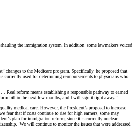
rhauling the immigration system. In addition, some lawmakers voiced
st” changes to the Medicare program. Specifically, he proposed that
 is currently used for determining reimbursements to physicians who
 … Real reform means establishing a responsible pathway to earned
m bill in the next few months, and I will sign it right away.”
quality medical care. However, the President’s proposal to increase
 fear that if costs continue to rise for high earners, some may
t’s plan for immigration reform, since it is currently unclear
tizenship. We will continue to monitor the issues that were addressed