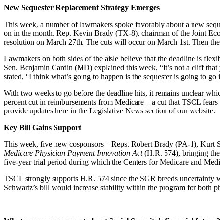
New Sequester Replacement Strategy Emerges
This week, a number of lawmakers spoke favorably about a new sequeste
on in the month. Rep. Kevin Brady (TX-8), chairman of the Joint Econ
resolution on March 27th. The cuts will occur on March 1st. Then ther
Lawmakers on both sides of the aisle believe that the deadline is flexib
Sen. Benjamin Cardin (MD) explained this week, “It’s not a cliff tha
stated, “I think what’s going to happen is the sequester is going to go i
With two weeks to go before the deadline hits, it remains unclear whi
percent cut in reimbursements from Medicare – a cut that TSCL fears c
provide updates here in the Legislative News section of our website.
Key Bill Gains Support
This week, five new cosponsors – Reps. Robert Brady (PA-1), Kurt 
Medicare Physician Payment Innovation Act
(H.R. 574), bringing the 
five-year trial period during which the Centers for Medicare and Me
TSCL strongly supports H.R. 574 since the SGR breeds uncertainty wit
Schwartz’s bill would increase stability within the program for both p