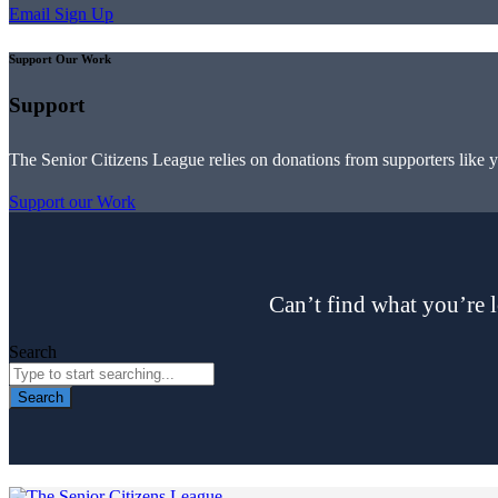
Email Sign Up
Support Our Work
Support
The Senior Citizens League relies on donations from supporters like 
Support our Work
Can’t find what you’re l
Search
Search