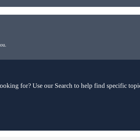
you.
ooking for? Use our Search to help find specific topi