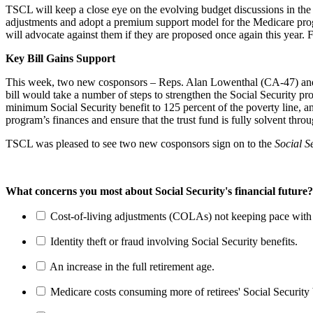
TSCL will keep a close eye on the evolving budget discussions in the
adjustments and adopt a premium support model for the Medicare prog
will advocate against them if they are proposed once again this year.
Key Bill Gains Support
This week, two new cosponsors – Reps. Alan Lowenthal (CA-47) an
bill would take a number of steps to strengthen the Social Security pr
minimum Social Security benefit to 125 percent of the poverty line, an
program’s finances and ensure that the trust fund is fully solvent thro
TSCL was pleased to see two new cosponsors sign on to the
Social S
What concerns you most about Social Security's financial future?
Cost-of-living adjustments (COLAs) not keeping pace with r
Identity theft or fraud involving Social Security benefits.
An increase in the full retirement age.
Medicare costs consuming more of retirees' Social Security 