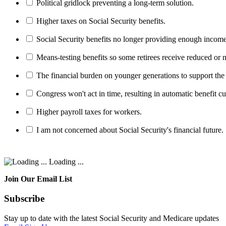
Political gridlock preventing a long-term solution.
Higher taxes on Social Security benefits.
Social Security benefits no longer providing enough income
Means-testing benefits so some retirees receive reduced or n
The financial burden on younger generations to support the
Congress won't act in time, resulting in automatic benefit cu
Higher payroll taxes for workers.
I am not concerned about Social Security's financial future.
Loading ...
Join Our Email List
Subscribe
Stay up to date with the latest Social Security and Medicare updates