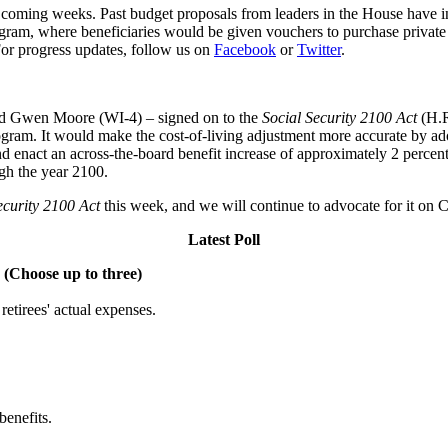
 coming weeks. Past budget proposals from leaders in the House have in
ram, where beneficiaries would be given vouchers to purchase private
 For progress updates, follow us on
Facebook
or
Twitter
.
d Gwen Moore (WI-4) – signed on to the
Social Security 2100 Act
(H.R.
ogram. It would make the cost-of-living adjustment more accurate by adop
d enact an across-the-board benefit increase of approximately 2 percent
ugh the year 2100.
ecurity 2100 Act
this week, and we will continue to advocate for it on C
Latest Poll
 (Choose up to three)
etirees' actual expenses.
benefits.