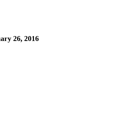
ary 26, 2016