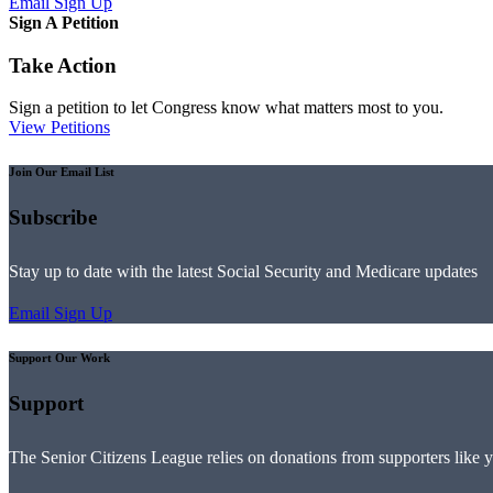
Email Sign Up
Sign A Petition
Take Action
Sign a petition to let Congress know what matters most to you.
View Petitions
Join Our Email List
Subscribe
Stay up to date with the latest Social Security and Medicare updates
Email Sign Up
Support Our Work
Support
The Senior Citizens League relies on donations from supporters like 