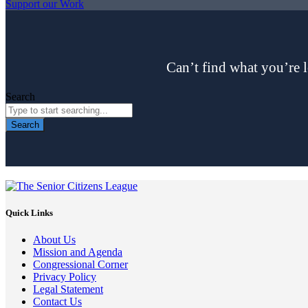
Support our Work
Can’t find what you’re l
Search
Search
Quick Links
About Us
Mission and Agenda
Congressional Corner
Privacy Policy
Legal Statement
Contact Us