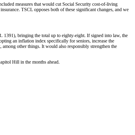
cluded measures that would cut Social Security cost-of-living
 insurance. TSCL opposes both of these significant changes, and we
 1391), bringing the total up to eighty-eight. If signed into law, the
ting an inflation index specifically for seniors, increase the
, among other things. It would also responsibly strengthen the
apitol Hill in the months ahead.