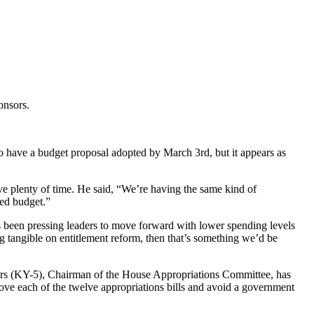
onsors.
 have a budget proposal adopted by March 3rd, but it appears as
e plenty of time. He said, “We’re having the same kind of
ied budget.”
 been pressing leaders to move forward with lower spending levels
 tangible on entitlement reform, then that’s something we’d be
gers (KY-5), Chairman of the House Appropriations Committee, has
rove each of the twelve appropriations bills and avoid a government