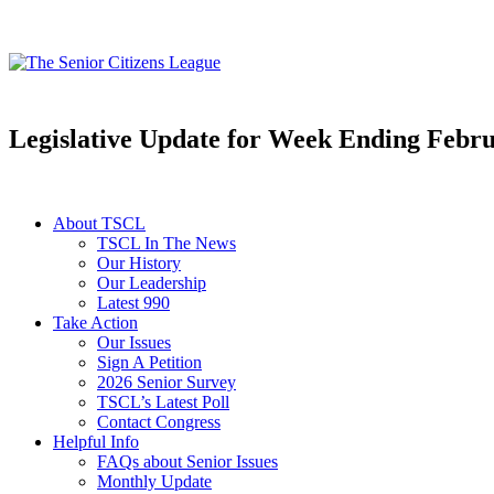
Legislative Update for Week Ending Febru
About TSCL
TSCL In The News
Our History
Our Leadership
Latest 990
Take Action
Our Issues
Sign A Petition
2026 Senior Survey
TSCL’s Latest Poll
Contact Congress
Helpful Info
FAQs about Senior Issues
Monthly Update