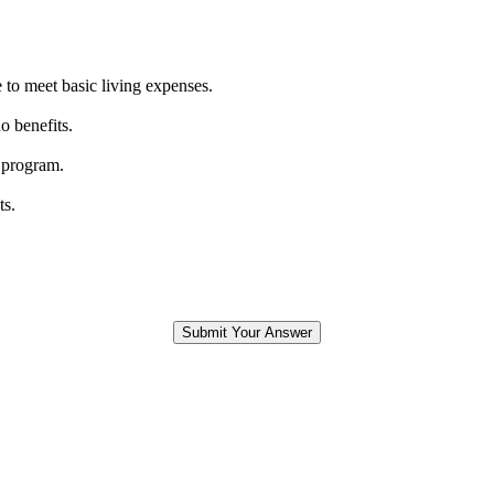
 to meet basic living expenses.
o benefits.
 program.
ts.