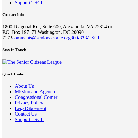
Support TSCL
Contact Info
1800 Diagonal Rd., Suite 600, Alexandria, VA 22314 or
P.O. Box 197173 Washington, DC 20090-
7173
comments@seniorsleague.org
800-333-TSCL
Stay in Touch
Quick Links
About Us
Mission and Agenda
Congressional Corner
Privacy Policy
Legal Statement
Contact Us
Support TSCL