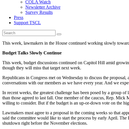
COLA Watch
Newsletter Archive
Survey Results
Press
Support TSCL
This week, lawmakers in the House continued working slowly towards
Budget Talks Slowly Continue
This week, budget discussions continued on Capitol Hill amid growin
though they will miss that target next week.
Republicans in Congress met on Wednesday to discuss the proposal, an
conversations with our members as we have every year. And we expect 
In recent weeks, the greatest challenge has been posed by a group o
than those agreed to last fall. One member of the caucus, Rep. Mick 
willing to consider. But if the budget is an up-or-down vote on the hi
Lawmakers must agree to a proposal in the coming weeks so that appr
said the committee would like to start the process by early April. Th
shutdown right before the November elections.