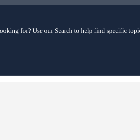
ooking for? Use our Search to help find specific topi