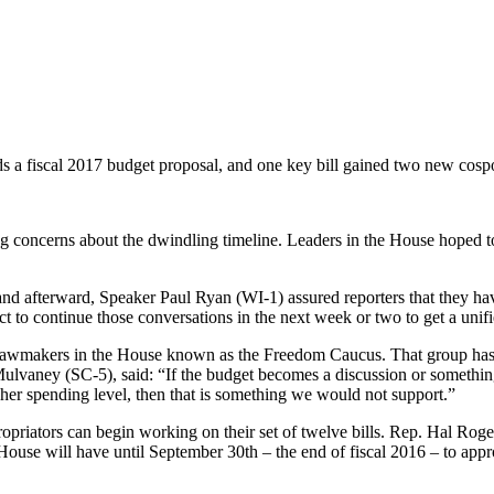
 a fiscal 2017 budget proposal, and one key bill gained two new cosp
g concerns about the dwindling timeline. Leaders in the House hoped to
d afterward, Speaker Paul Ryan (WI-1) assured reporters that they hav
to continue those conversations in the next week or two to get a unif
f lawmakers in the House known as the Freedom Caucus. That group has
Mulvaney (SC-5), said: “If the budget becomes a discussion or something
gher spending level, then that is something we would not support.”
opriators can begin working on their set of twelve bills. Rep. Hal Ro
e House will have until September 30th – the end of fiscal 2016 – to app