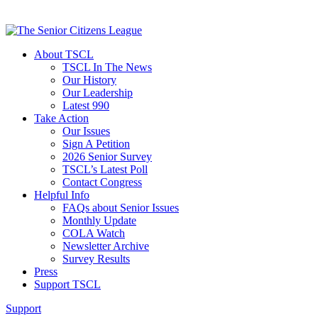
About TSCL
TSCL In The News
Our History
Our Leadership
Latest 990
Take Action
Our Issues
Sign A Petition
2026 Senior Survey
TSCL’s Latest Poll
Contact Congress
Helpful Info
FAQs about Senior Issues
Monthly Update
COLA Watch
Newsletter Archive
Survey Results
Press
Support TSCL
Support