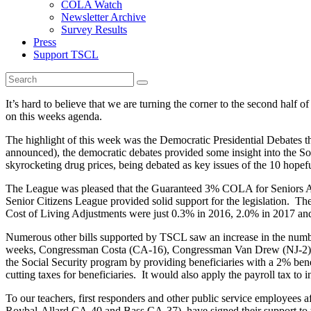
COLA Watch
Newsletter Archive
Survey Results
Press
Support TSCL
It’s hard to believe that we are turning the corner to the second half
on this weeks agenda.
The highlight of this week was the Democratic Presidential Debates th
announced), the democratic debates provided some insight into the So
skyrocketing drug prices, being debated as key issues of the 10 hopef
The League was pleased that the Guaranteed 3% COLA for Seniors A
Senior Citizens League provided solid support for the legislation. Th
Cost of Living Adjustments were just 0.3% in 2016, 2.0% in 2017 a
Numerous other bills supported by TSCL saw an increase in the numb
weeks, Congressman Costa (CA-16), Congressman Van Drew (NJ-2) and 
the Social Security program by providing beneficiaries with a 2% ben
cutting taxes for beneficiaries. It would also apply the payroll tax t
To our teachers, first responders and other public service employee
Roybal-Allard CA-40 and Bass CA-37), have signed their support to th