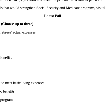
lls that would strengthen Social Security and Medicare programs, visit 
Latest Poll
 (Choose up to three)
etirees' actual expenses.
benefits.
 to meet basic living expenses.
o benefits.
 program.