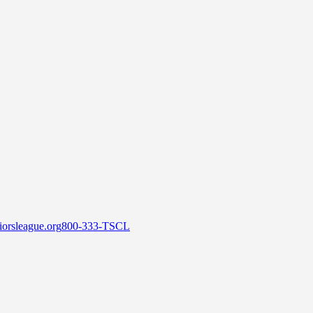
orsleague.org
800-333-TSCL