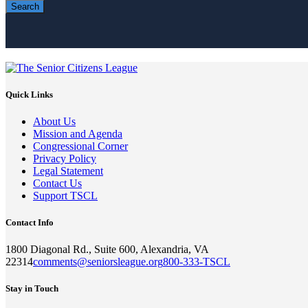
Search
Quick Links
About Us
Mission and Agenda
Congressional Corner
Privacy Policy
Legal Statement
Contact Us
Support TSCL
Contact Info
1800 Diagonal Rd., Suite 600, Alexandria, VA
22314
comments@seniorsleague.org
800-333-TSCL
Stay in Touch