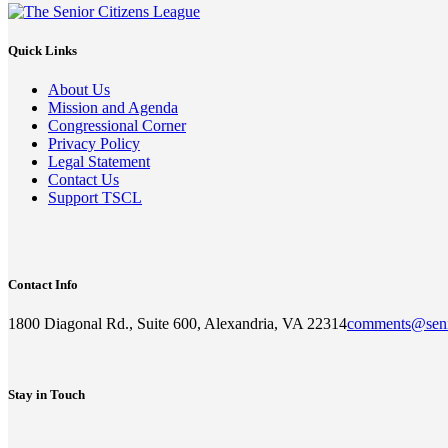
Quick Links
About Us
Mission and Agenda
Congressional Corner
Privacy Policy
Legal Statement
Contact Us
Support TSCL
Contact Info
1800 Diagonal Rd., Suite 600, Alexandria, VA 22314
comments@seni
Stay in Touch