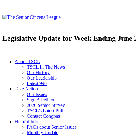
Legislative Update for Week Ending June 
About TSCL
TSCL In The News
Our History
Our Leadership
Latest 990
Take Action
Our Issues
Sign A Petition
2026 Senior Survey
TSCL’s Latest Poll
Contact Congress
Helpful Info
FAQs about Senior Issues
Monthly Update