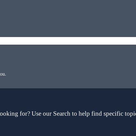
you.
ooking for? Use our Search to help find specific topi