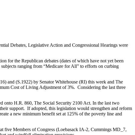
idential Debates, Legislative Action and Congressional Hearings were
tion for the Republican debates (dates of which have not yet been
subjects ranging from “Medicare for All” to efforts on curbing
6) and (S.1922) by Senator Whitehouse (RI) this week and The
minimum Cost of Living Adjustment of 3%. Considering the last three
 onto H.R. 860, The Social Security 2100 Act. In the last two
 support. If adopted, this legislation would strengthen and reform
create a new minimum benefit set at 125% of the poverty line and
now that five Members of Congress (Loebasack IA-2, Cummings MD_7,
et and windfall elimination provisions.