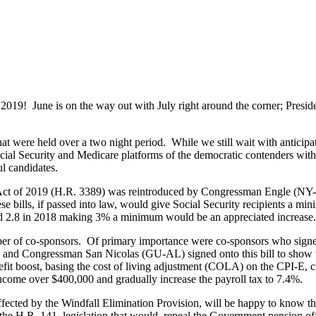
 of 2019! June is on the way out with July right around the corner; Pres
at were held over a two night period. While we still wait with anticipa
cial Security and Medicare platforms of the democratic contenders with 
ul candidates.
ct of 2019 (H.R. 3389) was reintroduced by Congressman Engle (NY-1
ese bills, if passed into law, would give Social Security recipients a 
nd 2.8 in 2018 making 3% a minimum would be an appreciated increase.
er of co-sponsors. Of primary importance were co-sponsors who signed
Congressman San Nicolas (GU-AL) signed onto this bill to show their
efit boost, basing the cost of living adjustment (COLA) on the CPI-E, 
o income over $400,000 and gradually increase the payroll tax to 7.4%.
s affected by the Windfall Elimination Provision, will be happy to k
e H.R. 141, legislation that would repeal the Government pension offs