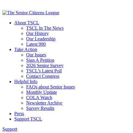
About TSCL
TSCL In The News
Our History
Our Leadership
Latest 990
Take Action
Our Issues
Sign A Petition
2026 Senior Survey
TSCL’s Latest Poll
Contact Congress
Helpful Info
FAQs about Senior Issues
Monthly Update
COLA Watch
Newsletter Archive
Survey Results
Press
Support TSCL
Support