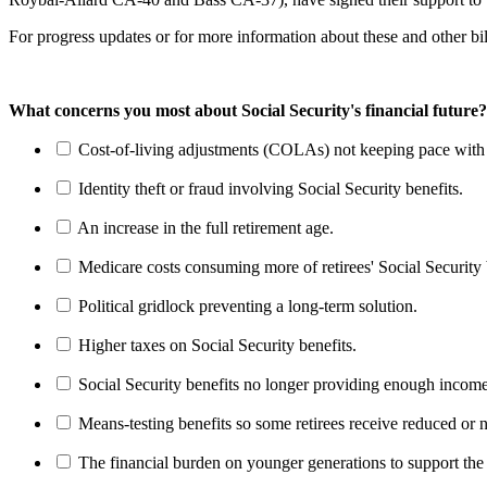
For progress updates or for more information about these and other bi
What concerns you most about Social Security's financial future?
Cost-of-living adjustments (COLAs) not keeping pace with r
Identity theft or fraud involving Social Security benefits.
An increase in the full retirement age.
Medicare costs consuming more of retirees' Social Security 
Political gridlock preventing a long-term solution.
Higher taxes on Social Security benefits.
Social Security benefits no longer providing enough income
Means-testing benefits so some retirees receive reduced or n
The financial burden on younger generations to support the