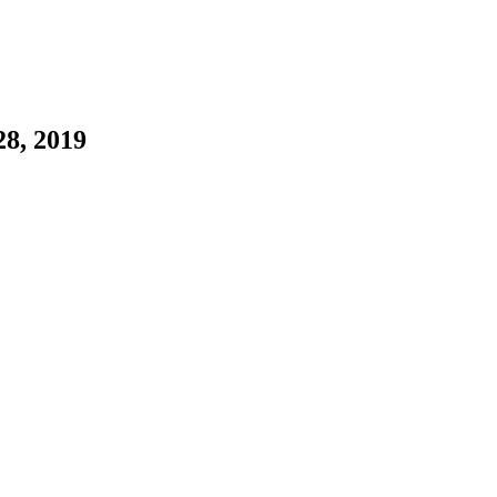
28, 2019