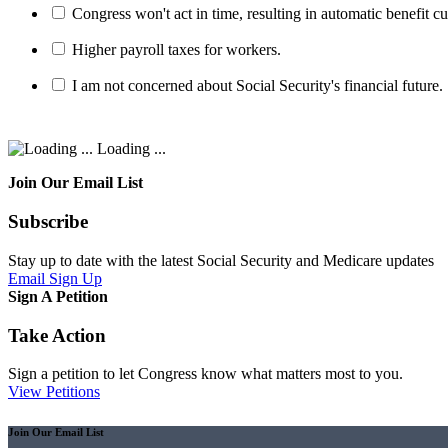
Congress won't act in time, resulting in automatic benefit cu
Higher payroll taxes for workers.
I am not concerned about Social Security's financial future.
Loading ...
Join Our Email List
Subscribe
Stay up to date with the latest Social Security and Medicare updates
Email Sign Up
Sign A Petition
Take Action
Sign a petition to let Congress know what matters most to you.
View Petitions
Join Our Email List