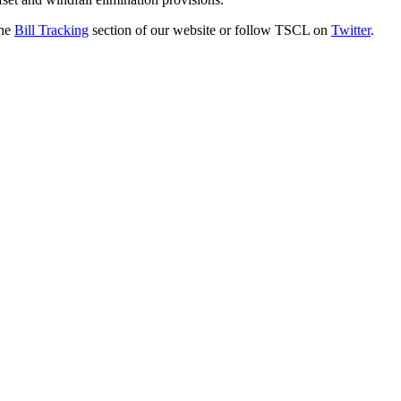
the
Bill Tracking
section of our website or follow TSCL on
Twitter
.