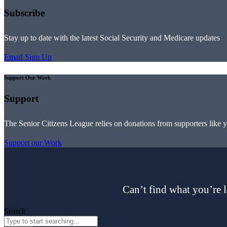
Subscribe
Stay up to date with the latest Social Security and Medicare updates
Email Sign Up
Support Our Work
Support
The Senior Citizens League relies on donations from supporters like 
Support our Work
Can’t find what you’re l
Search