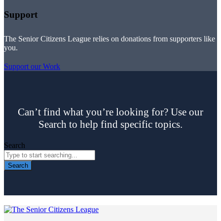
Support
The Senior Citizens League relies on donations from supporters like
you.
Support our Work
Can’t find what you’re looking for? Use our
Search to help find specific topics.
Search
Search