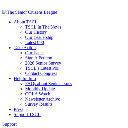
About TSCL
TSCL In The News
Our History
Our Leadership
Latest 990
Take Action
Our Issues
Sign A Petition
2026 Senior Survey
TSCL’s Latest Poll
Contact Congress
Helpful Info
FAQs about Senior Issues
Monthly Update
COLA Watch
Newsletter Archive
Survey Results
Press
Support TSCL
Support