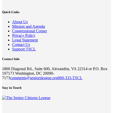
Quick Links
About Us
Mission and Agenda
Congressional Corner
Privacy Policy
Legal Statement
Contact Us
Support TSCL
Contact Info
1800 Diagonal Rd., Suite 600, Alexandria, VA 22314 or P.O. Box
197173 Washington, DC 20090-
7173
comments@seniorsleague.org
800-333-TSCL
Stay in Touch