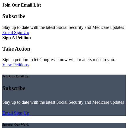
Join Our Email List
Subscribe
Stay up to date with the latest Social Security and Medicare updates
Email Sign Up
Sign A Petition
Take Action
Sign a petition to let Congress know what matters most to you.
View Petitions
Join Our Email List
Subscribe
Stay up to date with the latest Social Security and Medicare updates
Email Sign Up
Support Our Work