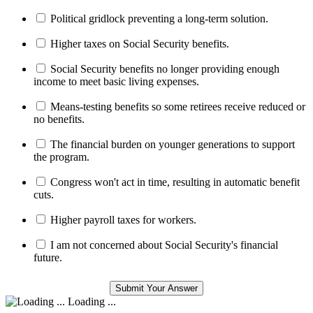
Political gridlock preventing a long-term solution.
Higher taxes on Social Security benefits.
Social Security benefits no longer providing enough
income to meet basic living expenses.
Means-testing benefits so some retirees receive reduced or
no benefits.
The financial burden on younger generations to support
the program.
Congress won't act in time, resulting in automatic benefit
cuts.
Higher payroll taxes for workers.
I am not concerned about Social Security's financial
future.
Loading ...