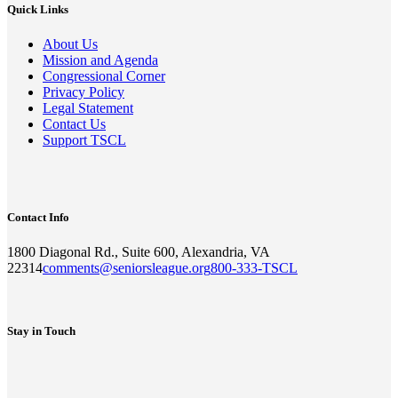
Quick Links
About Us
Mission and Agenda
Congressional Corner
Privacy Policy
Legal Statement
Contact Us
Support TSCL
Contact Info
1800 Diagonal Rd., Suite 600, Alexandria, VA
22314
comments@seniorsleague.org
800-333-TSCL
Stay in Touch