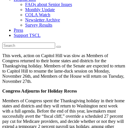
FAQs about Senior Issues
Monthly Update
COLA Watch
Newsletter Archive
Survey Results
Press
Support TSCL
This week, action on Capitol Hill was slow as Members of
Congress returned to their home states and districts for the
Thanksgiving holiday. Members of the Senate are expected to return
to Capitol Hill to resume the lame-duck session on Monday,
November 26th, and Members of the House will return on Tuesday,
November 27th.
Congress Adjourns for Holiday Recess
Members of Congress spent the Thanksgiving holiday in their home
states and districts and they will return to Washington next week
with a full agenda. Before the end of this year, lawmakers must
successfully avert the “fiscal cliff,” override a scheduled 27 percent
pay cut for Medicare providers, and decide whether or not they will
extend a temporary 2 percent payroll tax holiday, among other