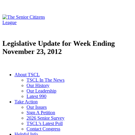
Legislative Update for Week Ending
November 23, 2012
About TSCL
TSCL In The News
Our History
Our Leadership
Latest 990
Take Action
Our Issues
Sign A Petition
2026 Senior Survey
TSCL’s Latest Poll
Contact Congress
Helpful Info