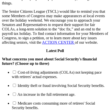
things.
The Senior Citizens League (TSCL) would like to remind you that
some Members of Congress may make appearances at local events
over the holiday weekend. We encourage you to approach your
Senators and Representatives to request their support for fair
COLAs, a long-term solution to the “doc fix,” and an end to the
payroll tax holiday. To find contact information for your Members of
Congress, to sign a petition, or to learn more about key issues
affecting seniors, visit the
ACTION CENTER
of our website.
Latest Poll
What concerns you most about Social Security's financial
future? (Choose up to three)
Cost-of-living adjustments (COLAs) not keeping pace
with retirees' actual expenses.
Identity theft or fraud involving Social Security benefits.
An increase in the full retirement age.
Medicare costs consuming more of retirees' Social
Security benefits.