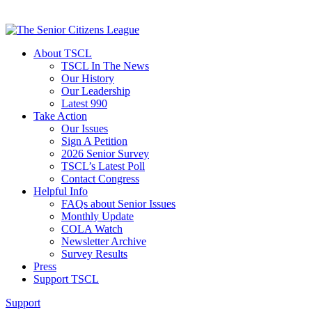
About TSCL
TSCL In The News
Our History
Our Leadership
Latest 990
Take Action
Our Issues
Sign A Petition
2026 Senior Survey
TSCL’s Latest Poll
Contact Congress
Helpful Info
FAQs about Senior Issues
Monthly Update
COLA Watch
Newsletter Archive
Survey Results
Press
Support TSCL
Support