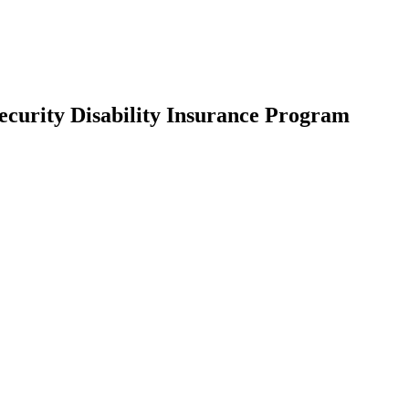
Security Disability Insurance Program