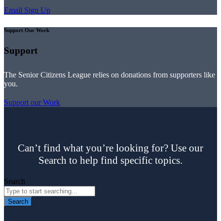
Email Sign Up
Support Our Work
Support
The Senior Citizens League relies on donations from supporters like
you.
Support our Work
Can’t find what you’re looking for? Use our
Search to help find specific topics.
Search
Search