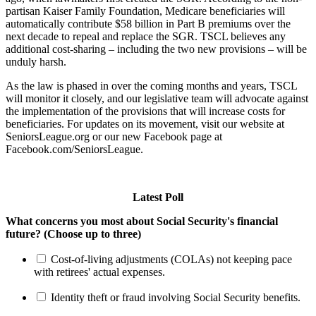
partisan Kaiser Family Foundation, Medicare beneficiaries will
automatically contribute $58 billion in Part B premiums over the
next decade to repeal and replace the SGR. TSCL believes any
additional cost-sharing – including the two new provisions – will be
unduly harsh.
As the law is phased in over the coming months and years, TSCL
will monitor it closely, and our legislative team will advocate against
the implementation of the provisions that will increase costs for
beneficiaries. For updates on its movement, visit our website at
SeniorsLeague.org or our new Facebook page at
Facebook.com/SeniorsLeague.
Latest Poll
What concerns you most about Social Security's financial
future? (Choose up to three)
Cost-of-living adjustments (COLAs) not keeping pace
with retirees' actual expenses.
Identity theft or fraud involving Social Security benefits.