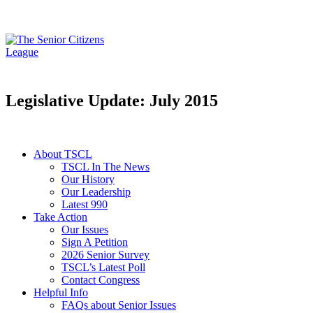
Legislative Update: July 2015
About TSCL
TSCL In The News
Our History
Our Leadership
Latest 990
Take Action
Our Issues
Sign A Petition
2026 Senior Survey
TSCL’s Latest Poll
Contact Congress
Helpful Info
FAQs about Senior Issues