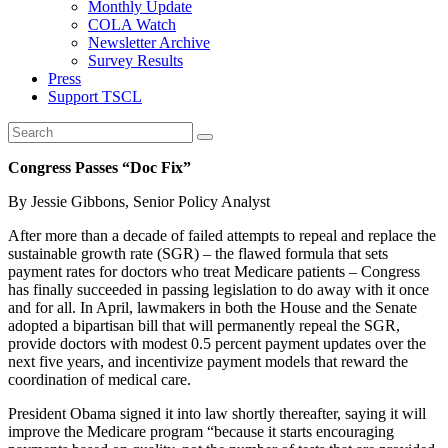
Monthly Update
COLA Watch
Newsletter Archive
Survey Results
Press
Support TSCL
Congress Passes “Doc Fix”
By Jessie Gibbons, Senior Policy Analyst
After more than a decade of failed attempts to repeal and replace the
sustainable growth rate (SGR) – the flawed formula that sets
payment rates for doctors who treat Medicare patients – Congress
has finally succeeded in passing legislation to do away with it once
and for all. In April, lawmakers in both the House and the Senate
adopted a bipartisan bill that will permanently repeal the SGR,
provide doctors with modest 0.5 percent payment updates over the
next five years, and incentivize payment models that reward the
coordination of medical care.
President Obama signed it into law shortly thereafter, saying it will
improve the Medicare program “because it starts encouraging