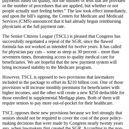
payments based on quality, not the number of tests that are provided
or the number of procedures that are applied, but whether or not
people actually start feeling better.” The law took effect immediately,
and upon the bill’s signing, the Centers for Medicare and Medicaid
Services (CMS) announced that it had already begun reimbursing
physicians at the full payment rate.
The Senior Citizens League (TSCL) is pleased that Congress has
successfully negotiated a repeal of the SGR, since the flawed
formula has not worked as intended for twelve years. It has called
for physician pay cuts – some as steep as 30 percent – more than
seventeen times, threatening access to quality medical care for
beneficiaries. We are hopeful that the new payment system will
bring increased stability to the Medicare program.
However, TSCL is opposed to two provisions that lawmakers
included in the package to offset its $210 billion cost. One of those
provisions will increase monthly premiums for beneficiaries with
higher incomes, and the other will create a new $250 deductible for
those enrolled in supplemental Medigap plans. Both of them will
require seniors to pay more out-of-pocket for their healthcare.
TSCL opposes these new provisions because we feel strongly that
seniors should not be required to cover the cost of the poor policy-
making decisions that were made by Congress nearly twenty years
ago, when lawmakers first created the SGR. According to the non-