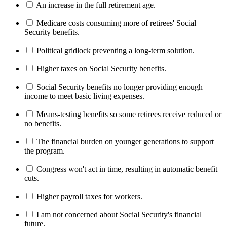
An increase in the full retirement age.
Medicare costs consuming more of retirees' Social
Security benefits.
Political gridlock preventing a long-term solution.
Higher taxes on Social Security benefits.
Social Security benefits no longer providing enough
income to meet basic living expenses.
Means-testing benefits so some retirees receive reduced or
no benefits.
The financial burden on younger generations to support
the program.
Congress won't act in time, resulting in automatic benefit
cuts.
Higher payroll taxes for workers.
I am not concerned about Social Security's financial
future.