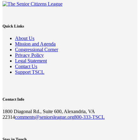
Quick Links
About Us
Mission and Agenda
Congressional Corner
Privacy Policy
Legal Statement
Contact Us
Support TSCL
Contact Info
1800 Diagonal Rd., Suite 600, Alexandria, VA
22314
comments@seniorsleague.org
800-333-TSCL
Stay in Touch