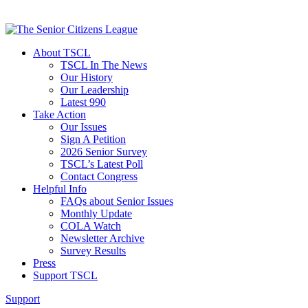
About TSCL
TSCL In The News
Our History
Our Leadership
Latest 990
Take Action
Our Issues
Sign A Petition
2026 Senior Survey
TSCL’s Latest Poll
Contact Congress
Helpful Info
FAQs about Senior Issues
Monthly Update
COLA Watch
Newsletter Archive
Survey Results
Press
Support TSCL
Support