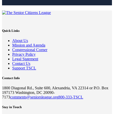
Quick Links
About Us
Mission and Agenda
Congressional Corner
Privacy Policy
Legal Statement
Contact Us
Support TSCL
Contact Info
1800 Diagonal Rd., Suite 600, Alexandria, VA 22314 or P.O. Box
197173 Washington, DC 20090-
7173
comments@seniorsleague.org
800-333-TSCL
Stay in Touch