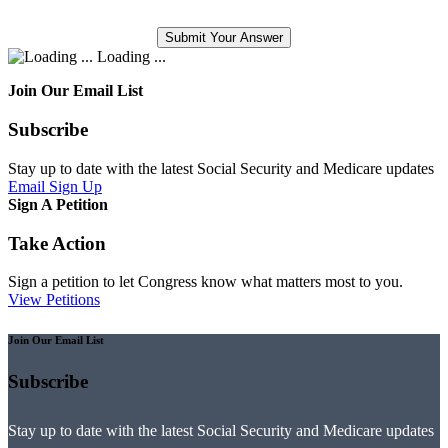
Loading ...
Join Our Email List
Subscribe
Stay up to date with the latest Social Security and Medicare updates
Email Sign Up
Sign A Petition
Take Action
Sign a petition to let Congress know what matters most to you.
View Petitions
Join Our Email List
Subscribe
Stay up to date with the latest Social Security and Medicare updates