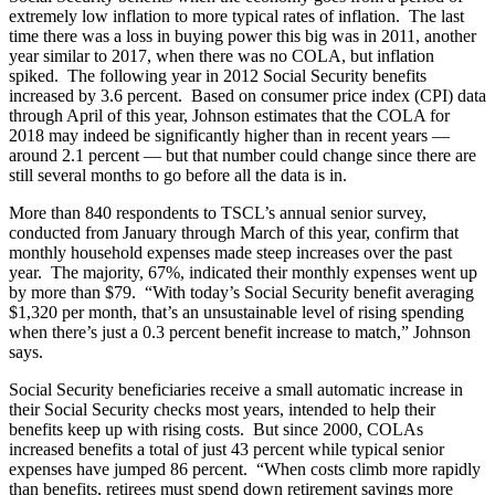
extremely low inflation to more typical rates of inflation. The last
time there was a loss in buying power this big was in 2011, another
year similar to 2017, when there was no COLA, but inflation
spiked. The following year in 2012 Social Security benefits
increased by 3.6 percent. Based on consumer price index (CPI) data
through April of this year, Johnson estimates that the COLA for
2018 may indeed be significantly higher than in recent years —
around 2.1 percent — but that number could change since there are
still several months to go before all the data is in.
More than 840 respondents to TSCL’s annual senior survey,
conducted from January through March of this year, confirm that
monthly household expenses made steep increases over the past
year. The majority, 67%, indicated their monthly expenses went up
by more than $79. “With today’s Social Security benefit averaging
$1,320 per month, that’s an unsustainable level of rising spending
when there’s just a 0.3 percent benefit increase to match,” Johnson
says.
Social Security beneficiaries receive a small automatic increase in
their Social Security checks most years, intended to help their
benefits keep up with rising costs. But since 2000, COLAs
increased benefits a total of just 43 percent while typical senior
expenses have jumped 86 percent. “When costs climb more rapidly
than benefits, retirees must spend down retirement savings more