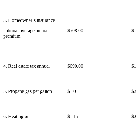
3. Homeowner’s insurance
national average annual
$508.00
$1
premium
4. Real estate tax annual
$690.00
$1
5. Propane gas per gallon
$1.01
$2
6. Heating oil
$1.15
$2