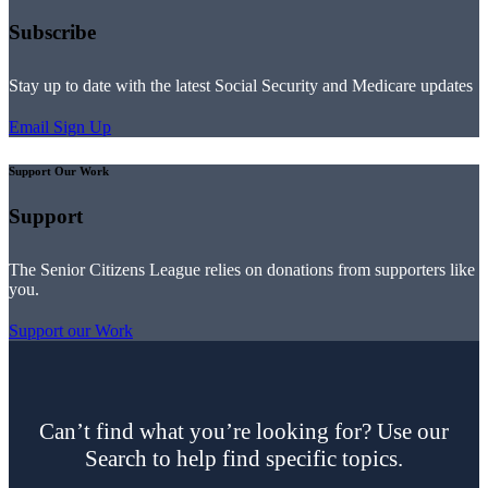
Subscribe
Stay up to date with the latest Social Security and Medicare updates
Email Sign Up
Support Our Work
Support
The Senior Citizens League relies on donations from supporters like
you.
Support our Work
Can’t find what you’re looking for? Use our
Search to help find specific topics.