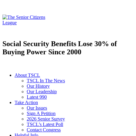
Social Security Benefits Lose 30% of
Buying Power Since 2000
About TSCL
TSCL In The News
Our History
Our Leadership
Latest 990
Take Action
Our Issues
Sign A Petition
2026 Senior Survey
TSCL’s Latest Poll
Contact Congress
Helpful Info