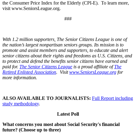
the Consumer Price Index for the Elderly (CPI-E). To learn more,
visit www.SeniorsLeague.org.
###
With 1.2 million supporters, The Senior Citizens League is one of
the nation’s largest nonpartisan seniors groups. Its mission is to
promote and assist members and supporters, to educate and alert
senior citizens about their rights and freedoms as U.S. Citizens, and
to protect and defend the benefits senior citizens have earned and
paid for.
The Senior Citizens League
is a proud affiliate of
The
Retired Enlisted Association
. Visit
www.SeniorsLeague.org
for
more information.
ALSO AVAILABLE TO JOURNALISTS:
Full Report including
study methodology
.
Latest Poll
What concerns you most about Social Security's financial
future? (Choose up to three)