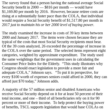
The survey found that a person having the national average Social
Security benefit in 2000 — $816 per month — would have
$1,169.80 per month by 2016. However, because retiree costs are
rising at a substantially faster pace than the COLA, that individual
would require a Social Security benefit of $1,517.80 per month in
2017
just to maintain his or her 2000 level of buying power
.
The study examined the increase in costs of 39 key items between
2000 and January 2017. The items were chosen because they are
typical of the costs that most Social Security recipients must bear.
Of the 39 costs analyzed, 26 exceeded the percentage of increase in
the COLA over the same period. The selected items represent eight
categories, weighted by approximate expenditure. The study used
the same weightings that the government uses in calculating the
Consumer Price Index for the Elderly. “This study illustrates why
Congress should enact legislation to provide a more fair and
adequate COLA,” Johnson says. “To put it in perspective, for
every $100 worth of expenses seniors could afford in 2000, they can
afford just $70 today,” Johnson adds.
A majority of the 57 million senior and disabled Americans who
receive Social Security depend on it for at least 50 percent of their
total income, and one – third of all beneficiaries rely on it for 90
percent or more of their income. To help protect the buying power
of benefits, TSCL supports legislation that would base COLAs on