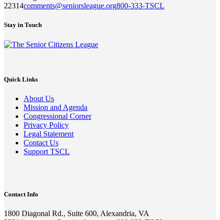
22314
comments@seniorsleague.org
800-333-TSCL
Stay in Touch
Quick Links
About Us
Mission and Agenda
Congressional Corner
Privacy Policy
Legal Statement
Contact Us
Support TSCL
Contact Info
1800 Diagonal Rd., Suite 600, Alexandria, VA