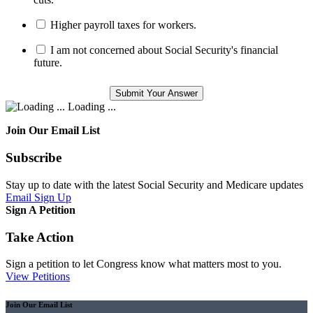
Higher payroll taxes for workers.
I am not concerned about Social Security's financial
future.
Loading ...
Join Our Email List
Subscribe
Stay up to date with the latest Social Security and Medicare updates
Email Sign Up
Sign A Petition
Take Action
Sign a petition to let Congress know what matters most to you.
View Petitions
Join Our Email List