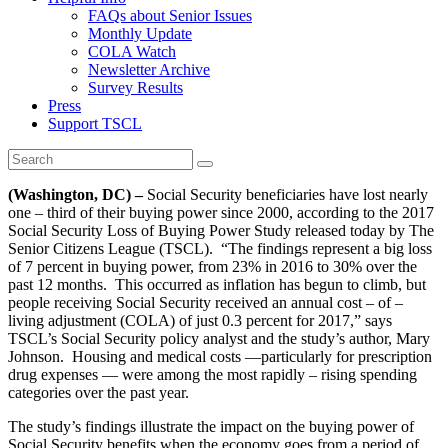
FAQs about Senior Issues
Monthly Update
COLA Watch
Newsletter Archive
Survey Results
Press
Support TSCL
(Washington, DC) –
Social Security beneficiaries have lost nearly
one – third of their buying power since 2000, according to the 2017
Social Security Loss of Buying Power Study released today by The
Senior Citizens League (TSCL). “The findings represent a big loss
of 7 percent in buying power, from 23% in 2016 to 30% over the
past 12 months. This occurred as inflation has begun to climb, but
people receiving Social Security received an annual cost – of –
living adjustment (COLA) of just 0.3 percent for 2017,” says
TSCL’s Social Security policy analyst and the study’s author, Mary
Johnson. Housing and medical costs —particularly for prescription
drug expenses — were among the most rapidly – rising spending
categories over the past year.
The study’s findings illustrate the impact on the buying power of
Social Security benefits when the economy goes from a period of