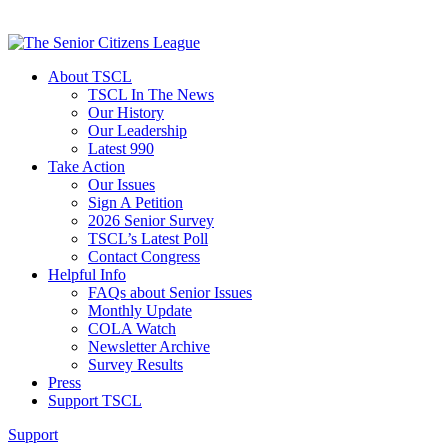
About TSCL
TSCL In The News
Our History
Our Leadership
Latest 990
Take Action
Our Issues
Sign A Petition
2026 Senior Survey
TSCL’s Latest Poll
Contact Congress
Helpful Info
FAQs about Senior Issues
Monthly Update
COLA Watch
Newsletter Archive
Survey Results
Press
Support TSCL
Support