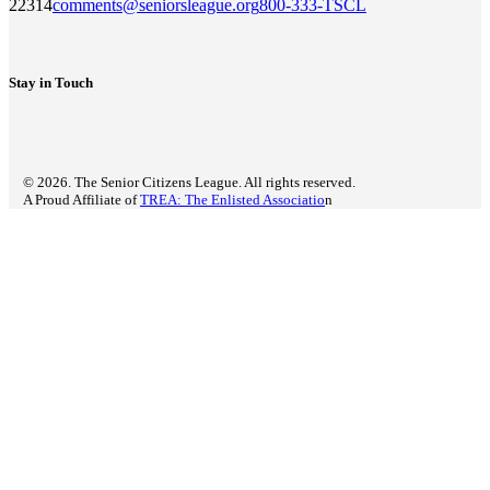
22314
comments@seniorsleague.org
800-333-TSCL
Stay in Touch
© 2026. The Senior Citizens League. All rights reserved.
A Proud Affiliate of
TREA: The Enlisted Associatio
n