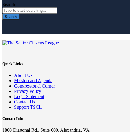
Search
Search
Quick Links
About Us
Mission and Agenda
Congressional Corner
Privacy Policy
Legal Statement
Contact Us
Support TSCL
Contact Info
1800 Diagonal Rd., Suite 600, Alexandria, VA