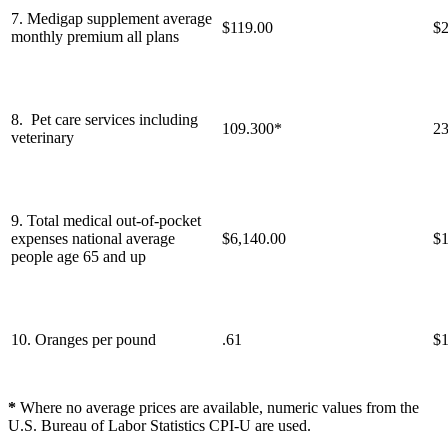
7. Medigap supplement average
$119.00
$2
monthly premium all plans
8. Pet care services including
109.300*
23
veterinary
9. Total medical out-of-pocket
expenses national average
$6,140.00
$1
people age 65 and up
10. Oranges per pound
.61
$1
*
Where no average prices are available, numeric values from the
U.S. Bureau of Labor Statistics CPI-U are used.