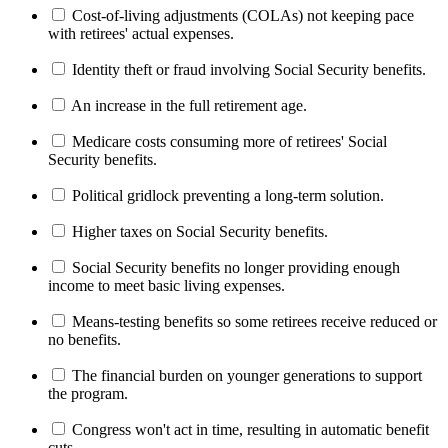
Cost-of-living adjustments (COLAs) not keeping pace
with retirees' actual expenses.
Identity theft or fraud involving Social Security benefits.
An increase in the full retirement age.
Medicare costs consuming more of retirees' Social
Security benefits.
Political gridlock preventing a long-term solution.
Higher taxes on Social Security benefits.
Social Security benefits no longer providing enough
income to meet basic living expenses.
Means-testing benefits so some retirees receive reduced or
no benefits.
The financial burden on younger generations to support
the program.
Congress won't act in time, resulting in automatic benefit
cuts.