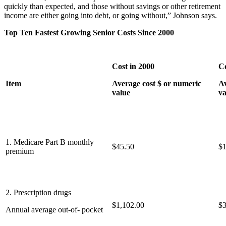
quickly than expected, and those without savings or other retirement
income are either going into debt, or going without,” Johnson says.
Top Ten Fastest Growing Senior Costs Since 2000
Cost in 2000
Co
Item
Average cost $ or numeric
Av
value
va
1. Medicare Part B monthly
$45.50
$1
premium
2. Prescription drugs
$1,102.00
$3
Annual average out-of- pocket