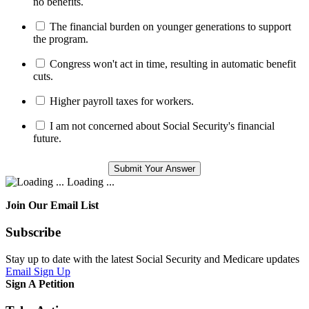
no benefits.
The financial burden on younger generations to support
the program.
Congress won't act in time, resulting in automatic benefit
cuts.
Higher payroll taxes for workers.
I am not concerned about Social Security's financial
future.
Loading ...
Join Our Email List
Subscribe
Stay up to date with the latest Social Security and Medicare updates
Email Sign Up
Sign A Petition