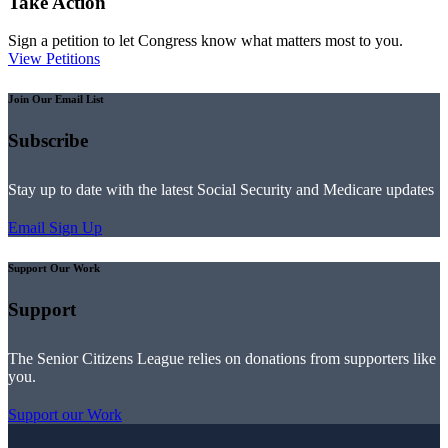
Take Action
Sign a petition to let Congress know what matters most to you.
View Petitions
Join Our Email List
Subscribe
Stay up to date with the latest Social Security and Medicare updates
Email Sign Up
Support Our Work
Support
The Senior Citizens League relies on donations from supporters like
you.
Support our Work