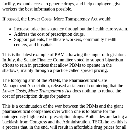
facility, expand access to generic drugs, and help employers give
workers the best information possible.
If passed, the Lower Costs, More Transparency Act would:
Increase price transparency throughout the health care system.
Address the cost of prescription drugs.
Support patients, healthcare workers, community health
centers, and hospitals
This is the latest example of PBMs drawing the anger of legislators.
In July, the Senate Finance Committee voted to support bipartisan
efforts to rein in practices that allow PBMs to operate in the
shadows, mainly through a practice called spread pricing.
The lobbying arm of the PBMs, the Pharmaceutical Care
Management Association, released a statement countering that the
Lower Costs, More Transparency Act
does nothing to reduce the
cost of prescription drugs for patients.
This is a continuation of the war between the PBMs and the giant
pharmaceutical companies over which one is to blame for the
outrageously high cost of prescription drugs. Both sides are facing a
backlash from Congress and the Administration. TSCL hopes this is
a process that, in the end, will result in affordable drug prices for all