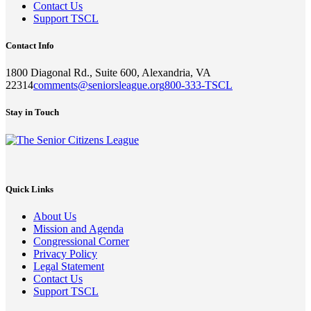
Contact Us
Support TSCL
Contact Info
1800 Diagonal Rd., Suite 600, Alexandria, VA
22314
comments@seniorsleague.org
800-333-TSCL
Stay in Touch
Quick Links
About Us
Mission and Agenda
Congressional Corner
Privacy Policy
Legal Statement
Contact Us
Support TSCL