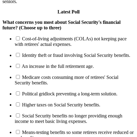
seniors.
Latest Poll
What concerns you most about Social Security's financial
future? (Choose up to three)
Cost-of-living adjustments (COLAs) not keeping pace
with retirees' actual expenses.
Identity theft or fraud involving Social Security benefits.
An increase in the full retirement age.
Medicare costs consuming more of retirees' Social
Security benefits.
Political gridlock preventing a long-term solution.
Higher taxes on Social Security benefits.
Social Security benefits no longer providing enough
income to meet basic living expenses.
Means-testing benefits so some retirees receive reduced or