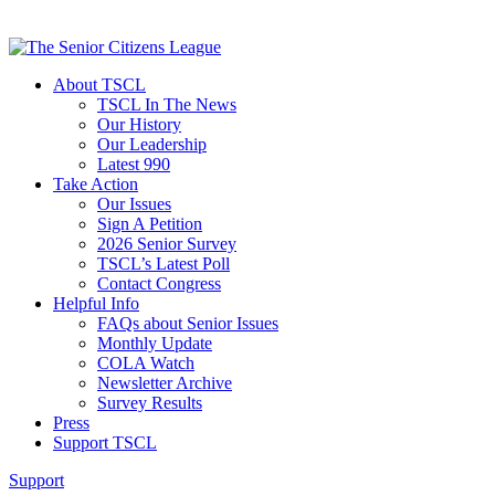
About TSCL
TSCL In The News
Our History
Our Leadership
Latest 990
Take Action
Our Issues
Sign A Petition
2026 Senior Survey
TSCL’s Latest Poll
Contact Congress
Helpful Info
FAQs about Senior Issues
Monthly Update
COLA Watch
Newsletter Archive
Survey Results
Press
Support TSCL
Support