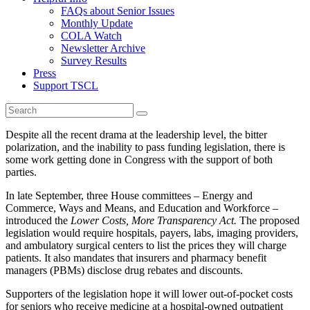
FAQs about Senior Issues
Monthly Update
COLA Watch
Newsletter Archive
Survey Results
Press
Support TSCL
Despite all the recent drama at the leadership level, the bitter
polarization, and the inability to pass funding legislation, there is
some work getting done in Congress with the support of both
parties.
In late September, three House committees – Energy and
Commerce, Ways and Means, and Education and Workforce –
introduced the
Lower Costs, More Transparency Act.
The proposed
legislation would require hospitals, payers, labs, imaging providers,
and ambulatory surgical centers to list the prices they will charge
patients. It also mandates that insurers and pharmacy benefit
managers (PBMs) disclose drug rebates and discounts.
Supporters of the legislation hope it will lower out-of-pocket costs
for seniors who receive medicine at a hospital-owned outpatient