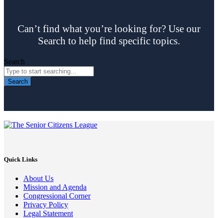
Can’t find what you’re looking for? Use our
Search to help find specific topics.
Search
Search
Quick Links
About Us
Mission and Agenda
Congressional Corner
Privacy Policy
Legal Statement