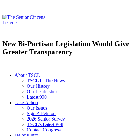
New Bi-Partisan Legislation Would Give
Greater Transparency
About TSCL
TSCL In The News
Our History
Our Leadership
Latest 990
Take Action
Our Issues
Sign A Petition
2026 Senior Survey
TSCL’s Latest Poll
Contact Congress
Helpful Info