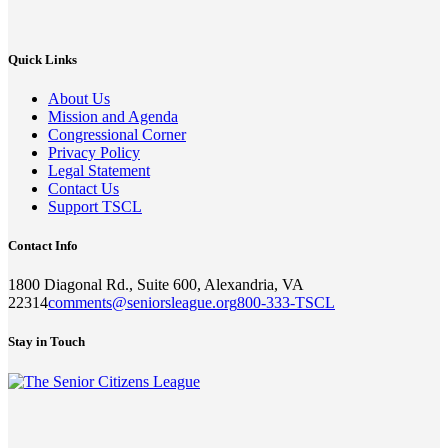
Quick Links
About Us
Mission and Agenda
Congressional Corner
Privacy Policy
Legal Statement
Contact Us
Support TSCL
Contact Info
1800 Diagonal Rd., Suite 600, Alexandria, VA
22314
comments@seniorsleague.org
800-333-TSCL
Stay in Touch