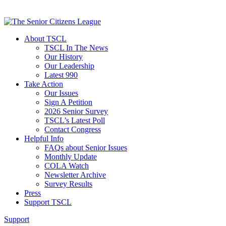
About TSCL
TSCL In The News
Our History
Our Leadership
Latest 990
Take Action
Our Issues
Sign A Petition
2026 Senior Survey
TSCL’s Latest Poll
Contact Congress
Helpful Info
FAQs about Senior Issues
Monthly Update
COLA Watch
Newsletter Archive
Survey Results
Press
Support TSCL
Support