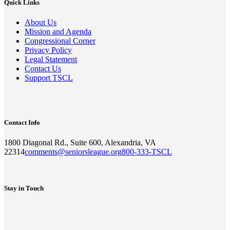
Quick Links
About Us
Mission and Agenda
Congressional Corner
Privacy Policy
Legal Statement
Contact Us
Support TSCL
Contact Info
1800 Diagonal Rd., Suite 600, Alexandria, VA
22314
comments@seniorsleague.org
800-333-TSCL
Stay in Touch