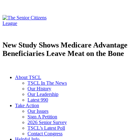
New Study Shows Medicare Advantage
Beneficiaries Leave Meat on the Bone
About TSCL
TSCL In The News
Our History
Our Leadership
Latest 990
Take Action
Our Issues
Sign A Petition
2026 Senior Survey
TSCL’s Latest Poll
Contact Congress
Helpful Info