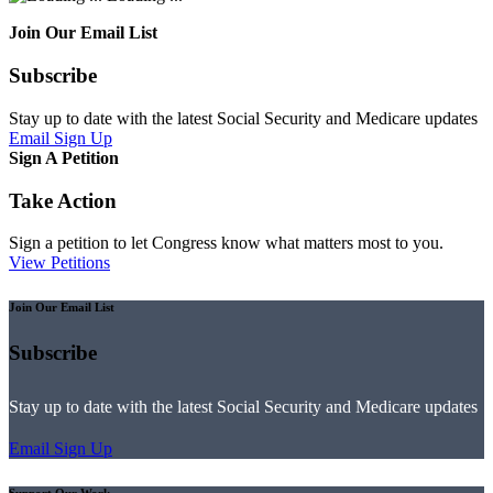
Join Our Email List
Subscribe
Stay up to date with the latest Social Security and Medicare updates
Email Sign Up
Sign A Petition
Take Action
Sign a petition to let Congress know what matters most to you.
View Petitions
Join Our Email List
Subscribe
Stay up to date with the latest Social Security and Medicare updates
Email Sign Up
Support Our Work