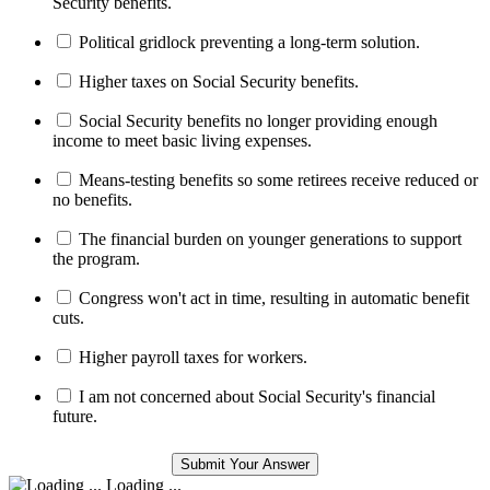
Security benefits.
Political gridlock preventing a long-term solution.
Higher taxes on Social Security benefits.
Social Security benefits no longer providing enough
income to meet basic living expenses.
Means-testing benefits so some retirees receive reduced or
no benefits.
The financial burden on younger generations to support
the program.
Congress won't act in time, resulting in automatic benefit
cuts.
Higher payroll taxes for workers.
I am not concerned about Social Security's financial
future.
Loading ...