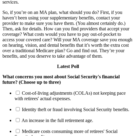
services.
So, if you’re on an MA plan, what should you do? First, if you
haven’t been using your supplementary benefits, contact your
provider to make sure you have them. (You almost certainly do.)
Then, ask for details. How can you find providers that accept your
coverage? What costs would you have to pay out-of-pocket to
access your covered care? Will your MA coverage save you enough
on hearing, vision, and dental benefits that it’s worth the extra cost
over a traditional Medicare plan? Go and find out. They’re your
benefits, and you deserve to take advantage of them.
Latest Poll
What concerns you most about Social Security's financial
future? (Choose up to three)
Cost-of-living adjustments (COLAs) not keeping pace
with retirees' actual expenses.
Identity theft or fraud involving Social Security benefits.
An increase in the full retirement age.
Medicare costs consuming more of retirees' Social