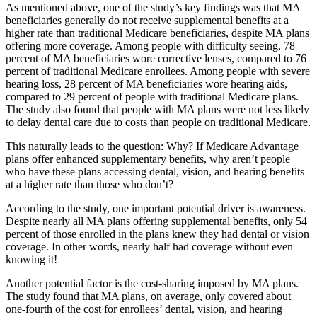
As mentioned above, one of the study’s key findings was that MA
beneficiaries generally do not receive supplemental benefits at a
higher rate than traditional Medicare beneficiaries, despite MA plans
offering more coverage. Among people with difficulty seeing, 78
percent of MA beneficiaries wore corrective lenses, compared to 76
percent of traditional Medicare enrollees. Among people with severe
hearing loss, 28 percent of MA beneficiaries wore hearing aids,
compared to 29 percent of people with traditional Medicare plans.
The study also found that people with MA plans were not less likely
to delay dental care due to costs than people on traditional Medicare.
This naturally leads to the question: Why? If Medicare Advantage
plans offer enhanced supplementary benefits, why aren’t people
who have these plans accessing dental, vision, and hearing benefits
at a higher rate than those who don’t?
According to the study, one important potential driver is awareness.
Despite nearly all MA plans offering supplemental benefits, only 54
percent of those enrolled in the plans knew they had dental or vision
coverage. In other words, nearly half had coverage without even
knowing it!
Another potential factor is the cost-sharing imposed by MA plans.
The study found that MA plans, on average, only covered about
one-fourth of the cost for enrollees’ dental, vision, and hearing