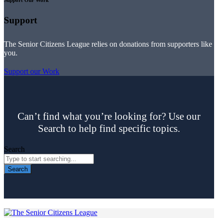
Support
The Senior Citizens League relies on donations from supporters like
you.
Support our Work
Can’t find what you’re looking for? Use our
Search to help find specific topics.
Search
Search