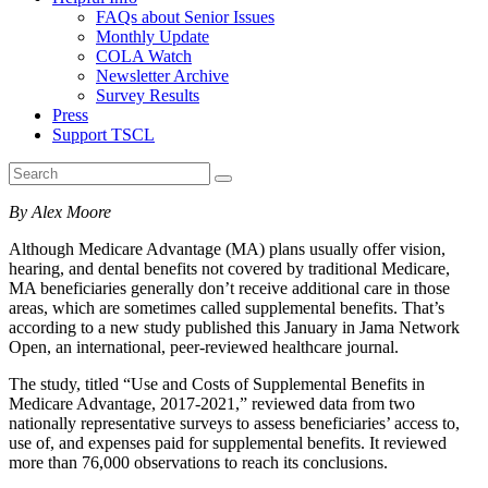
FAQs about Senior Issues
Monthly Update
COLA Watch
Newsletter Archive
Survey Results
Press
Support TSCL
By Alex Moore
Although Medicare Advantage (MA) plans usually offer vision,
hearing, and dental benefits not covered by traditional Medicare,
MA beneficiaries generally don’t receive additional care in those
areas, which are sometimes called supplemental benefits. That’s
according to a new study published this January in Jama Network
Open, an international, peer-reviewed healthcare journal.
The study, titled “Use and Costs of Supplemental Benefits in
Medicare Advantage, 2017-2021,” reviewed data from two
nationally representative surveys to assess beneficiaries’ access to,
use of, and expenses paid for supplemental benefits. It reviewed
more than 76,000 observations to reach its conclusions.