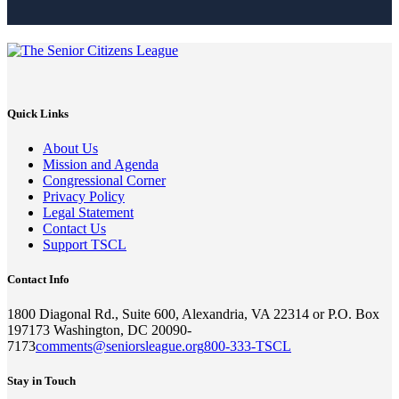
Quick Links
About Us
Mission and Agenda
Congressional Corner
Privacy Policy
Legal Statement
Contact Us
Support TSCL
Contact Info
1800 Diagonal Rd., Suite 600, Alexandria, VA 22314 or P.O. Box
197173 Washington, DC 20090-
7173
comments@seniorsleague.org
800-333-TSCL
Stay in Touch