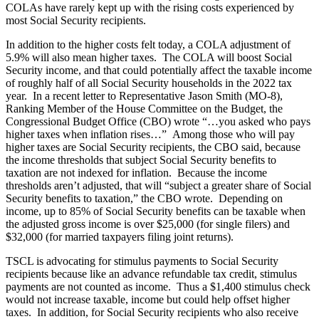
COLAs have rarely kept up with the rising costs experienced by
most Social Security recipients.
In addition to the higher costs felt today, a COLA adjustment of
5.9% will also mean higher taxes. The COLA will boost Social
Security income, and that could potentially affect the taxable income
of roughly half of all Social Security households in the 2022 tax
year. In a recent letter to Representative Jason Smith (MO-8),
Ranking Member of the House Committee on the Budget, the
Congressional Budget Office (CBO) wrote “…you asked who pays
higher taxes when inflation rises…” Among those who will pay
higher taxes are Social Security recipients, the CBO said, because
the income thresholds that subject Social Security benefits to
taxation are not indexed for inflation. Because the income
thresholds aren’t adjusted, that will “subject a greater share of Social
Security benefits to taxation,” the CBO wrote. Depending on
income, up to 85% of Social Security benefits can be taxable when
the adjusted gross income is over $25,000 (for single filers) and
$32,000 (for married taxpayers filing joint returns).
TSCL is advocating for stimulus payments to Social Security
recipients because like an advance refundable tax credit, stimulus
payments are not counted as income. Thus a $1,400 stimulus check
would not increase taxable, income but could help offset higher
taxes. In addition, for Social Security recipients who also receive