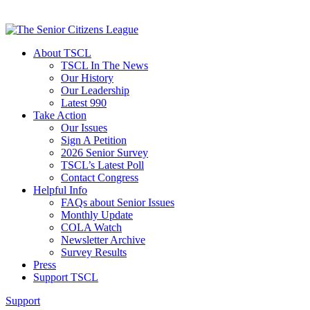
About TSCL
TSCL In The News
Our History
Our Leadership
Latest 990
Take Action
Our Issues
Sign A Petition
2026 Senior Survey
TSCL’s Latest Poll
Contact Congress
Helpful Info
FAQs about Senior Issues
Monthly Update
COLA Watch
Newsletter Archive
Survey Results
Press
Support TSCL
Support