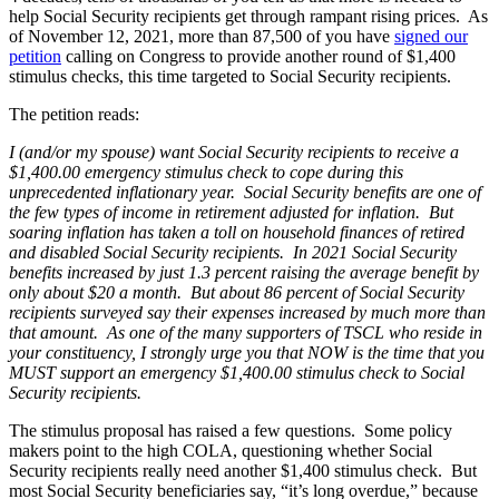
help Social Security recipients get through rampant rising prices. As
of November 12, 2021, more than 87,500 of you have
signed our
petition
calling on Congress to provide another round of $1,400
stimulus checks, this time targeted to Social Security recipients.
The petition reads:
I (and/or my spouse) want Social Security recipients to receive a
$1,400.00 emergency stimulus check to cope during this
unprecedented inflationary year. Social Security benefits are one of
the few types of income in retirement adjusted for inflation. But
soaring inflation has taken a toll on household finances of retired
and disabled Social Security recipients. In 2021 Social Security
benefits increased by just 1.3 percent raising the average benefit by
only about $20 a month. But about 86 percent of Social Security
recipients surveyed say their expenses increased by much more than
that amount. As one of the many supporters of TSCL who reside in
your constituency, I strongly urge you that NOW is the time that you
MUST support an emergency $1,400.00 stimulus check to Social
Security recipients.
The stimulus proposal has raised a few questions. Some policy
makers point to the high COLA, questioning whether Social
Security recipients really need another $1,400 stimulus check. But
most Social Security beneficiaries say, “it’s long overdue,” because