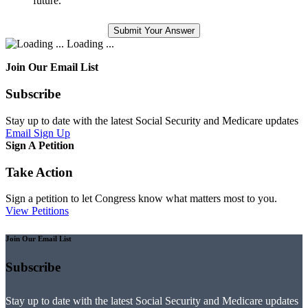
future.
Loading ...
Join Our Email List
Subscribe
Stay up to date with the latest Social Security and Medicare updates
Email Sign Up
Sign A Petition
Take Action
Sign a petition to let Congress know what matters most to you.
View Petitions
Join Our Email List
Subscribe
Stay up to date with the latest Social Security and Medicare updates