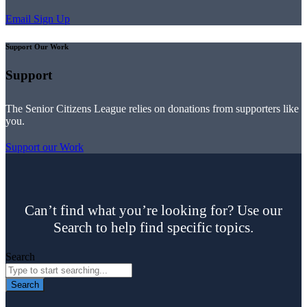
Email Sign Up
Support Our Work
Support
The Senior Citizens League relies on donations from supporters like
you.
Support our Work
Can’t find what you’re looking for? Use our
Search to help find specific topics.
Search
Search