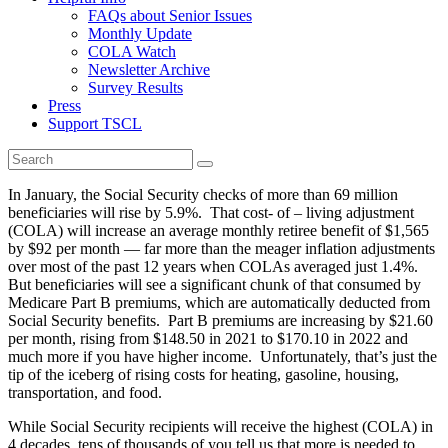
FAQs about Senior Issues
Monthly Update
COLA Watch
Newsletter Archive
Survey Results
Press
Support TSCL
In January, the Social Security checks of more than 69 million
beneficiaries will rise by 5.9%. That cost- of – living adjustment
(COLA) will increase an average monthly retiree benefit of $1,565
by $92 per month — far more than the meager inflation adjustments
over most of the past 12 years when COLAs averaged just 1.4%.
But beneficiaries will see a significant chunk of that consumed by
Medicare Part B premiums, which are automatically deducted from
Social Security benefits. Part B premiums are increasing by $21.60
per month, rising from $148.50 in 2021 to $170.10 in 2022 and
much more if you have higher income. Unfortunately, that’s just the
tip of the iceberg of rising costs for heating, gasoline, housing,
transportation, and food.
While Social Security recipients will receive the highest (COLA) in
4 decades, tens of thousands of you tell us that more is needed to