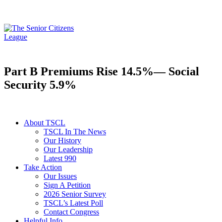
Part B Premiums Rise 14.5%— Social
Security 5.9%
About TSCL
TSCL In The News
Our History
Our Leadership
Latest 990
Take Action
Our Issues
Sign A Petition
2026 Senior Survey
TSCL’s Latest Poll
Contact Congress
Helpful Info