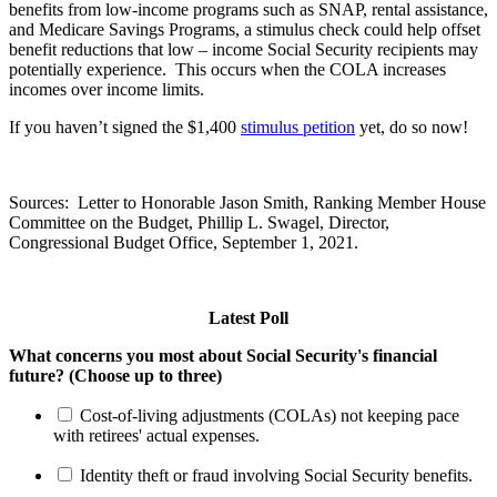
benefits from low-income programs such as SNAP, rental assistance,
and Medicare Savings Programs, a stimulus check could help offset
benefit reductions that low – income Social Security recipients may
potentially experience. This occurs when the COLA increases
incomes over income limits.
If you haven’t signed the $1,400
stimulus petition
yet, do so now!
Sources: Letter to Honorable Jason Smith, Ranking Member House
Committee on the Budget, Phillip L. Swagel, Director,
Congressional Budget Office, September 1, 2021.
Latest Poll
What concerns you most about Social Security's financial
future? (Choose up to three)
Cost-of-living adjustments (COLAs) not keeping pace
with retirees' actual expenses.
Identity theft or fraud involving Social Security benefits.