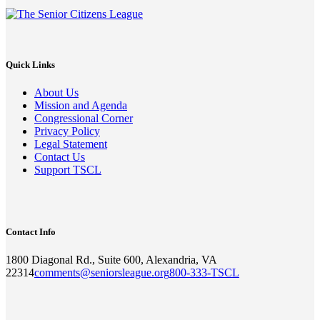
Quick Links
About Us
Mission and Agenda
Congressional Corner
Privacy Policy
Legal Statement
Contact Us
Support TSCL
Contact Info
1800 Diagonal Rd., Suite 600, Alexandria, VA
22314
comments@seniorsleague.org
800-333-TSCL