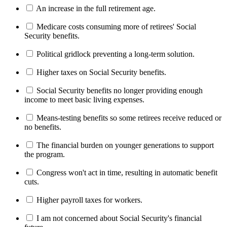
An increase in the full retirement age.
Medicare costs consuming more of retirees' Social
Security benefits.
Political gridlock preventing a long-term solution.
Higher taxes on Social Security benefits.
Social Security benefits no longer providing enough
income to meet basic living expenses.
Means-testing benefits so some retirees receive reduced or
no benefits.
The financial burden on younger generations to support
the program.
Congress won't act in time, resulting in automatic benefit
cuts.
Higher payroll taxes for workers.
I am not concerned about Social Security's financial