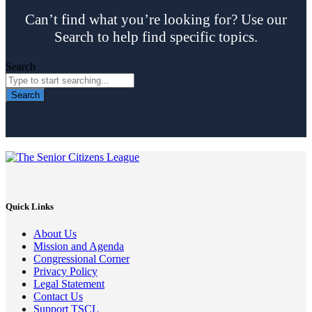
Can’t find what you’re looking for? Use our
Search to help find specific topics.
Search
Search
Quick Links
About Us
Mission and Agenda
Congressional Corner
Privacy Policy
Legal Statement
Contact Us
Support TSCL