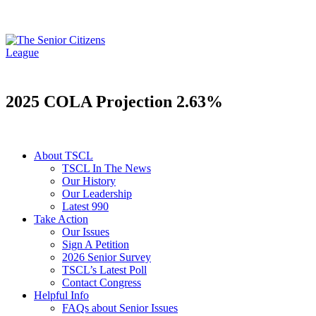
2025 COLA Projection 2.63%
About TSCL
TSCL In The News
Our History
Our Leadership
Latest 990
Take Action
Our Issues
Sign A Petition
2026 Senior Survey
TSCL’s Latest Poll
Contact Congress
Helpful Info
FAQs about Senior Issues