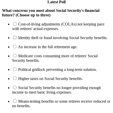
Latest Poll
What concerns you most about Social Security's financial
future? (Choose up to three)
Cost-of-living adjustments (COLAs) not keeping pace
with retirees' actual expenses.
Identity theft or fraud involving Social Security benefits.
An increase in the full retirement age.
Medicare costs consuming more of retirees' Social
Security benefits.
Political gridlock preventing a long-term solution.
Higher taxes on Social Security benefits.
Social Security benefits no longer providing enough
income to meet basic living expenses.
Means-testing benefits so some retirees receive reduced or
no benefits.