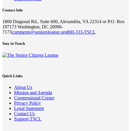
Contact Info
1800 Diagonal Rd., Suite 600, Alexandria, VA 22314 or P.O. Box
197173 Washington, DC 20090-
7173
comments@seniorsleague.org
800-333-TSCL
Stay in Touch
Quick Links
About Us
Mission and Agenda
Congressional Corner
Privacy Policy
Legal Statement
Contact Us
Support TSCL