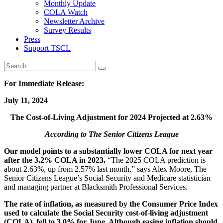
Monthly Update
COLA Watch
Newsletter Archive
Survey Results
Press
Support TSCL
For Immediate Release:
July 11, 2024
The Cost-of-Living Adjustment for 2024 Projected at 2.63%
According to The Senior Citizens League
Our model points to a substantially lower COLA for next year
after the 3.2% COLA in 2023.
“The 2025 COLA prediction is
about 2.63%, up from 2.57% last month,” says Alex Moore, The
Senior Citizens League’s Social Security and Medicare statistician
and managing partner at Blacksmith Professional Services.
The rate of inflation, as measured by the Consumer Price Index
used to calculate the Social Security cost-of-living adjustment
(COLA), fell to 3.0% for June. Although easing inflation should