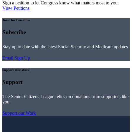
Sign a petition to let Congress know what matters most to you.
View Petitions
Join Our Email List
Subscribe
Stay up to date with the latest Social Security and Medicare updates
Email Sign Up
Support Our Work
Support
The Senior Citizens League relies on donations from supporters like
you.
Support our Work