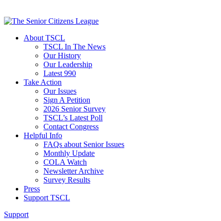
About TSCL
TSCL In The News
Our History
Our Leadership
Latest 990
Take Action
Our Issues
Sign A Petition
2026 Senior Survey
TSCL’s Latest Poll
Contact Congress
Helpful Info
FAQs about Senior Issues
Monthly Update
COLA Watch
Newsletter Archive
Survey Results
Press
Support TSCL
Support