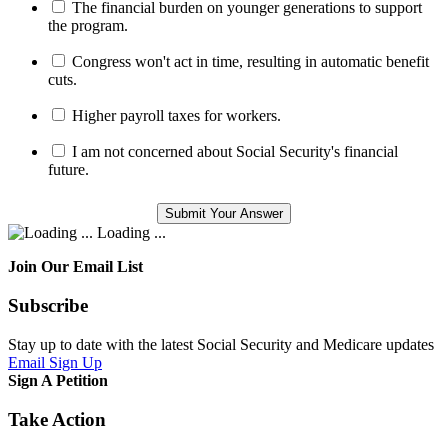
The financial burden on younger generations to support
the program.
Congress won't act in time, resulting in automatic benefit
cuts.
Higher payroll taxes for workers.
I am not concerned about Social Security's financial
future.
Loading ...
Join Our Email List
Subscribe
Stay up to date with the latest Social Security and Medicare updates
Email Sign Up
Sign A Petition
Take Action