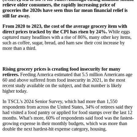
relieve older consumers, the rapidly increasing price of
groceries the 2020s have seen thus far mean financial relief is
still far away.
From 2020 to 2023, the cost of the average grocery item with
direct prices tracked by the CPI has risen by 24%.
While eggs
captured many headlines with a rise of 86%, many other key items,
such as coffee, sugar, bread, and ham saw their cost increase by
more than a third.
Rising grocery prices is creating food insecurity for many
retirees.
Feeding America estimated that 5.5 million Americans age
60 and above suffered from food insecurity in 2021, in the most
recent study available on the subject, and that number is likely
higher today.
In TSCL’s 2024 Senior Survey, which had more than 1,550
respondents from across the United States, 34% of retirees said they
had visited a food pantry or applied for food stamps over the last 12
months. What’s more, 60% of respondents said food was the fastest-
growing expense in their monthly budgets, which was more than
double the next hardest-hit expense category, housing.