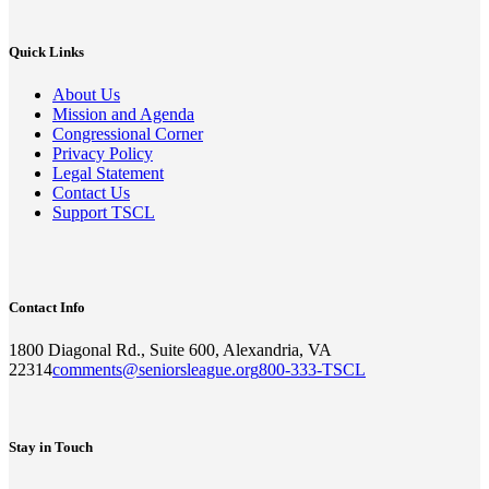
Quick Links
About Us
Mission and Agenda
Congressional Corner
Privacy Policy
Legal Statement
Contact Us
Support TSCL
Contact Info
1800 Diagonal Rd., Suite 600, Alexandria, VA
22314
comments@seniorsleague.org
800-333-TSCL
Stay in Touch