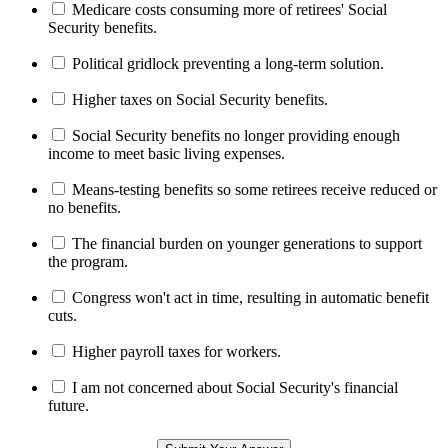
Medicare costs consuming more of retirees' Social
Security benefits.
Political gridlock preventing a long-term solution.
Higher taxes on Social Security benefits.
Social Security benefits no longer providing enough
income to meet basic living expenses.
Means-testing benefits so some retirees receive reduced or
no benefits.
The financial burden on younger generations to support
the program.
Congress won't act in time, resulting in automatic benefit
cuts.
Higher payroll taxes for workers.
I am not concerned about Social Security's financial
future.