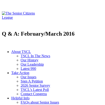
Q & A: February/March 2016
About TSCL
TSCL In The News
Our History
Our Leadership
Latest 990
Take Action
Our Issues
Sign A Petition
2026 Senior Survey
TSCL’s Latest Poll
Contact Congress
Helpful Info
FAQs about Senior Issues