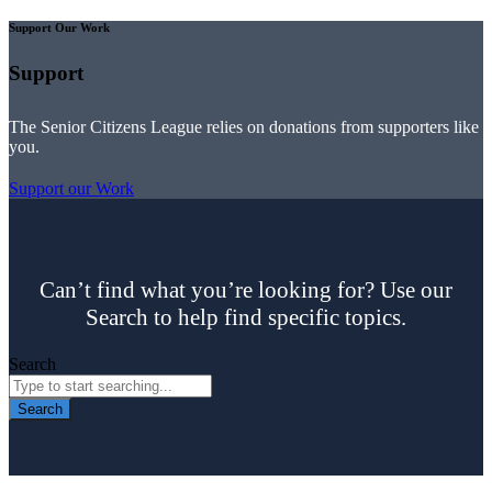
Support Our Work
Support
The Senior Citizens League relies on donations from supporters like
you.
Support our Work
Can’t find what you’re looking for? Use our
Search to help find specific topics.
Search
Search