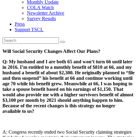
Monthly Update
COLA Watch
Newsletter Archive
Survey Results
Press
Support TSCL
Will Social Security Changes Affect Our Plans?
Q: My husband and I are both 65 and won’t turn 66 until later
in 2016. I’m entitled to a monthly benefit of $810 at 66, and my
husband a benefit of about $2,300. He originally planned to “file
and then suspend” his benefit at 66 and continue working until
age 70 while his benefit grew. Meanwhile at 66, I was hoping to
take a spouse benefit based on his earnings of $1,150. That
would also provide me with a higher survivors benefit of almost
$3,100 per month by 2021 should anything happen to him.
Because of the recent changes is this strategy no longer
available to us?
A: Congress recently ended two Social Security claiming strategies