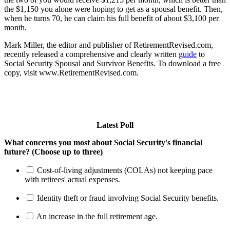
the $1,150 you alone were hoping to get as a spousal benefit. Then,
when he turns 70, he can claim his full benefit of about $3,100 per
month.
Mark Miller, the editor and publisher of RetirementRevised.com,
recently released a comprehensive and clearly written
guide
to
Social Security Spousal and Survivor Benefits. To download a free
copy, visit www.RetirementRevised.com.
Latest Poll
What concerns you most about Social Security's financial
future? (Choose up to three)
Cost-of-living adjustments (COLAs) not keeping pace
with retirees' actual expenses.
Identity theft or fraud involving Social Security benefits.
An increase in the full retirement age.