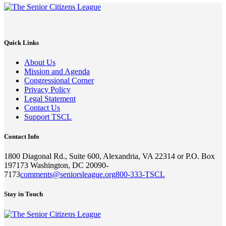
Quick Links
About Us
Mission and Agenda
Congressional Corner
Privacy Policy
Legal Statement
Contact Us
Support TSCL
Contact Info
1800 Diagonal Rd., Suite 600, Alexandria, VA 22314 or P.O. Box
197173 Washington, DC 20090-
7173
comments@seniorsleague.org
800-333-TSCL
Stay in Touch