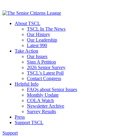
About TSCL
TSCL In The News
Our History
Our Leadership
Latest 990
Take Action
Our Issues
Sign A Petition
2026 Senior Survey
TSCL’s Latest Poll
Contact Congress
Helpful Info
FAQs about Senior Issues
Monthly Update
COLA Watch
Newsletter Archive
Survey Results
Press
Support TSCL
Support