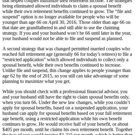
that helped couples maximize their retirement income. The strategies
being eliminated allowed individuals to claim a spousal benefit
while their own retirement benefits continued to grow. The “file and
suspend” option is no longer available for people who will be
younger than age 66 on April 30, 2016. Those older than age 66 on
that date are grandfathered in and still able to use the claiming
strategy. If you and your husband won’t be 66 until later in the year,
your husband would not be able to file and suspend as planned.
A second strategy that was changed permitted married couples who
reached full retirement age (generally 66 for today’s retirees) to file a
“restricted application” which allowed individuals to collect only a
spousal benefit, while their own benefits continued to increase.
Unlike file and suspend, this change applies to people younger than
age 62 by the end of 2015, so you still can take advantage of some
planning to maximize what you get.
While you should check with a professional financial advisor, you
and your husband still have the right to claim spousal benefits only,
when you turn 66. Under the new law changes, while you couldn’t
apply for spousal benefits, based on a suspended application, your
husband can apply for spousal benefits based on your full retirement
age benefit, using a restricted application while his own benefit
continues to grow. He would receive half of your benefit, or about
$405 per month, until he claims his own retirement benefit. Together
the two of you would receive $1,215 per month, which is better than