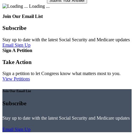
Loading ...
Join Our Email List
Subscribe
Stay up to date with the latest Social Security and Medicare updates
Email Sign Up
Sign A Petition
Take Action
Sign a petition to let Congress know what matters most to you.
View Petitions
Join Our Email List
Subscribe
Stay up to date with the latest Social Security and Medicare updates
Email Sign Up