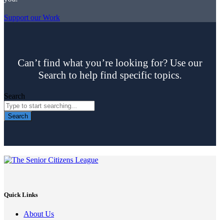
Support our Work
Can’t find what you’re looking for? Use our
Search to help find specific topics.
Search
Search
Quick Links
About Us