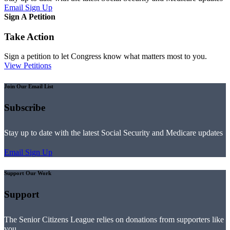
Email Sign Up
Sign A Petition
Take Action
Sign a petition to let Congress know what matters most to you.
View Petitions
Join Our Email List
Subscribe
Stay up to date with the latest Social Security and Medicare updates
Email Sign Up
Support Our Work
Support
The Senior Citizens League relies on donations from supporters like
you.