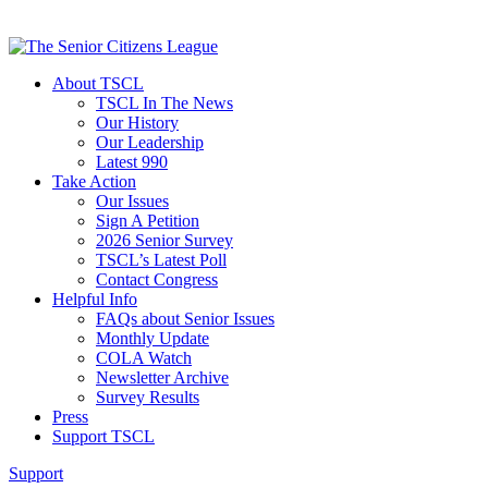
About TSCL
TSCL In The News
Our History
Our Leadership
Latest 990
Take Action
Our Issues
Sign A Petition
2026 Senior Survey
TSCL’s Latest Poll
Contact Congress
Helpful Info
FAQs about Senior Issues
Monthly Update
COLA Watch
Newsletter Archive
Survey Results
Press
Support TSCL
Support