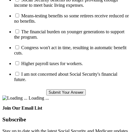
income to meet basic living expenses.
Means-testing benefits so some retirees receive reduced or
no benefits.
The financial burden on younger generations to support
the program.
Congress won't act in time, resulting in automatic benefit
cuts.
Higher payroll taxes for workers.
I am not concerned about Social Security's financial
future.
Loading ...
Join Our Email List
Subscribe
Stay up to date with the latest Social Security and Medicare updates