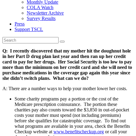
Monthly Update
COLA Watch
Newsletter Archive
Survey Results
Press
Support TSCL
Q: I recently discovered that my mother hit the doughnut hole
in her Part D drug plan last year and then ran up her credit
card to pay for her drugs. Her Social Security is too low to pay
more than the minimum on her credit card and she will need to
purchase medications in the coverage gap again this year since
she didn’t switch plans. What can we do?
A: There are a number ways to help your mother lower her costs.
Some charity programs pay a portion or the cost of the
Medicare prescription coinsurance. The portion these
charities pay also counts toward the $3,850 in out-of-pocket
costs your mother must spend (not including premiums)
before she qualifies for catastrophic coverage. To find out
what programs are available in your area, check the Benefits
Checkup website at
www.benefitscheckup.org
or call your