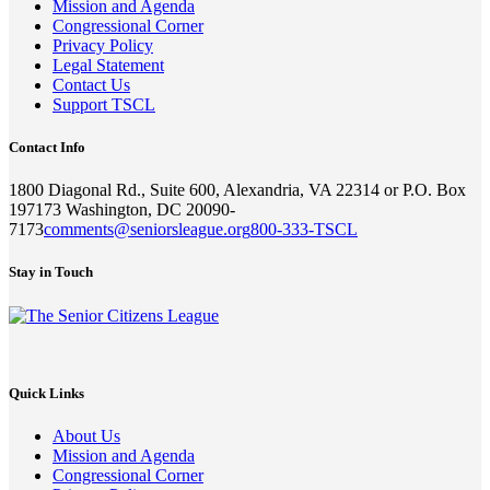
Mission and Agenda
Congressional Corner
Privacy Policy
Legal Statement
Contact Us
Support TSCL
Contact Info
1800 Diagonal Rd., Suite 600, Alexandria, VA 22314 or P.O. Box
197173 Washington, DC 20090-
7173
comments@seniorsleague.org
800-333-TSCL
Stay in Touch
Quick Links
About Us
Mission and Agenda
Congressional Corner