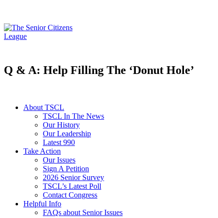
Q & A: Help Filling The ‘Donut Hole’
About TSCL
TSCL In The News
Our History
Our Leadership
Latest 990
Take Action
Our Issues
Sign A Petition
2026 Senior Survey
TSCL’s Latest Poll
Contact Congress
Helpful Info
FAQs about Senior Issues