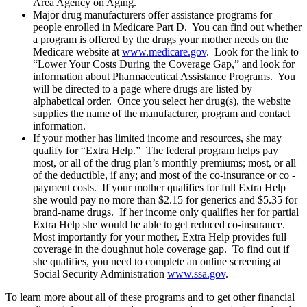
Area Agency on Aging.
Major drug manufacturers offer assistance programs for
people enrolled in Medicare Part D. You can find out whether
a program is offered by the drugs your mother needs on the
Medicare website at
www.medicare.gov
. Look for the link to
“Lower Your Costs During the Coverage Gap,” and look for
information about Pharmaceutical Assistance Programs. You
will be directed to a page where drugs are listed by
alphabetical order. Once you select her drug(s), the website
supplies the name of the manufacturer, program and contact
information.
If your mother has limited income and resources, she may
qualify for “Extra Help.” The federal program helps pay
most, or all of the drug plan’s monthly premiums; most, or all
of the deductible, if any; and most of the co-insurance or co -
payment costs. If your mother qualifies for full Extra Help
she would pay no more than $2.15 for generics and $5.35 for
brand-name drugs. If her income only qualifies her for partial
Extra Help she would be able to get reduced co-insurance.
Most importantly for your mother, Extra Help provides full
coverage in the doughnut hole coverage gap. To find out if
she qualifies, you need to complete an online screening at
Social Security Administration
www.ssa.gov
.
To learn more about all of these programs and to get other financial