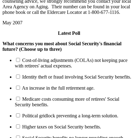
counseling advice, we strongly recommend you contact your local
Area Agency on Aging. Their number can be found in your local
phone book or call the Eldercare Locator at 1-800-677-1116.
May 2007
Latest Poll
What concerns you most about Social Security's financial
future? (Choose up to three)
Cost-of-living adjustments (COLAs) not keeping pace
with retirees' actual expenses.
Identity theft or fraud involving Social Security benefits.
An increase in the full retirement age.
Medicare costs consuming more of retirees' Social
Security benefits.
Political gridlock preventing a long-term solution.
Higher taxes on Social Security benefits.
Social Security benefits no longer providing enough